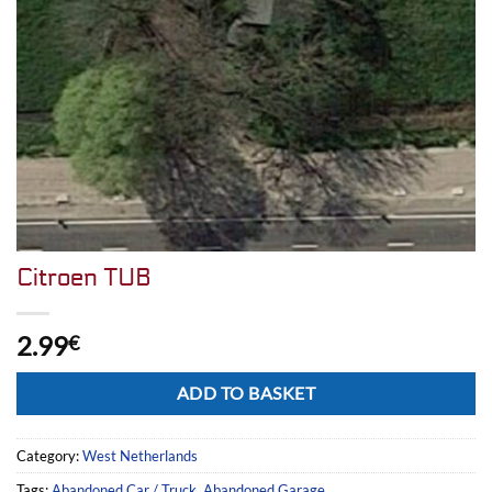
Citroen TUB
2.99
€
Alternative:
ADD TO BASKET
Category:
West Netherlands
Tags:
Abandoned Car / Truck
,
Abandoned Garage