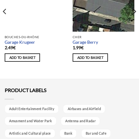
Team selection
BOUCHES-DU-RHÔNE
CHER
Garage Krugeer
Garage Berry
2.49
€
1.99
€
ADD TO BASKET
ADD TO BASKET
PRODUCT LABELS
Adult Entertainment Facility
Airbases and Airfield
Amusment and Water Park
Antenna and Radar
Artistic and Cultural place
Bank
Bar and Cafe