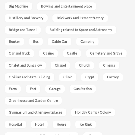
Big Machine
Bowling and Entertainment place
Distillery and Brewery
Brickwork and Cement factory
Bridge and Tunnel
Building related to Space and Astronomy
Bunker
Bus
Cable Car
Camping
Car and Truck
Casino
Castle
Cemetery and Grave
Chalet and Bungalow
Chapel
Church
Cinema
Civilian and State Building
Clinic
Crypt
Factory
Farm
Fort
Garage
Gas Station
Greenhouse and Garden Centre
Gymnasium and other sport places
Holiday Camp / Colony
Hospital
Hotel
House
Ice Rink