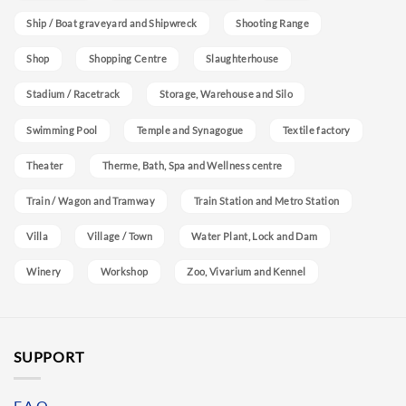
Ship / Boat graveyard and Shipwreck
Shooting Range
Shop
Shopping Centre
Slaughterhouse
Stadium / Racetrack
Storage, Warehouse and Silo
Swimming Pool
Temple and Synagogue
Textile factory
Theater
Therme, Bath, Spa and Wellness centre
Train / Wagon and Tramway
Train Station and Metro Station
Villa
Village / Town
Water Plant, Lock and Dam
Winery
Workshop
Zoo, Vivarium and Kennel
SUPPORT
F.A.Q.