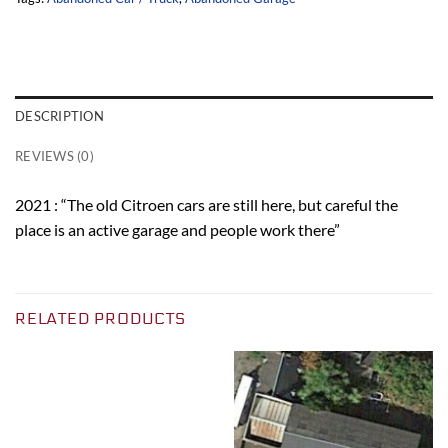
DESCRIPTION
REVIEWS (0)
2021 : “The old Citroen cars are still here, but careful the
place is an active garage and people work there”
RELATED PRODUCTS