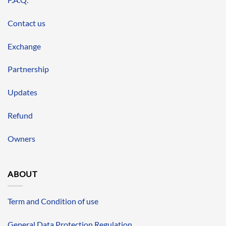
Contact us
Exchange
Partnership
Updates
Refund
Owners
ABOUT
Term and Condition of use
General Data Protection Regulation