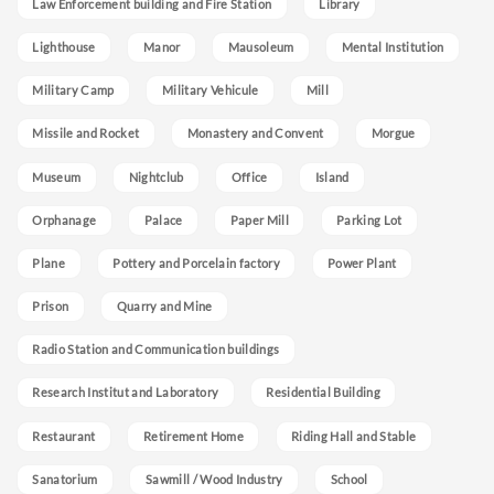
Law Enforcement building and Fire Station
Library
Lighthouse
Manor
Mausoleum
Mental Institution
Military Camp
Military Vehicule
Mill
Missile and Rocket
Monastery and Convent
Morgue
Museum
Nightclub
Office
Island
Orphanage
Palace
Paper Mill
Parking Lot
Plane
Pottery and Porcelain factory
Power Plant
Prison
Quarry and Mine
Radio Station and Communication buildings
Research Institut and Laboratory
Residential Building
Restaurant
Retirement Home
Riding Hall and Stable
Sanatorium
Sawmill / Wood Industry
School