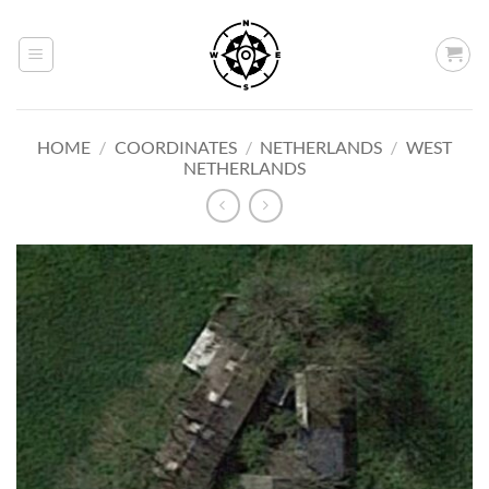
Skip
to
content
HOME
/
COORDINATES
/
NETHERLANDS
/
WEST
NETHERLANDS