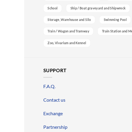
School
Ship / Boat graveyard and Shipwreck
Storage, Warehouse and Silo
Swimming Pool
Train / Wagon and Tramway
Train Station and M
Zoo, Vivarium and Kennel
SUPPORT
F.A.Q.
Contact us
Exchange
Partnership