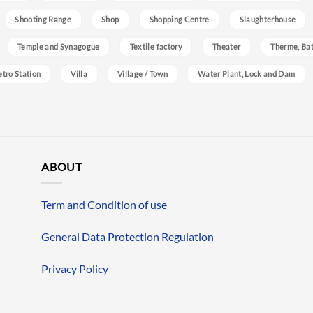
Shooting Range
Shop
Shopping Centre
Slaughterhouse
Temple and Synagogue
Textile factory
Theater
Therme, Bat
etro Station
Villa
Village / Town
Water Plant, Lock and Dam
ABOUT
Term and Condition of use
General Data Protection Regulation
Privacy Policy