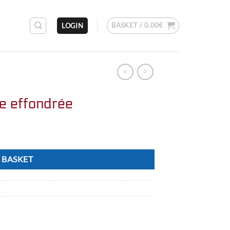
BASKET /
0.00
€
LOGIN
ie effondrée
 BASKET