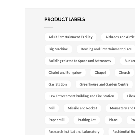
PRODUCT LABELS
Adult Entertainment Facility
Airbases and Airfie
Big Machine
Bowling and Entertainment place
Building related to Space and Astronomy
Bunke
Chalet and Bungalow
Chapel
Church
Gas Station
Greenhouse and Garden Centre
Law Enforcement building and Fire Station
Libra
Mill
Missile and Rocket
Monastery and 
Paper Mill
Parking Lot
Plane
Po
Research Institut and Laboratory
Residential Bu