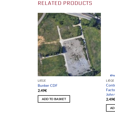
RELATED PRODUCTS
Team
LIÈGE
LIÈGE
Contr
La Ferme du Sergent
Bunker CDF
Facto
2.49
€
John 
2.49
ADD TO BASKET
AD