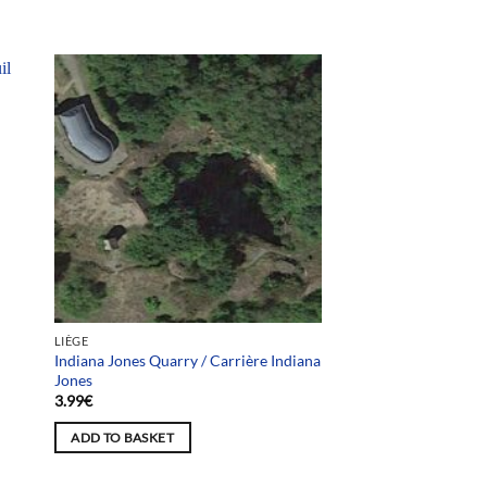
LIÈGE
Indiana Jones Quarry / Carrière Indiana
Jones
3.99
€
ADD TO BASKET