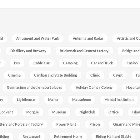
ld
Amusment and Water Park
Antenna and Radar
Artistic and C
Distillery and Brewery
Brickwork and Cement factory
Bridge and
r
Bus
Cable Car
Camping
Car and Truck
Casino
Cinema
Civilian and State Building
Clinic
Crypt
Fa
Gymnasium and other sport places
Holiday Camp / Colony
Hospital
ry
Lighthouse
Manor
Mausoleum
Mental Institution
Convent
Morgue
Museum
Nightclub
Office
Isla
ttery and Porcelain factory
Power Plant
Prison
Quarry and Min
ilding
Restaurant
Retirement Home
Riding Hall and Stable