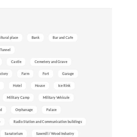
ultural place
Bank
Bar and Cafe
 Tunnel
Castle
Cemetery and Grave
ctory
Farm
Fort
Garage
Hotel
House
Ice Rink
Military Camp
Military Vehicule
nd
Orphanage
Palace
e
Radio Station and Communication buildings
Sanatorium
Sawmill / Wood Industry