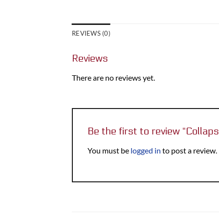
REVIEWS (0)
Reviews
There are no reviews yet.
Be the first to review “Collap
You must be
logged in
to post a review.