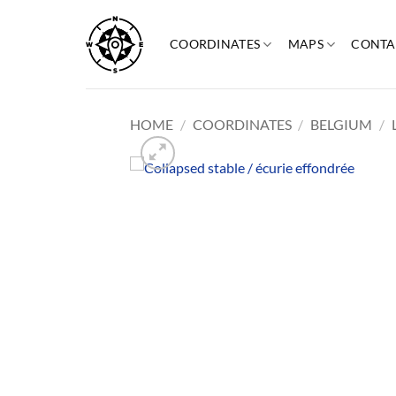
Skip
to
COORDINATES
MAPS
CONTA
content
HOME
/
COORDINATES
/
BELGIUM
/