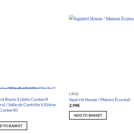
 selection
LIÈGE
ol Room S (John Cockerill
Squirrel House / Maison Écureuil
ry) / Salle de Contrôle S (Usine
2.99
€
Cockerill)
€
ADD TO BASKET
D TO BASKET