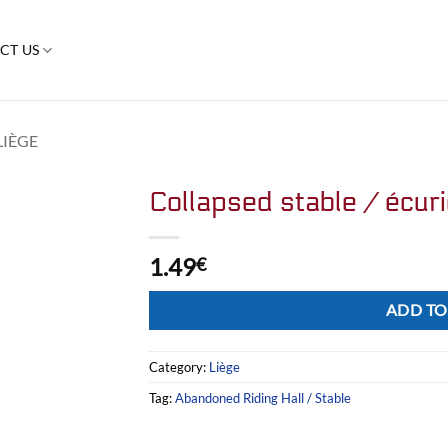
CT US
LIÈGE
Collapsed stable / écur
1.49
€
Alternative:
ADD TO
Category:
Liège
Tag:
Abandoned Riding Hall / Stable