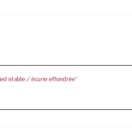
sed stable / écurie effondrée”