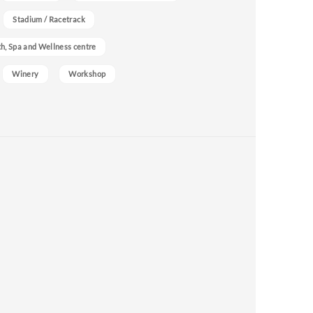
Stadium / Racetrack
h, Spa and Wellness centre
Winery
Workshop