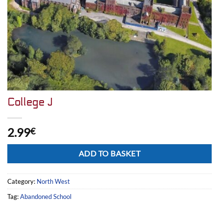
College J
2.99
€
Alternative:
ADD TO BASKET
Category:
North West
Tag:
Abandoned School