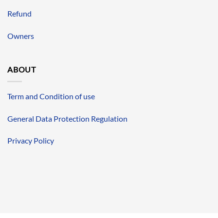
Refund
Owners
ABOUT
Term and Condition of use
General Data Protection Regulation
Privacy Policy