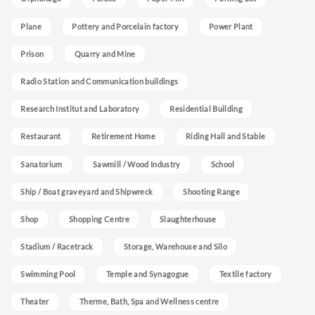
Plane
Pottery and Porcelain factory
Power Plant
Prison
Quarry and Mine
Radio Station and Communication buildings
Research Institut and Laboratory
Residential Building
Restaurant
Retirement Home
Riding Hall and Stable
Sanatorium
Sawmill / Wood Industry
School
Ship / Boat graveyard and Shipwreck
Shooting Range
Shop
Shopping Centre
Slaughterhouse
Stadium / Racetrack
Storage, Warehouse and Silo
Swimming Pool
Temple and Synagogue
Textile factory
Theater
Therme, Bath, Spa and Wellness centre