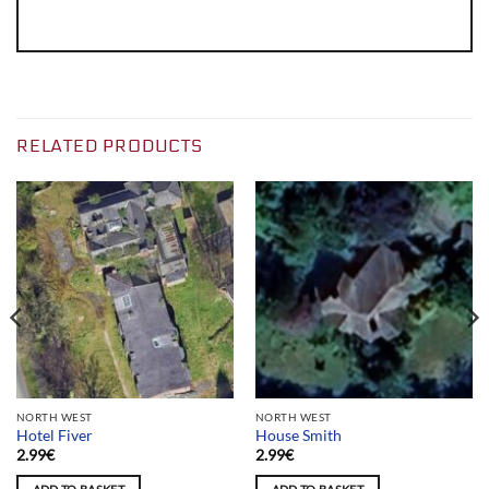
RELATED PRODUCTS
NORTH WEST
NORTH WEST
Hotel Fiver
House Smith
2.99
€
2.99
€