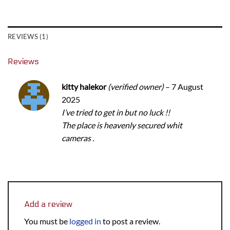
REVIEWS (1)
Reviews
kitty halekor
(verified owner)
–
7 August
2025
I’ve tried to get in but no luck !!
The place is heavenly secured whit
cameras .
Add a review
You must be
logged in
to post a review.