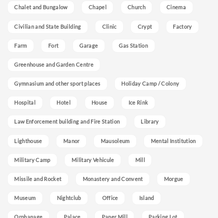
Chalet and Bungalow
Chapel
Church
Cinema
Civilian and State Building
Clinic
Crypt
Factory
Farm
Fort
Garage
Gas Station
Greenhouse and Garden Centre
Gymnasium and other sport places
Holiday Camp / Colony
Hospital
Hotel
House
Ice Rink
Law Enforcement building and Fire Station
Library
Lighthouse
Manor
Mausoleum
Mental Institution
Military Camp
Military Vehicule
Mill
Missile and Rocket
Monastery and Convent
Morgue
Museum
Nightclub
Office
Island
Orphanage
Palace
Paper Mill
Parking Lot