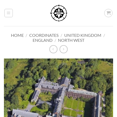
Skip
to
content
HOME
/
COORDINATES
/
UNITED KINGDOM
/
ENGLAND
/
NORTH WEST