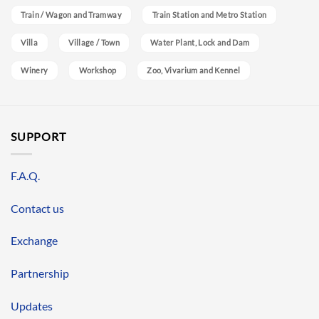
Train / Wagon and Tramway
Train Station and Metro Station
Villa
Village / Town
Water Plant, Lock and Dam
Winery
Workshop
Zoo, Vivarium and Kennel
SUPPORT
F.A.Q.
Contact us
Exchange
Partnership
Updates