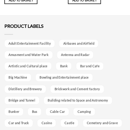
ADD TO BASKET
ADD TO BASKET
PRODUCT LABELS
Adult Entertainment Facility
Airbases and Airfield
Amusment and Water Park
Antenna and Radar
Artistic and Cultural place
Bank
Bar and Cafe
Big Machine
Bowling and Entertainment place
Distillery and Brewery
Brickwork and Cement factory
Bridge and Tunnel
Building related to Space and Astronomy
Bunker
Bus
Cable Car
Camping
Car and Truck
Casino
Castle
Cemetery and Grave