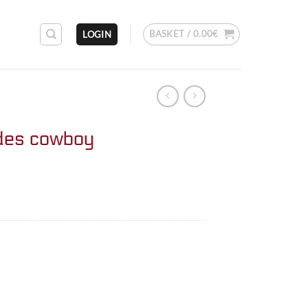
BASKET /
0.00
€
LOGIN
des cowboy