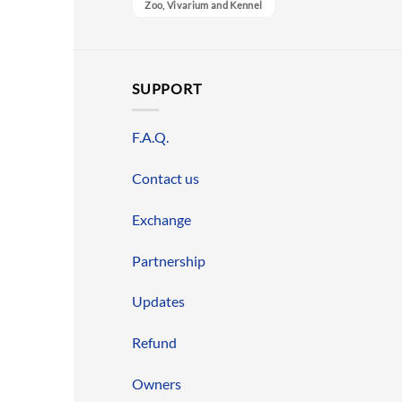
Zoo, Vivarium and Kennel
SUPPORT
F.A.Q.
Contact us
Exchange
Partnership
Updates
Refund
Owners