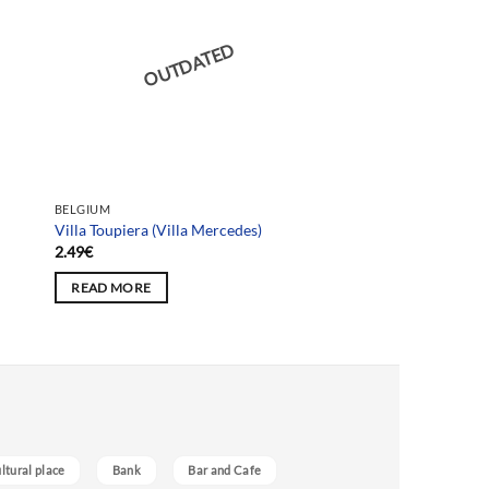
OUTDATED
BELGIUM
Villa Toupiera (Villa Mercedes)
2.49
€
READ MORE
ultural place
Bank
Bar and Cafe