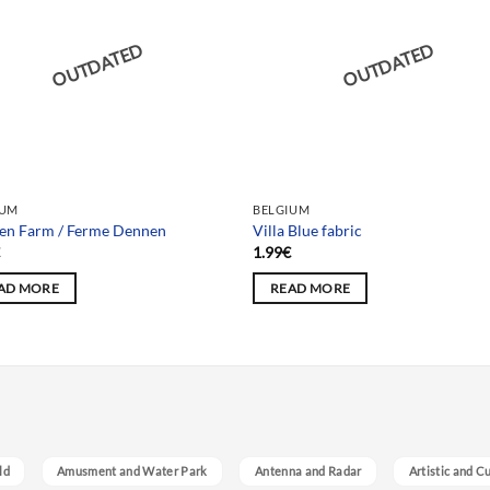
OUTDATED
OUTDATED
IUM
BELGIUM
en Farm / Ferme Dennen
Villa Blue fabric
€
1.99
€
AD MORE
READ MORE
ld
Amusment and Water Park
Antenna and Radar
Artistic and C