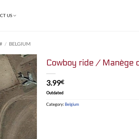
CT US
#
/
BELGIUM
Cowboy ride / Manège 
3.99
€
Outdated
Category:
Belgium