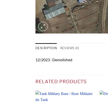
DESCRIPTION
REVIEWS (0)
12/2023 : Demolished
RELATED PRODUCTS