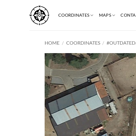
Skip
to
COORDINATES
MAPS
CONTA
content
HOME
/
COORDINATES
/
#OUTDATED