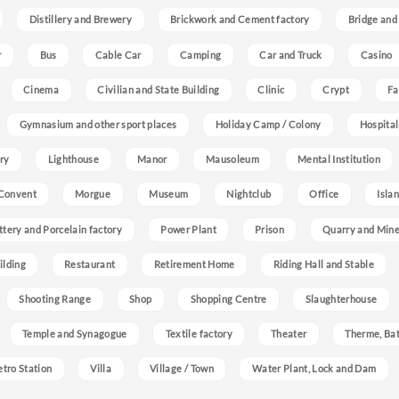
Distillery and Brewery
Brickwork and Cement factory
Bridge and
r
Bus
Cable Car
Camping
Car and Truck
Casino
Cinema
Civilian and State Building
Clinic
Crypt
Fa
Gymnasium and other sport places
Holiday Camp / Colony
Hospital
ry
Lighthouse
Manor
Mausoleum
Mental Institution
Convent
Morgue
Museum
Nightclub
Office
Isla
ttery and Porcelain factory
Power Plant
Prison
Quarry and Min
ilding
Restaurant
Retirement Home
Riding Hall and Stable
Shooting Range
Shop
Shopping Centre
Slaughterhouse
Temple and Synagogue
Textile factory
Theater
Therme, Bat
etro Station
Villa
Village / Town
Water Plant, Lock and Dam