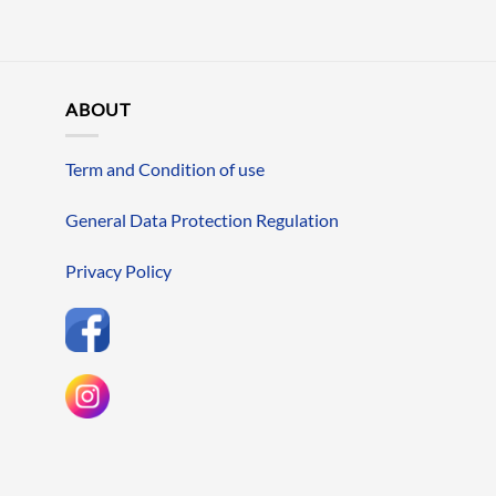
ABOUT
Term and Condition of use
General Data Protection Regulation
Privacy Policy