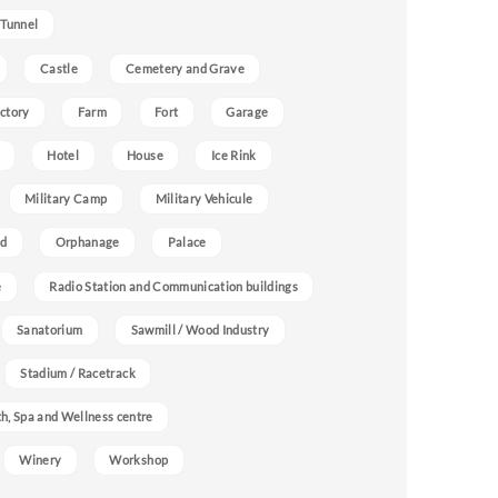
 Tunnel
Castle
Cemetery and Grave
ctory
Farm
Fort
Garage
Hotel
House
Ice Rink
Military Camp
Military Vehicule
nd
Orphanage
Palace
e
Radio Station and Communication buildings
Sanatorium
Sawmill / Wood Industry
Stadium / Racetrack
h, Spa and Wellness centre
Winery
Workshop