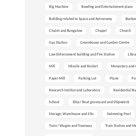
Big Machine
Bowling and Entertainment place
Building related to Space and Astronomy
Bunke
Chalet and Bungalow
Chapel
Church
Gas Station
Greenhouse and Garden Centre
Law Enforcement building and Fire Station
Libra
Mill
Missile and Rocket
Monastery and 
Paper Mill
Parking Lot
Plane
Po
Research Institut and Laboratory
Residential Bu
School
Ship / Boat graveyard and Shipwreck
Storage, Warehouse and Silo
Swimming Pool
Train / Wagon and Tramway
Train Station and M