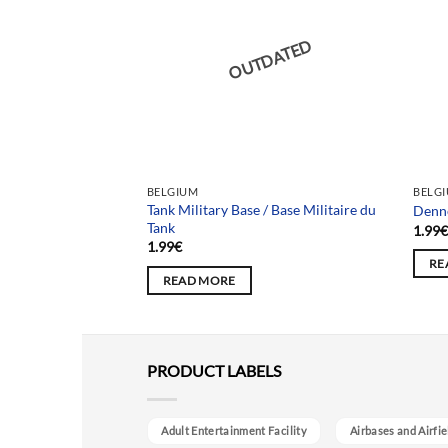
DATED
OUTDATED
BELGIUM
BELG
Tank Military Base / Base Militaire du
a Maison Sainte
Denn
Tank
1.99
1.99
€
RE
READ MORE
PRODUCT LABELS
Adult Entertainment Facility
Airbases and Airfie