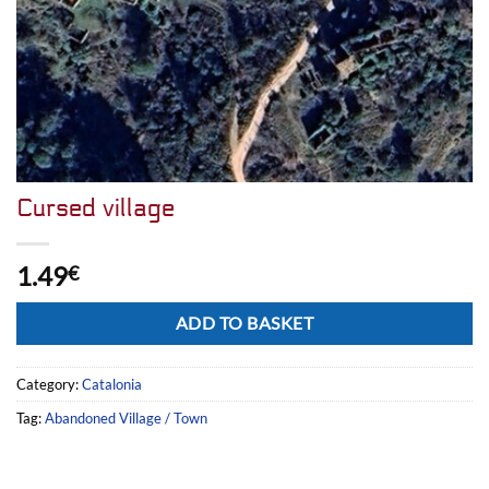
Cursed village
1.49
€
Alternative:
ADD TO BASKET
Category:
Catalonia
Tag:
Abandoned Village / Town