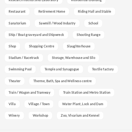
Restaurant
Retirement Home
Riding Hall and Stable
Sanatorium
Sawmill / Wood Industry
School
Ship / Boat graveyard and Shipwreck
Shooting Range
Shop
Shopping Centre
Slaughterhouse
Stadium / Racetrack
Storage, Warehouse and Silo
Swimming Pool
Temple and Synagogue
Textile factory
Theater
Therme, Bath, Spa and Wellness centre
Train / Wagon and Tramway
Train Station and Metro Station
Villa
Village / Town
Water Plant, Lock and Dam
Winery
Workshop
Zoo, Vivarium and Kennel