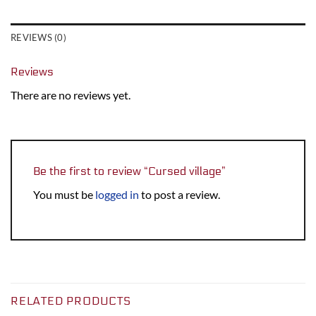
REVIEWS (0)
Reviews
There are no reviews yet.
Be the first to review “Cursed village”
You must be
logged in
to post a review.
RELATED PRODUCTS