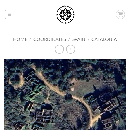
Skip
to
content
HOME
/
COORDINATES
/
SPAIN
/
CATALONIA