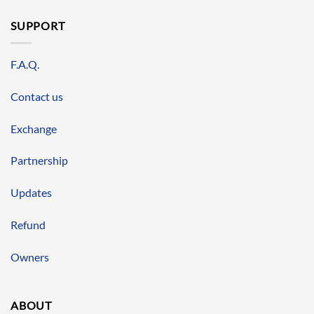
SUPPORT
F.A.Q.
Contact us
Exchange
Partnership
Updates
Refund
Owners
ABOUT