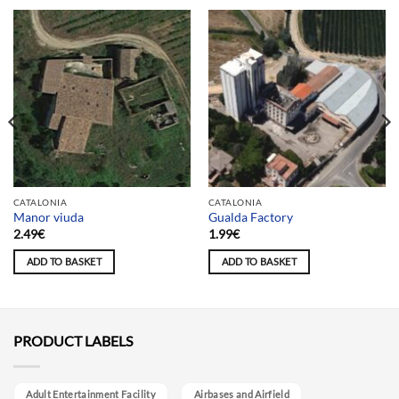
CATALONIA
CATALONIA
Manor viuda
Gualda Factory
2.49
€
1.99
€
ADD TO BASKET
ADD TO BASKET
PRODUCT LABELS
Adult Entertainment Facility
Airbases and Airfield