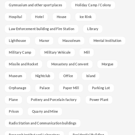
Gymnasium and other sport places
Holiday Camp / Colony
Hospital
Hotel
House
Ice Rink
Law Enforcement building and Fire Station
Library
Lighthouse
Manor
Mausoleum
Mental Institution
Military Camp
Military Vehicule
Mill
Missile and Rocket
Monastery and Convent
Morgue
Museum
Nightclub
Office
Island
Orphanage
Palace
Paper Mill
Parking Lot
Plane
Pottery and Porcelain factory
Power Plant
Prison
Quarry and Mine
Radio Station and Communication buildings
Research Institut and Laboratory
Residential Building