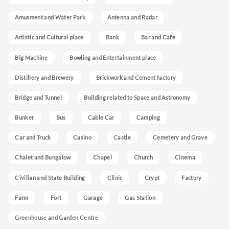
Amusment and Water Park
Antenna and Radar
Artistic and Cultural place
Bank
Bar and Cafe
Big Machine
Bowling and Entertainment place
Distillery and Brewery
Brickwork and Cement factory
Bridge and Tunnel
Building related to Space and Astronomy
Bunker
Bus
Cable Car
Camping
Car and Truck
Casino
Castle
Cemetery and Grave
Chalet and Bungalow
Chapel
Church
Cinema
Civilian and State Building
Clinic
Crypt
Factory
Farm
Fort
Garage
Gas Station
Greenhouse and Garden Centre