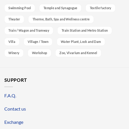
Swimming Pool
Temple and Synagogue
Textile factory
Theater
Therme, Bath, Spa and Wellness centre
Train / Wagon and Tramway
Train Station and Metro Station
Villa
Village / Town
Water Plant, Lock and Dam
Winery
Workshop
Zoo, Vivarium and Kennel
SUPPORT
F.A.Q.
Contact us
Exchange