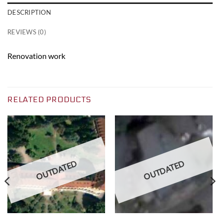
DESCRIPTION
REVIEWS (0)
Renovation work
RELATED PRODUCTS
OUTDATED
OUTDATED