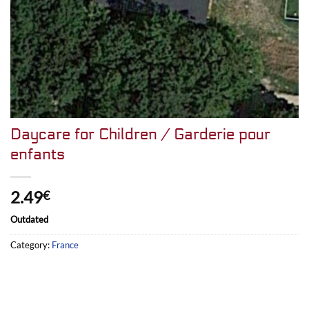
Daycare for Children / Garderie pour
enfants
2.49
€
Outdated
Category:
France