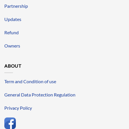
Partnership
Updates
Refund
Owners
ABOUT
Term and Condition of use
General Data Protection Regulation
Privacy Policy