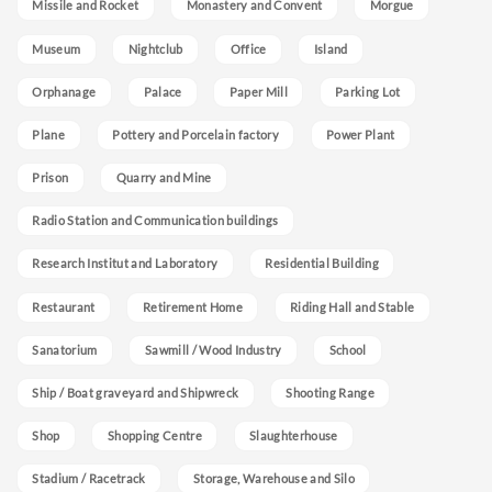
Missile and Rocket
Monastery and Convent
Morgue
Museum
Nightclub
Office
Island
Orphanage
Palace
Paper Mill
Parking Lot
Plane
Pottery and Porcelain factory
Power Plant
Prison
Quarry and Mine
Radio Station and Communication buildings
Research Institut and Laboratory
Residential Building
Restaurant
Retirement Home
Riding Hall and Stable
Sanatorium
Sawmill / Wood Industry
School
Ship / Boat graveyard and Shipwreck
Shooting Range
Shop
Shopping Centre
Slaughterhouse
Stadium / Racetrack
Storage, Warehouse and Silo