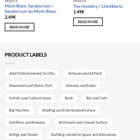
FRANCE
FRANCE
Mont Blanc Sanatorium /
The Hostelry / L’Hotêlerie
Sanatorium du Mont Blanc
1.49
€
2.49
€
READ MORE
READ MORE
PRODUCT LABELS
Adult Entertainment Facility
Airbases and Airfield
Amusment and Water Park
Antenna and Radar
Artistic and Cultural place
Bank
Bar and Cafe
Big Machine
Bowling and Entertainment place
Distillery and Brewery
Brickwork and Cement factory
Bridge and Tunnel
Building related to Space and Astronomy