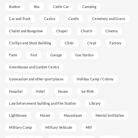
Bunker
Bus
Cable Car
Camping
Car and Truck
Casino
Castle
Cemetery and Grave
Chalet and Bungalow
Chapel
Church
Cinema
Civilian and State Building
Clinic
Crypt
Factory
Farm
Fort
Garage
Gas Station
Greenhouse and Garden Centre
Gymnasium and other sport places
Holiday Camp / Colony
Hospital
Hotel
House
Ice Rink
Law Enforcement building and Fire Station
Library
Lighthouse
Manor
Mausoleum
Mental Institution
Military Camp
Military Vehicule
Mill