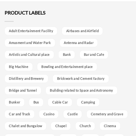
PRODUCT LABELS
Adult Entertainment Facility
Airbases and Airfield
Amusment and Water Park
Antenna and Radar
Artistic and Cultural place
Bank
Bar and Cafe
Big Machine
Bowling and Entertainment place
Distillery and Brewery
Brickwork and Cement factory
Bridge and Tunnel
Building related to Space and Astronomy
Bunker
Bus
Cable Car
Camping
Car and Truck
Casino
Castle
Cemetery and Grave
Chalet and Bungalow
Chapel
Church
Cinema