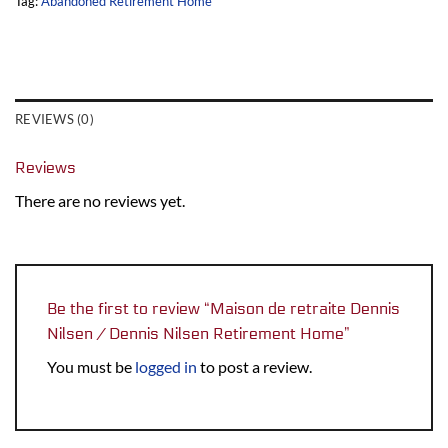
Tag:
Abandoned Retirement Home
REVIEWS (0)
Reviews
There are no reviews yet.
Be the first to review “Maison de retraite Dennis
Nilsen / Dennis Nilsen Retirement Home”
You must be
logged in
to post a review.