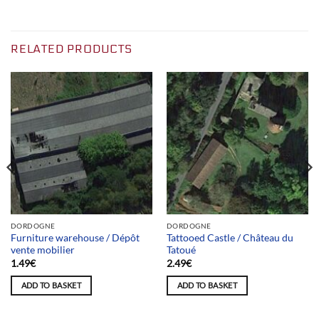
RELATED PRODUCTS
DORDOGNE
DORDOGNE
Furniture warehouse / Dépôt
Tattooed Castle / Château du
vente mobilier
Tatoué
1.49
€
2.49
€
ADD TO BASKET
ADD TO BASKET