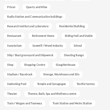
Prison
Quarry and Mine
Radio Station and Communication buildings
Research Institut and Laboratory
Residential Building
Restaurant
Retirement Home
Riding Hall and Stable
Sanatorium
Sawmill / Wood Industry
School
Ship / Boat graveyard and Shipwreck
Shooting Range
Shop
Shopping Centre
Slaughterhouse
Stadium / Racetrack
Storage, Warehouse and Silo
Swimming Pool
Temple and Synagogue
Textile factory
Theater
Therme, Bath, Spa and Wellness centre
Train / Wagon and Tramway
Train Station and Metro Station