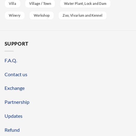
Villa
Village / Town
Water Plant, Lock and Dam
Winery
Workshop
Zoo, Vivarium and Kennel
SUPPORT
F.A.Q.
Contact us
Exchange
Partnership
Updates
Refund