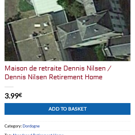
Maison de retraite Dennis Nilsen /
Dennis Nilsen Retirement Home
3.99
€
Alternative:
ADD TO BASKET
Category:
Dordogne