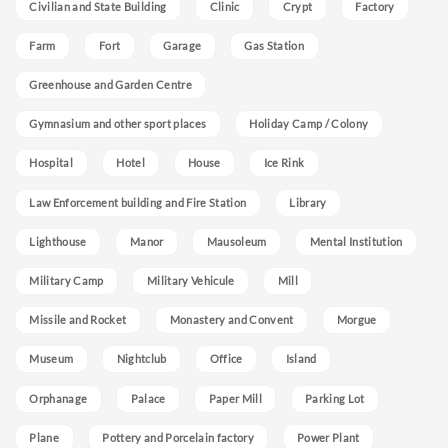
Civilian and State Building
Clinic
Crypt
Factory
Farm
Fort
Garage
Gas Station
Greenhouse and Garden Centre
Gymnasium and other sport places
Holiday Camp / Colony
Hospital
Hotel
House
Ice Rink
Law Enforcement building and Fire Station
Library
Lighthouse
Manor
Mausoleum
Mental Institution
Military Camp
Military Vehicule
Mill
Missile and Rocket
Monastery and Convent
Morgue
Museum
Nightclub
Office
Island
Orphanage
Palace
Paper Mill
Parking Lot
Plane
Pottery and Porcelain factory
Power Plant