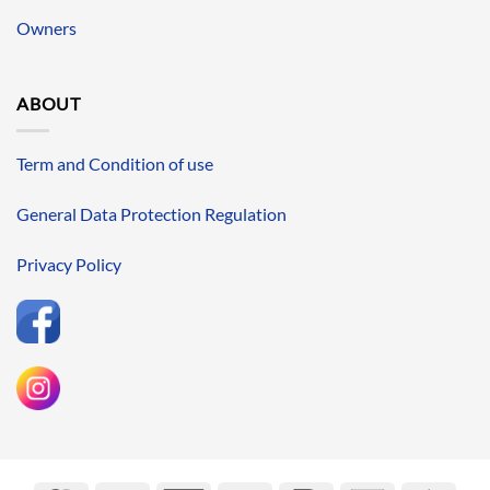
Owners
ABOUT
Term and Condition of use
General Data Protection Regulation
Privacy Policy