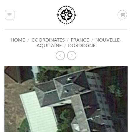
Skip
to
content
HOME
/
COORDINATES
/
FRANCE
/
NOUVELLE-
AQUITAINE
/
DORDOGNE