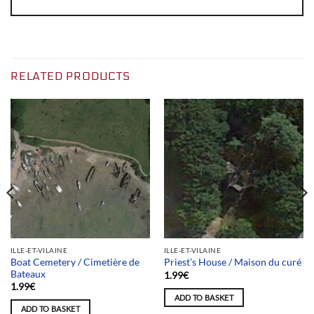
RELATED PRODUCTS
ILLE-ET-VILAINE
ILLE-ET-VILAINE
Boat Cemetery / Cimetière de
Priest’s House / Maison du curé
Bateaux
1.99
€
1.99
€
ADD TO BASKET
ADD TO BASKET