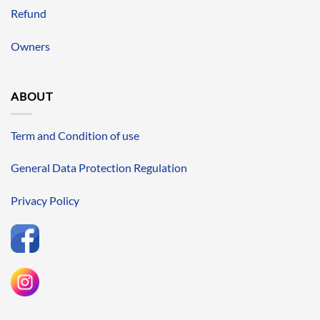
Refund
Owners
ABOUT
Term and Condition of use
General Data Protection Regulation
Privacy Policy