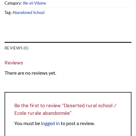
Category:
Ille-et-Vilaine
Tag:
Abandoned School
REVIEWS (0)
Reviews
There are no reviews yet.
Be the first to review “Deserted rural school /
Ecole rurale abandonnée”
You must be
logged in
to post a review.