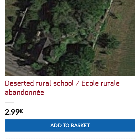
Deserted rural school / Ecole rurale
abandonnée
2.99
€
Alternative:
ADD TO BASKET