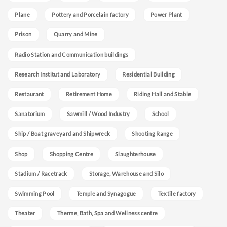
Plane
Pottery and Porcelain factory
Power Plant
Prison
Quarry and Mine
Radio Station and Communication buildings
Research Institut and Laboratory
Residential Building
Restaurant
Retirement Home
Riding Hall and Stable
Sanatorium
Sawmill / Wood Industry
School
Ship / Boat graveyard and Shipwreck
Shooting Range
Shop
Shopping Centre
Slaughterhouse
Stadium / Racetrack
Storage, Warehouse and Silo
Swimming Pool
Temple and Synagogue
Textile factory
Theater
Therme, Bath, Spa and Wellness centre