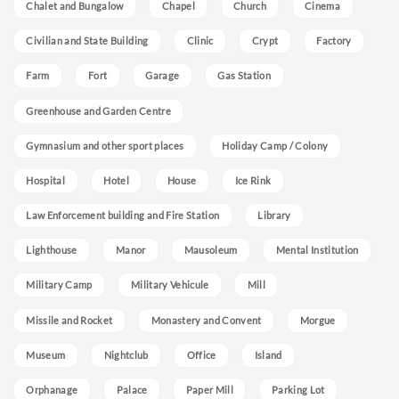
Chalet and Bungalow
Chapel
Church
Cinema
Civilian and State Building
Clinic
Crypt
Factory
Farm
Fort
Garage
Gas Station
Greenhouse and Garden Centre
Gymnasium and other sport places
Holiday Camp / Colony
Hospital
Hotel
House
Ice Rink
Law Enforcement building and Fire Station
Library
Lighthouse
Manor
Mausoleum
Mental Institution
Military Camp
Military Vehicule
Mill
Missile and Rocket
Monastery and Convent
Morgue
Museum
Nightclub
Office
Island
Orphanage
Palace
Paper Mill
Parking Lot