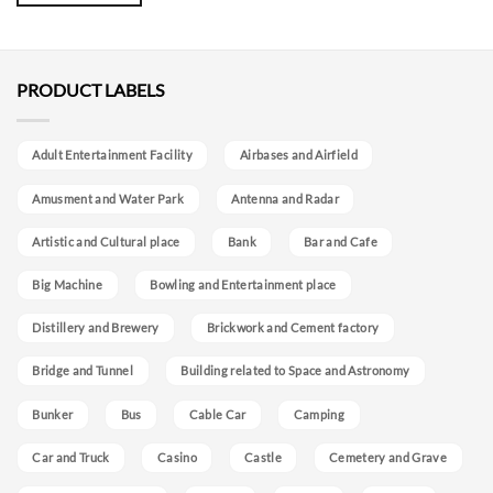
PRODUCT LABELS
Adult Entertainment Facility
Airbases and Airfield
Amusment and Water Park
Antenna and Radar
Artistic and Cultural place
Bank
Bar and Cafe
Big Machine
Bowling and Entertainment place
Distillery and Brewery
Brickwork and Cement factory
Bridge and Tunnel
Building related to Space and Astronomy
Bunker
Bus
Cable Car
Camping
Car and Truck
Casino
Castle
Cemetery and Grave