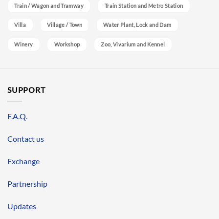
Train / Wagon and Tramway
Train Station and Metro Station
Villa
Village / Town
Water Plant, Lock and Dam
Winery
Workshop
Zoo, Vivarium and Kennel
SUPPORT
F.A.Q.
Contact us
Exchange
Partnership
Updates