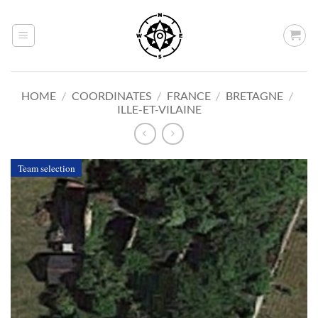
Skip
to
content
HOME
/
COORDINATES
/
FRANCE
/
BRETAGNE
/
ILLE-ET-VILAINE
Team selection