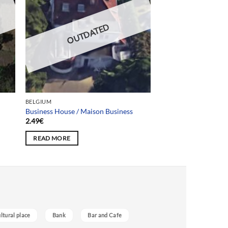
OUTDATED
BELGIUM
Business House / Maison Business
2.49
€
READ MORE
ultural place
Bank
Bar and Cafe