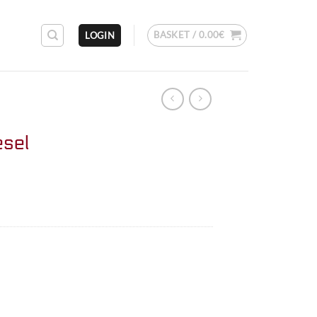
BASKET /
0.00
€
LOGIN
esel