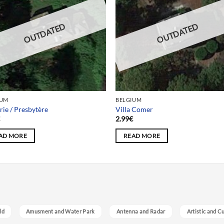
OUTDATED
OUTDATED
IUM
BELGIUM
rie / Presbytère
Villa Comer
€
2.99
€
AD MORE
READ MORE
ld
Amusment and Water Park
Antenna and Radar
Artistic and C