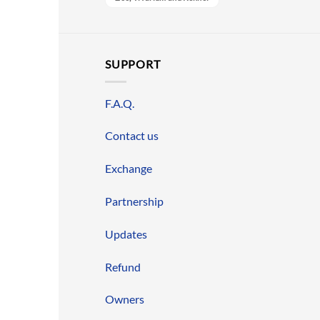
SUPPORT
F.A.Q.
Contact us
Exchange
Partnership
Updates
Refund
Owners