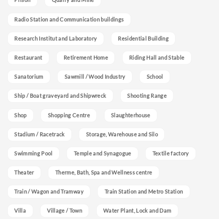
Radio Station and Communication buildings
Research Institut and Laboratory
Residential Building
Restaurant
Retirement Home
Riding Hall and Stable
Sanatorium
Sawmill / Wood Industry
School
Ship / Boat graveyard and Shipwreck
Shooting Range
Shop
Shopping Centre
Slaughterhouse
Stadium / Racetrack
Storage, Warehouse and Silo
Swimming Pool
Temple and Synagogue
Textile factory
Theater
Therme, Bath, Spa and Wellness centre
Train / Wagon and Tramway
Train Station and Metro Station
Villa
Village / Town
Water Plant, Lock and Dam