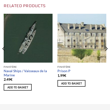
RELATED PRODUCTS
FINISTÈRE
FINISTÈRE
Naval Ships / Vaisseaux de la
Prison P
Marine
1.99
€
2.49
€
ADD TO BASKET
ADD TO BASKET