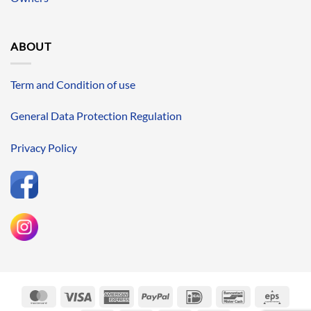
ABOUT
Term and Condition of use
General Data Protection Regulation
Privacy Policy
MasterCard
Visa
American
PayPal
IDeal
Bancontact
Eps