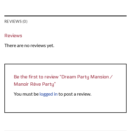
REVIEWS (0)
Reviews
There are no reviews yet.
Be the first to review “Dream Party Mansion /
Manoir Rêve Party”
You must be
logged in
to post a review.