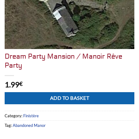
Dream Party Mansion / Manoir Rêve
Party
1.99
€
Alternative:
ADD TO BASKET
Category:
Finistère
Tag:
Abandoned Manor