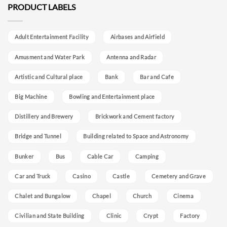
PRODUCT LABELS
Adult Entertainment Facility
Airbases and Airfield
Amusment and Water Park
Antenna and Radar
Artistic and Cultural place
Bank
Bar and Cafe
Big Machine
Bowling and Entertainment place
Distillery and Brewery
Brickwork and Cement factory
Bridge and Tunnel
Building related to Space and Astronomy
Bunker
Bus
Cable Car
Camping
Car and Truck
Casino
Castle
Cemetery and Grave
Chalet and Bungalow
Chapel
Church
Cinema
Civilian and State Building
Clinic
Crypt
Factory