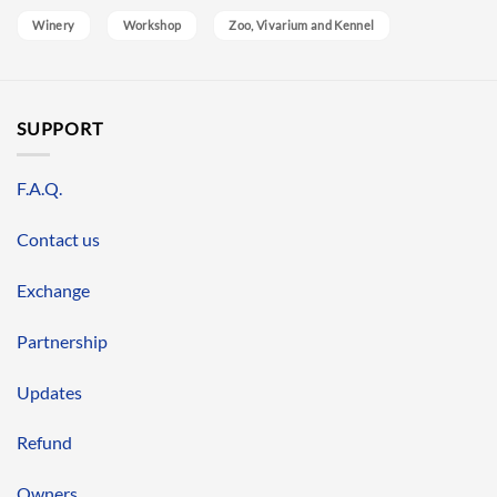
Winery
Workshop
Zoo, Vivarium and Kennel
SUPPORT
F.A.Q.
Contact us
Exchange
Partnership
Updates
Refund
Owners