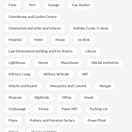
Farm
Fort
Garage
Gas Station
Greenhouse and Garden Centre
Gymnasium and other sport places
Holiday Camp / Colony
Hospital
Hotel
House
Ice Rink
Law Enforcement building and Fire Station
Library
Lighthouse
Manor
Mausoleum
Mental Institution
Military Camp
Military Vehicule
Mill
Missile and Rocket
Monastery and Convent
Morgue
Museum
Nightclub
Office
Island
Orphanage
Palace
Paper Mill
Parking Lot
Plane
Pottery and Porcelain factory
Power Plant
Prison
Quarry and Mine