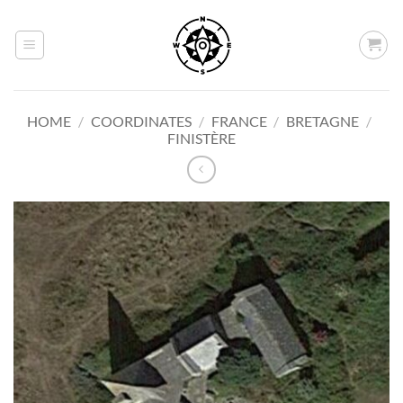
Skip
to
content
HOME
/
COORDINATES
/
FRANCE
/
BRETAGNE
/
FINISTÈRE