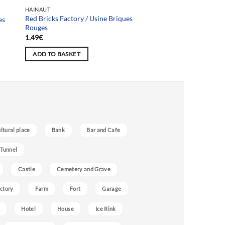
HAINAUT
Red Bricks Factory / Usine Briques
es
Rouges
1.49
€
ADD TO BASKET
ultural place
Bank
Bar and Cafe
 Tunnel
Castle
Cemetery and Grave
ctory
Farm
Fort
Garage
Hotel
House
Ice Rink