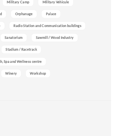
Military Camp
Military Vehicule
nd
Orphanage
Palace
e
Radio Station and Communication buildings
Sanatorium
Sawmill / Wood Industry
Stadium / Racetrack
h, Spa and Wellness centre
Winery
Workshop