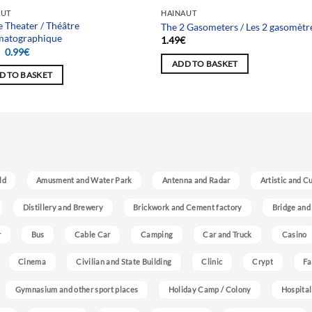
AUT
HAINAUT
 Theater / Théâtre
The 2 Gasometers / Les 2 gasomètr
matographique
1.49
€
Original
Current
€
0.99
€
price
price
ADD TO BASKET
was:
is:
D TO BASKET
1.49€.
0.99€.
ld
Amusment and Water Park
Antenna and Radar
Artistic and C
Distillery and Brewery
Brickwork and Cement factory
Bridge and
r
Bus
Cable Car
Camping
Car and Truck
Casino
Cinema
Civilian and State Building
Clinic
Crypt
Fa
Gymnasium and other sport places
Holiday Camp / Colony
Hospital