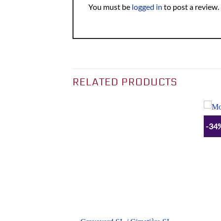
You must be
logged in
to post a review.
RELATED PRODUCTS
-34