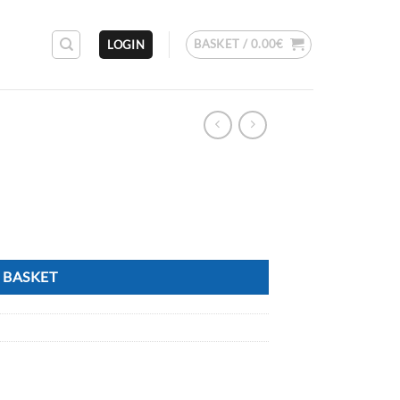
BASKET /
0.00
€
LOGIN
 BASKET