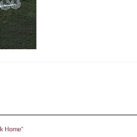
Funk Home”