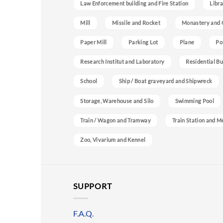
Law Enforcement building and Fire Station
Libra
Mill
Missile and Rocket
Monastery and 
Paper Mill
Parking Lot
Plane
Po
Research Institut and Laboratory
Residential Bu
School
Ship / Boat graveyard and Shipwreck
Storage, Warehouse and Silo
Swimming Pool
Train / Wagon and Tramway
Train Station and M
Zoo, Vivarium and Kennel
SUPPORT
F.A.Q.