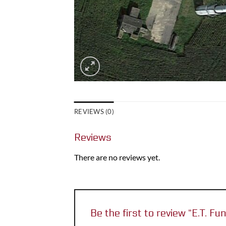
REVIEWS (0)
Reviews
There are no reviews yet.
Be the first to review “E.T. 