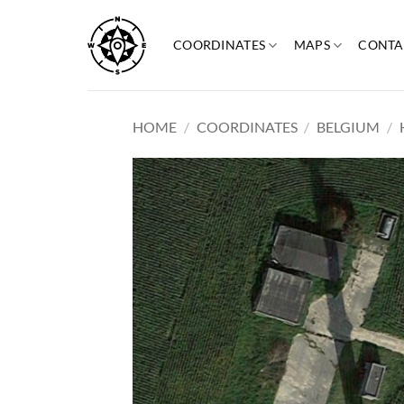
Skip
to
COORDINATES
MAPS
CONTA
content
HOME
/
COORDINATES
/
BELGIUM
/