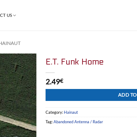
CT US
HAINAUT
E.T. Funk Home
2.49
€
Alternative:
ADD TO
Category:
Hainaut
Tag:
Abandoned Antenna / Radar