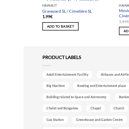
Team selection
HAINAUT
HAIN
Movie
atriots
Graveyard SL / Cimetière SL
Ciné
1.99
€
1.49
ADD TO BASKET
AD
PRODUCT LABELS
Adult Entertainment Facility
Airbases and Airfie
Big Machine
Bowling and Entertainment place
Building related to Space and Astronomy
Bunke
Chalet and Bungalow
Chapel
Church
Gas Station
Greenhouse and Garden Centre