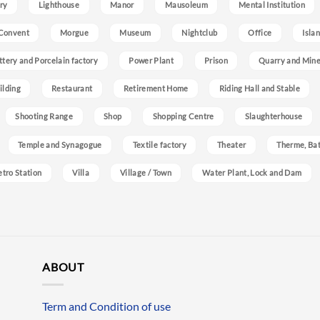
ry
Lighthouse
Manor
Mausoleum
Mental Institution
Convent
Morgue
Museum
Nightclub
Office
Isla
ttery and Porcelain factory
Power Plant
Prison
Quarry and Min
ilding
Restaurant
Retirement Home
Riding Hall and Stable
Shooting Range
Shop
Shopping Centre
Slaughterhouse
Temple and Synagogue
Textile factory
Theater
Therme, Bat
etro Station
Villa
Village / Town
Water Plant, Lock and Dam
ABOUT
Term and Condition of use