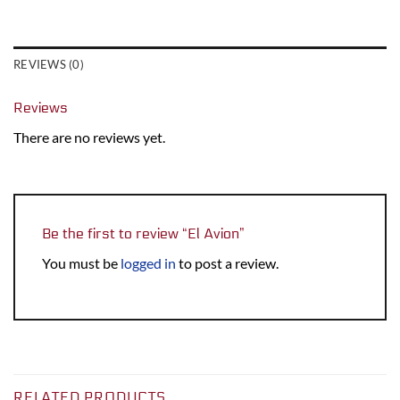
REVIEWS (0)
Reviews
There are no reviews yet.
Be the first to review “El Avion”
You must be
logged in
to post a review.
RELATED PRODUCTS