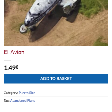
El Avion
1.49
€
Alternative:
ADD TO BASKET
Category:
Puerto Rico
Tag:
Abandoned Plane