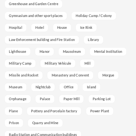
Greenhouse and Garden Centre
Gymnasium and other sport places
Holiday Camp / Colony
Hospital
Hotel
House
Ice Rink
Law Enforcement building and Fire Station
Library
Lighthouse
Manor
Mausoleum
Mental Institution
Military Camp
Military Vehicule
Mill
Missile and Rocket
Monastery and Convent
Morgue
Museum
Nightclub
Office
Island
Orphanage
Palace
Paper Mill
Parking Lot
Plane
Pottery and Porcelain factory
Power Plant
Prison
Quarry and Mine
Radio Station and Communication buildings