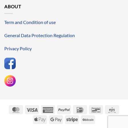
ABOUT
Term and Condition of use
General Data Protection Regulation
Privacy Policy
MasterCard
Visa
American
PayPal
IDeal
Bancontact
Eps
Express
Apple
Google
Stripe
BitCoin
Pay
Pay