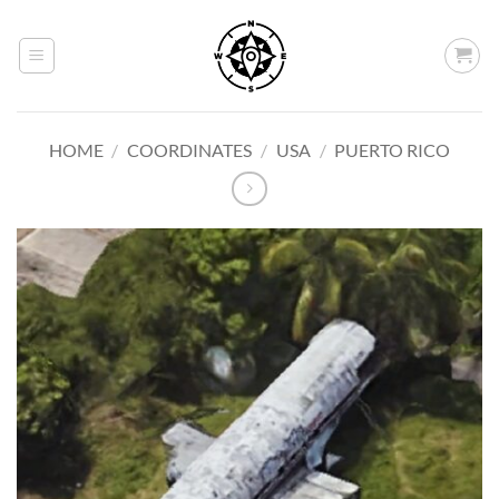
Skip
to
content
HOME
/
COORDINATES
/
USA
/
PUERTO RICO