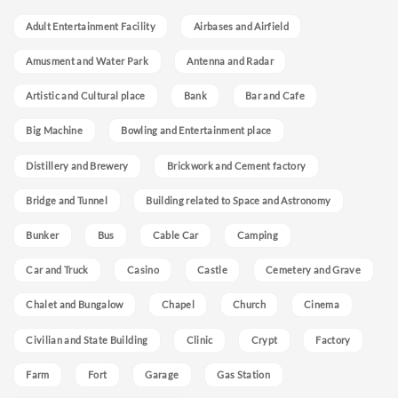
Adult Entertainment Facility
Airbases and Airfield
Amusment and Water Park
Antenna and Radar
Artistic and Cultural place
Bank
Bar and Cafe
Big Machine
Bowling and Entertainment place
Distillery and Brewery
Brickwork and Cement factory
Bridge and Tunnel
Building related to Space and Astronomy
Bunker
Bus
Cable Car
Camping
Car and Truck
Casino
Castle
Cemetery and Grave
Chalet and Bungalow
Chapel
Church
Cinema
Civilian and State Building
Clinic
Crypt
Factory
Farm
Fort
Garage
Gas Station