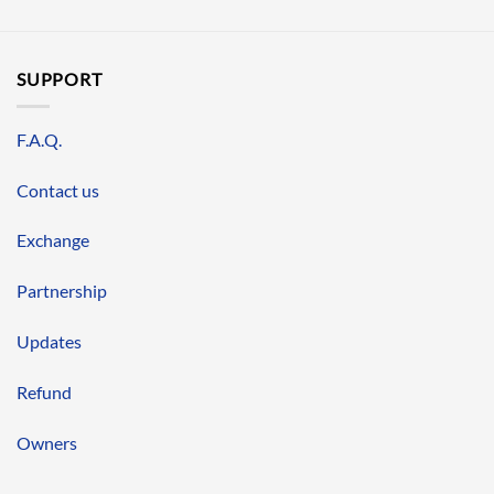
SUPPORT
F.A.Q.
Contact us
Exchange
Partnership
Updates
Refund
Owners