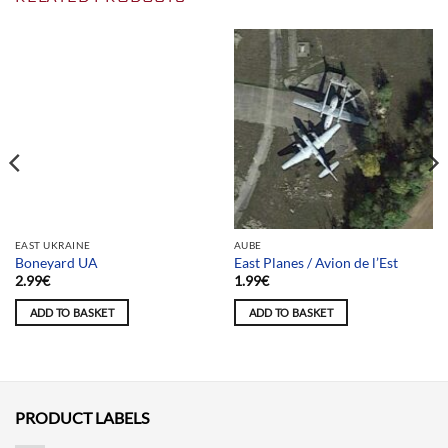
Team selection
EAST UKRAINE
AUBE
Boneyard UA
East Planes / Avion de l’Est
2.99
€
1.99
€
ADD TO BASKET
ADD TO BASKET
PRODUCT LABELS