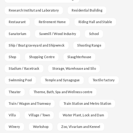
Research Institut and Laboratory
Residential Building
Restaurant
Retirement Home
Riding Hall and Stable
Sanatorium
Sawmill / Wood Industry
School
Ship / Boat graveyard and Shipwreck
Shooting Range
Shop
Shopping Centre
Slaughterhouse
Stadium / Racetrack
Storage, Warehouse and Silo
Swimming Pool
Temple and Synagogue
Textile factory
Theater
Therme, Bath, Spa and Wellness centre
Train / Wagon and Tramway
Train Station and Metro Station
Villa
Village / Town
Water Plant, Lock and Dam
Winery
Workshop
Zoo, Vivarium and Kennel