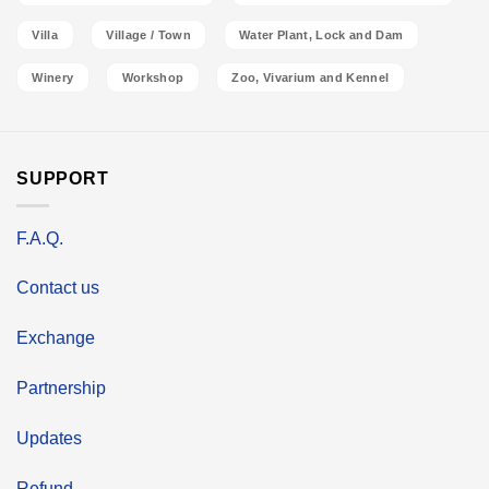
Villa
Village / Town
Water Plant, Lock and Dam
Winery
Workshop
Zoo, Vivarium and Kennel
SUPPORT
F.A.Q.
Contact us
Exchange
Partnership
Updates
Refund