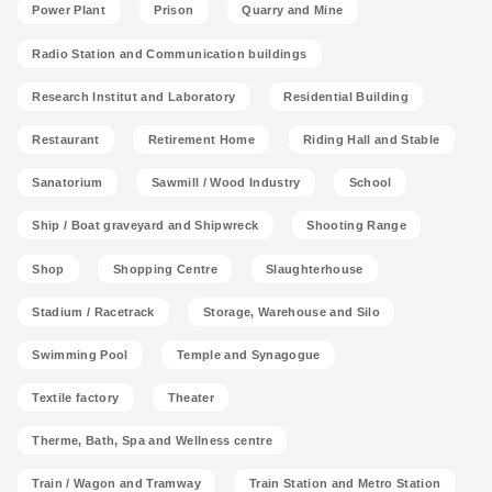
Power Plant
Prison
Quarry and Mine
Radio Station and Communication buildings
Research Institut and Laboratory
Residential Building
Restaurant
Retirement Home
Riding Hall and Stable
Sanatorium
Sawmill / Wood Industry
School
Ship / Boat graveyard and Shipwreck
Shooting Range
Shop
Shopping Centre
Slaughterhouse
Stadium / Racetrack
Storage, Warehouse and Silo
Swimming Pool
Temple and Synagogue
Textile factory
Theater
Therme, Bath, Spa and Wellness centre
Train / Wagon and Tramway
Train Station and Metro Station