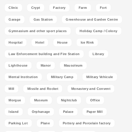
Clinic
Crypt
Factory
Farm
Fort
Garage
Gas Station
Greenhouse and Garden Centre
Gymnasium and other sport places
Holiday Camp / Colony
Hospital
Hotel
House
Ice Rink
Law Enforcement building and Fire Station
Library
Lighthouse
Manor
Mausoleum
Mental Institution
Military Camp
Military Vehicule
Mill
Missile and Rocket
Monastery and Convent
Morgue
Museum
Nightclub
Office
Island
Orphanage
Palace
Paper Mill
Parking Lot
Plane
Pottery and Porcelain factory