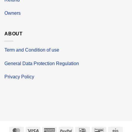
Owners
ABOUT
Term and Condition of use
General Data Protection Regulation
Privacy Policy
MasterCard
Visa
American
PayPal
IDeal
Bancontact
Eps