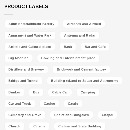
PRODUCT LABELS
Adult Entertainment Facility
Airbases and Airfield
Amusment and Water Park
Antenna and Radar
Artistic and Cultural place
Bank
Bar and Cafe
Big Machine
Bowling and Entertainment place
Distillery and Brewery
Brickwork and Cement factory
Bridge and Tunnel
Building related to Space and Astronomy
Bunker
Bus
Cable Car
Camping
Car and Truck
Casino
Castle
Cemetery and Grave
Chalet and Bungalow
Chapel
Church
Cinema
Civilian and State Building