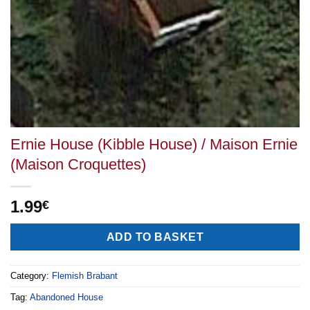
Ernie House (Kibble House) / Maison Ernie
(Maison Croquettes)
1.99
€
Alternative:
ADD TO BASKET
Category:
Flemish Brabant
Tag:
Abandoned House