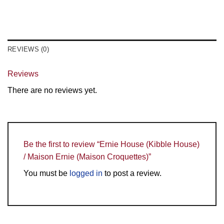
REVIEWS (0)
Reviews
There are no reviews yet.
Be the first to review “Ernie House (Kibble House)
/ Maison Ernie (Maison Croquettes)”
You must be
logged in
to post a review.