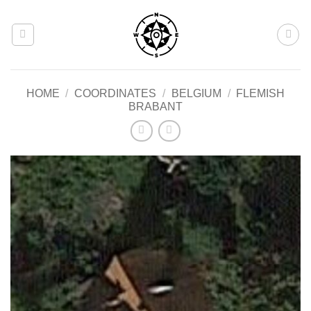
Skip
to
content
HOME
/
COORDINATES
/
BELGIUM
/
FLEMISH
BRABANT