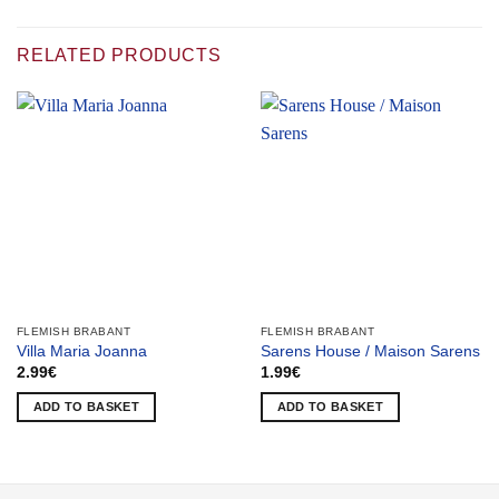
RELATED PRODUCTS
FLEMISH BRABANT
FLEMISH BRABANT
Villa Maria Joanna
Sarens House / Maison Sarens
2.99
€
1.99
€
ADD TO BASKET
ADD TO BASKET