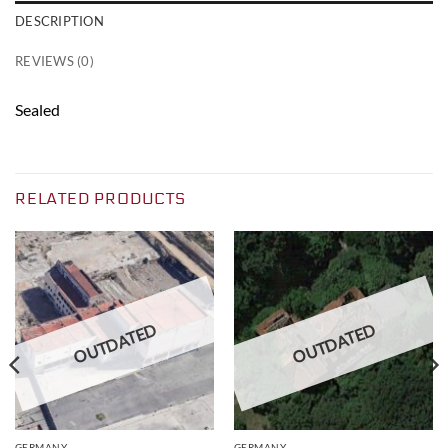
DESCRIPTION
REVIEWS (0)
Sealed
RELATED PRODUCTS
OUTDATED
OUTDATED
GERMANY
GERMANY