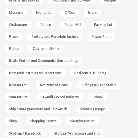
Missile and Rocket
Monastery and Convent
Morgue
Museum
Nightclub
Office
Island
Orphanage
Palace
Paper Mill
Parking Lot
Plane
Pottery and Porcelain factory
Power Plant
Prison
Quarry and Mine
Radio Station and Communication buildings
Research Institut and Laboratory
Residential Building
Restaurant
Retirement Home
Riding Hall and Stable
Sanatorium
Sawmill / Wood Industry
School
Ship / Boat graveyard and Shipwreck
Shooting Range
Shop
Shopping Centre
Slaughterhouse
Stadium / Racetrack
Storage, Warehouse and Silo