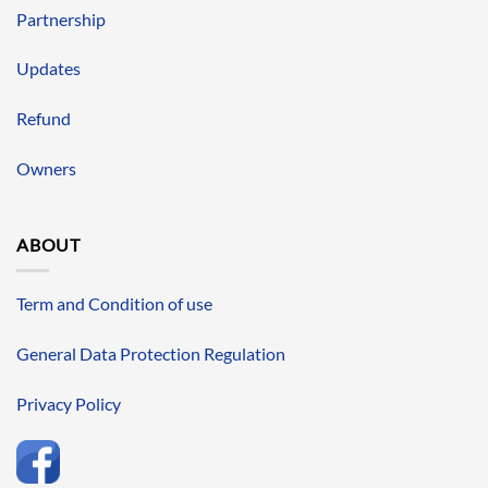
Partnership
Updates
Refund
Owners
ABOUT
Term and Condition of use
General Data Protection Regulation
Privacy Policy