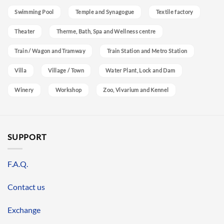
Swimming Pool
Temple and Synagogue
Textile factory
Theater
Therme, Bath, Spa and Wellness centre
Train / Wagon and Tramway
Train Station and Metro Station
Villa
Village / Town
Water Plant, Lock and Dam
Winery
Workshop
Zoo, Vivarium and Kennel
SUPPORT
F.A.Q.
Contact us
Exchange