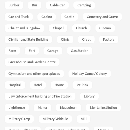
Bunker
Bus
Cable Car
Camping
Car and Truck
Casino
Castle
Cemetery and Grave
Chalet and Bungalow
Chapel
Church
Cinema
Civilian and State Building
Clinic
Crypt
Factory
Farm
Fort
Garage
Gas Station
Greenhouse and Garden Centre
Gymnasium and other sport places
Holiday Camp / Colony
Hospital
Hotel
House
Ice Rink
Law Enforcement building and Fire Station
Library
Lighthouse
Manor
Mausoleum
Mental Institution
Military Camp
Military Vehicule
Mill