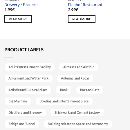
Brewery / Brauerei
Eichhof Restaurant
1.99
€
2.99
€
READ MORE
READ MORE
PRODUCT LABELS
Adult Entertainment Facility
Airbases and Airfield
Amusment and Water Park
Antenna and Radar
Artistic and Cultural place
Bank
Bar and Cafe
Big Machine
Bowling and Entertainment place
Distillery and Brewery
Brickwork and Cement factory
Bridge and Tunnel
Building related to Space and Astronomy