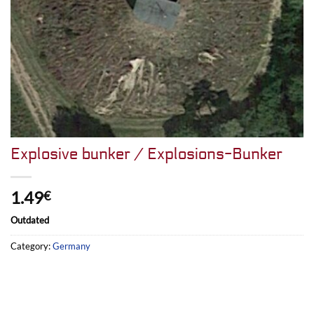
Explosive bunker / Explosions-Bunker
1.49
€
Outdated
Category:
Germany