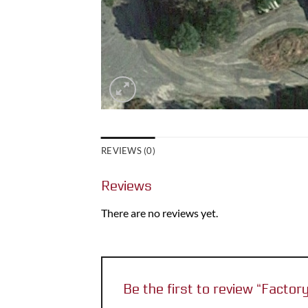
REVIEWS (0)
Reviews
There are no reviews yet.
Be the first to review “Factor