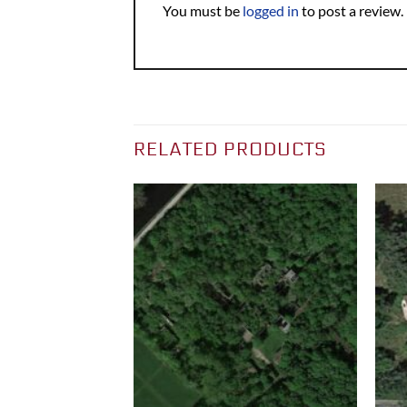
You must be
logged in
to post a review.
RELATED PRODUCTS