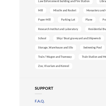
Law Enforcement building and Fire Station
Libra
Mill
Missile and Rocket
Monastery and 
Paper Mill
Parking Lot
Plane
Po
Research Institut and Laboratory
Residential Bu
School
Ship / Boat graveyard and Shipwreck
Storage, Warehouse and Silo
Swimming Pool
Train / Wagon and Tramway
Train Station and M
Zoo, Vivarium and Kennel
SUPPORT
F.A.Q.