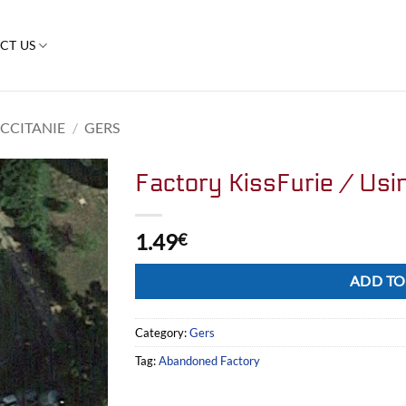
CT US
CCITANIE
/
GERS
Factory KissFurie / Usi
1.49
€
Alternative:
ADD TO
Category:
Gers
Tag:
Abandoned Factory