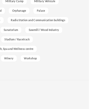
Military Camp
Military Vehicule
nd
Orphanage
Palace
e
Radio Station and Communication buildings
Sanatorium
Sawmill / Wood Industry
Stadium / Racetrack
h, Spa and Wellness centre
Winery
Workshop