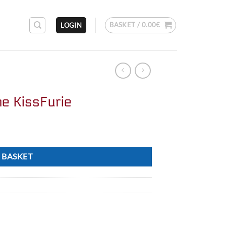
BASKET /
0.00
€
LOGIN
ne KissFurie
 BASKET