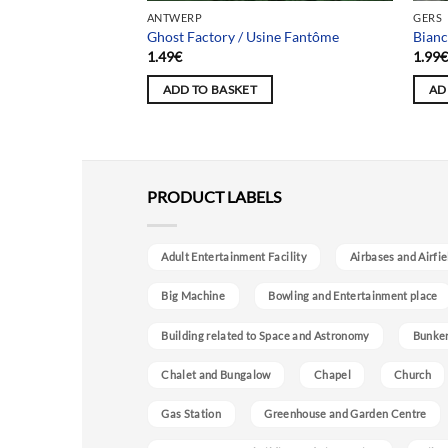
ANTWERP
GERS
ne Jadot
Ghost Factory / Usine Fantôme
Bianc
1.49
€
1.99
ADD TO BASKET
AD
PRODUCT LABELS
Adult Entertainment Facility
Airbases and Airfie
Big Machine
Bowling and Entertainment place
Building related to Space and Astronomy
Bunke
Chalet and Bungalow
Chapel
Church
Gas Station
Greenhouse and Garden Centre