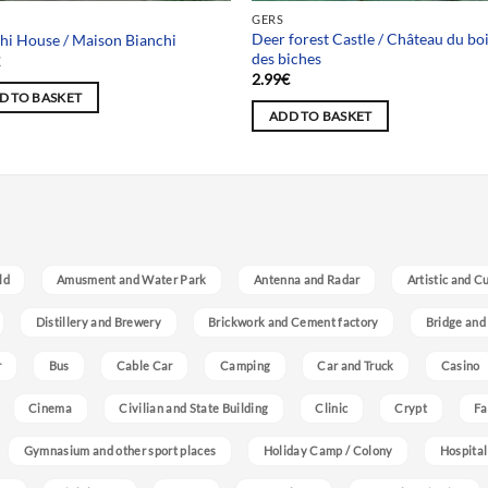
GERS
Deer forest Castle / Château du bo
hi House / Maison Bianchi
des biches
€
2.99
€
D TO BASKET
ADD TO BASKET
ld
Amusment and Water Park
Antenna and Radar
Artistic and C
Distillery and Brewery
Brickwork and Cement factory
Bridge and
r
Bus
Cable Car
Camping
Car and Truck
Casino
Cinema
Civilian and State Building
Clinic
Crypt
Fa
Gymnasium and other sport places
Holiday Camp / Colony
Hospital