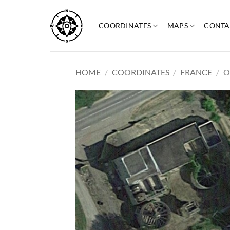
Skip
to
COORDINATES
MAPS
CONTA
content
HOME
/
COORDINATES
/
FRANCE
/
O