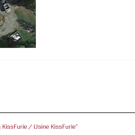
y KissFurie / Usine KissFurie”