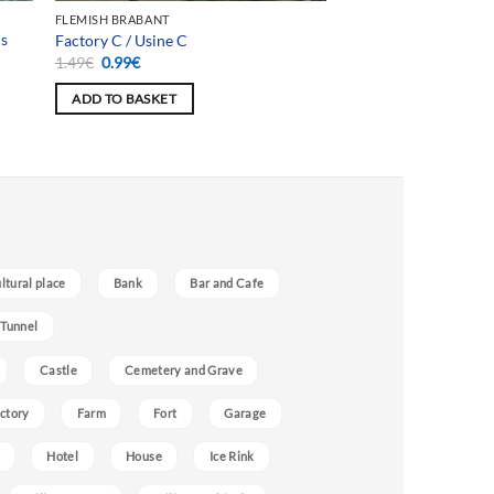
FLEMISH BRABANT
is
Factory C / Usine C
Original
Current
1.49
€
0.99
€
price
price
was:
is:
ADD TO BASKET
1.49€.
0.99€.
ultural place
Bank
Bar and Cafe
 Tunnel
Castle
Cemetery and Grave
ctory
Farm
Fort
Garage
Hotel
House
Ice Rink