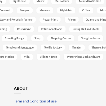
ry
Lighthouse
Manor
Mausoleum
Mental Institution
Convent
Morgue
Museum
Nightclub
Office
Isla
ttery and Porcelain factory
Power Plant
Prison
Quarry and Min
ilding
Restaurant
Retirement Home
Riding Hall and Stable
Shooting Range
Shop
Shopping Centre
Slaughterhouse
Temple and Synagogue
Textile factory
Theater
Therme, Bat
etro Station
Villa
Village / Town
Water Plant, Lock and Dam
ABOUT
Term and Condition of use