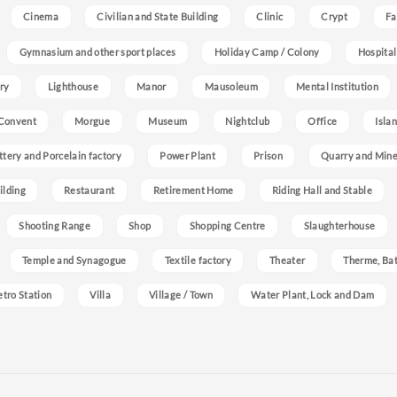
Cinema
Civilian and State Building
Clinic
Crypt
Fa
Gymnasium and other sport places
Holiday Camp / Colony
Hospital
ry
Lighthouse
Manor
Mausoleum
Mental Institution
Convent
Morgue
Museum
Nightclub
Office
Isla
ttery and Porcelain factory
Power Plant
Prison
Quarry and Min
ilding
Restaurant
Retirement Home
Riding Hall and Stable
Shooting Range
Shop
Shopping Centre
Slaughterhouse
Temple and Synagogue
Textile factory
Theater
Therme, Bat
etro Station
Villa
Village / Town
Water Plant, Lock and Dam