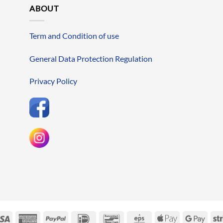
ABOUT
Term and Condition of use
General Data Protection Regulation
Privacy Policy
erCard
Visa
American
PayPal
IDeal
Bancontact
Eps
Apple
Googl