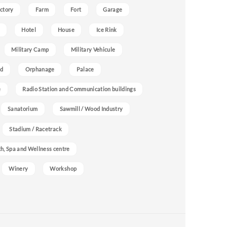
ctory
Farm
Fort
Garage
Hotel
House
Ice Rink
Military Camp
Military Vehicule
nd
Orphanage
Palace
e
Radio Station and Communication buildings
Sanatorium
Sawmill / Wood Industry
Stadium / Racetrack
h, Spa and Wellness centre
Winery
Workshop