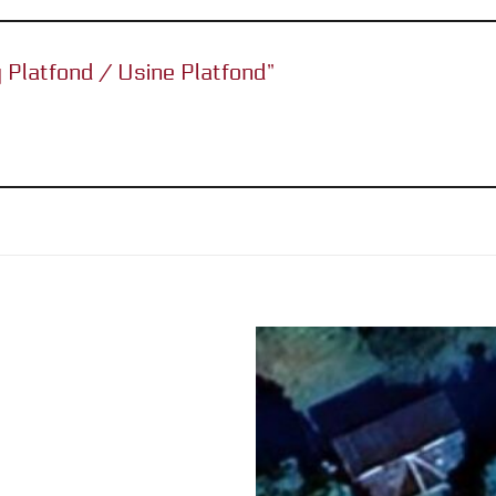
ry Platfond / Usine Platfond”