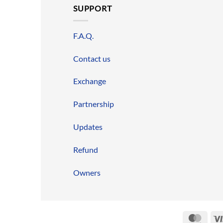
SUPPORT
F.A.Q.
Contact us
Exchange
Partnership
Updates
Refund
Owners
Mast