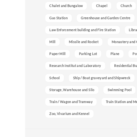
Chalet and Bungalow
Chapel
Church
Gas Station
Greenhouse and Garden Centre
Law Enforcement building and Fire Station
Libra
Mill
Missile and Rocket
Monastery and 
Paper Mill
Parking Lot
Plane
Po
Research Institut and Laboratory
Residential Bu
School
Ship / Boat graveyard and Shipwreck
Storage, Warehouse and Silo
Swimming Pool
Train / Wagon and Tramway
Train Station and M
Zoo, Vivarium and Kennel