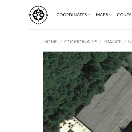
Skip
to
COORDINATES
MAPS
CONTA
content
HOME
/
COORDINATES
/
FRANCE
/
N