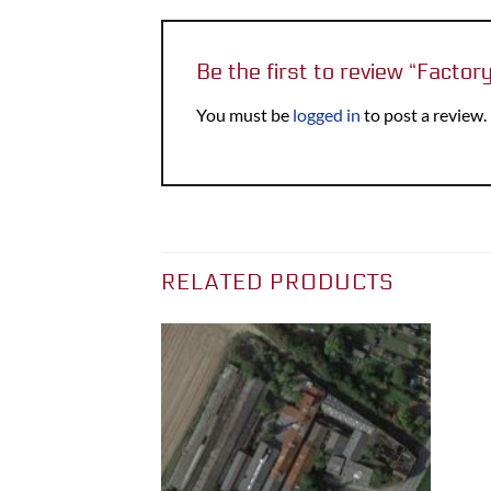
Be the first to review “Facto
You must be
logged in
to post a review.
RELATED PRODUCTS