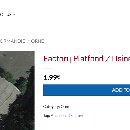
CT US
ORMANDIE
/
ORNE
Factory Platfond / Usin
1.99
€
Alternative:
ADD TO
Category:
Orne
Tag:
Abandoned Factory