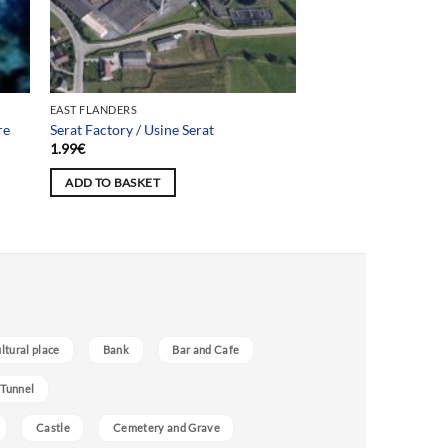
EAST FLANDERS
re
Serat Factory / Usine Serat
1.99
€
ADD TO BASKET
ultural place
Bank
Bar and Cafe
 Tunnel
Castle
Cemetery and Grave