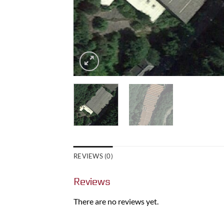
REVIEWS (0)
Reviews
There are no reviews yet.