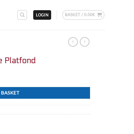
BASKET /
0.00
€
LOGIN
e Platfond
 BASKET