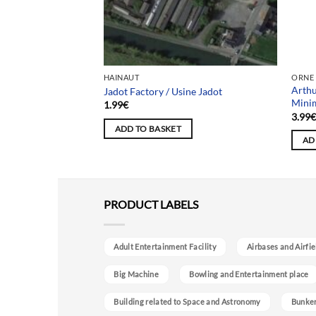
Team
HAINAUT
ORNE
Arthu
eau Hiboux
Jadot Factory / Usine Jadot
Mini
1.99
€
3.99
ADD TO BASKET
AD
PRODUCT LABELS
Adult Entertainment Facility
Airbases and Airfie
Big Machine
Bowling and Entertainment place
Building related to Space and Astronomy
Bunke