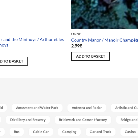
 selection
ORNE
r and the Mininoys / Arthur et les
Country Manor / Manoir Champêt
moys
2.99
€
€
ADD TO BASKET
D TO BASKET
ld
Amusment and Water Park
Antenna and Radar
Artistic and C
Distillery and Brewery
Brickwork and Cement factory
Bridge and
r
Bus
Cable Car
Camping
Car and Truck
Casino