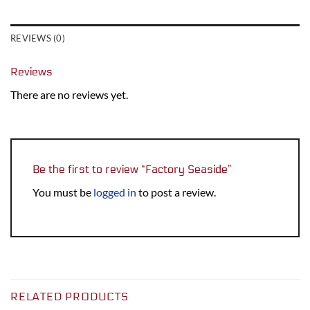
REVIEWS (0)
Reviews
There are no reviews yet.
Be the first to review “Factory Seaside”
You must be
logged in
to post a review.
RELATED PRODUCTS