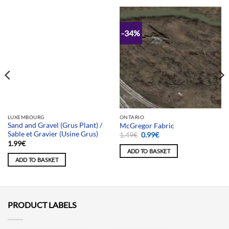
-34%
Team selection
LUXEMBOURG
ONTARIO
Sand and Gravel (Grus Plant) /
McGregor Fabric
Sable et Gravier (Usine Grus)
Original
Current
1.49
€
0.99
€
price
price
1.99
€
was:
is:
ADD TO BASKET
1.49€.
0.99€.
ADD TO BASKET
PRODUCT LABELS