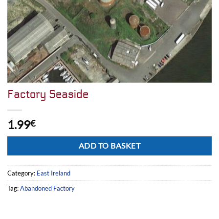
Factory Seaside
1.99
€
Alternative:
ADD TO BASKET
Category:
East Ireland
Tag:
Abandoned Factory