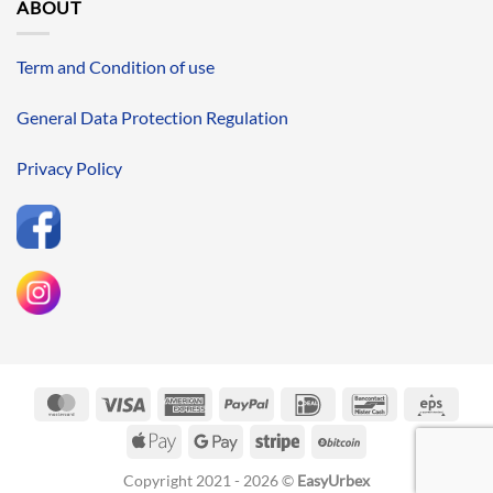
ABOUT
Term and Condition of use
General Data Protection Regulation
Privacy Policy
MasterCard
Visa
American
PayPal
IDeal
Bancontact
Eps
Express
Apple
Google
Stripe
BitCoin
Pay
Pay
Copyright 2021 - 2026 ©
EasyUrbex