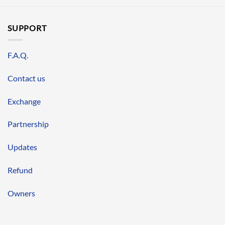
SUPPORT
F.A.Q.
Contact us
Exchange
Partnership
Updates
Refund
Owners