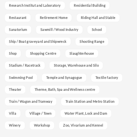
Research Institut and Laboratory
Residential Building
Restaurant
Retirement Home
Riding Hall and Stable
Sanatorium
Sawmill / Wood Industry
School
Ship / Boat graveyard and Shipwreck
Shooting Range
Shop
Shopping Centre
Slaughterhouse
Stadium / Racetrack
Storage, Warehouse and Silo
Swimming Pool
Temple and Synagogue
Textile factory
Theater
Therme, Bath, Spa and Wellness centre
Train / Wagon and Tramway
Train Station and Metro Station
Villa
Village / Town
Water Plant, Lock and Dam
Winery
Workshop
Zoo, Vivarium and Kennel