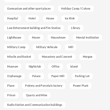
Gymnasium and other sport places
Holiday Camp / Colony
Hospital
Hotel
House
Ice Rink
Law Enforcement building and Fire Station
Library
Lighthouse
Manor
Mausoleum
Mental Institution
Military Camp
Military Vehicule
Mill
Missile and Rocket
Monastery and Convent
Morgue
Museum
Nightclub
Office
Island
Orphanage
Palace
Paper Mill
Parking Lot
Plane
Pottery and Porcelain factory
Power Plant
Prison
Quarry and Mine
Radio Station and Communication buildings