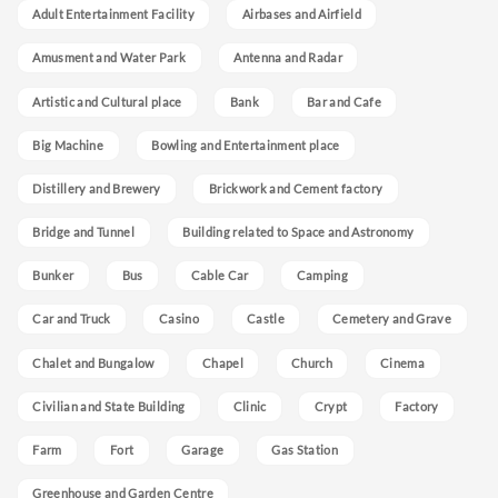
Adult Entertainment Facility
Airbases and Airfield
Amusment and Water Park
Antenna and Radar
Artistic and Cultural place
Bank
Bar and Cafe
Big Machine
Bowling and Entertainment place
Distillery and Brewery
Brickwork and Cement factory
Bridge and Tunnel
Building related to Space and Astronomy
Bunker
Bus
Cable Car
Camping
Car and Truck
Casino
Castle
Cemetery and Grave
Chalet and Bungalow
Chapel
Church
Cinema
Civilian and State Building
Clinic
Crypt
Factory
Farm
Fort
Garage
Gas Station
Greenhouse and Garden Centre