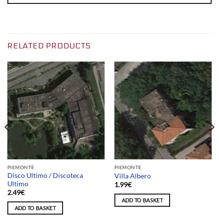
RELATED PRODUCTS
PIEMONTE
PIEMONTE
Disco Ultimo / Discoteca
Villa Albero
Ultimo
1.99
€
2.49
€
ADD TO BASKET
ADD TO BASKET