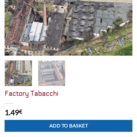
Factory Tabacchi
1.49
€
Alternative:
ADD TO BASKET