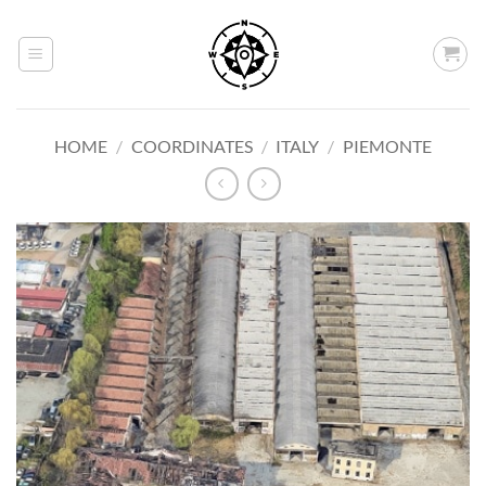
Skip
to
content
HOME
/
COORDINATES
/
ITALY
/
PIEMONTE