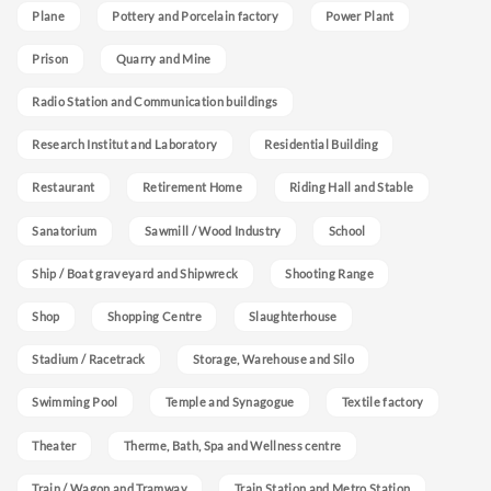
Plane
Pottery and Porcelain factory
Power Plant
Prison
Quarry and Mine
Radio Station and Communication buildings
Research Institut and Laboratory
Residential Building
Restaurant
Retirement Home
Riding Hall and Stable
Sanatorium
Sawmill / Wood Industry
School
Ship / Boat graveyard and Shipwreck
Shooting Range
Shop
Shopping Centre
Slaughterhouse
Stadium / Racetrack
Storage, Warehouse and Silo
Swimming Pool
Temple and Synagogue
Textile factory
Theater
Therme, Bath, Spa and Wellness centre
Train / Wagon and Tramway
Train Station and Metro Station