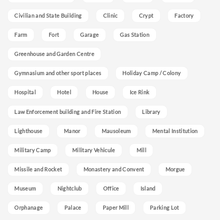
Civilian and State Building
Clinic
Crypt
Factory
Farm
Fort
Garage
Gas Station
Greenhouse and Garden Centre
Gymnasium and other sport places
Holiday Camp / Colony
Hospital
Hotel
House
Ice Rink
Law Enforcement building and Fire Station
Library
Lighthouse
Manor
Mausoleum
Mental Institution
Military Camp
Military Vehicule
Mill
Missile and Rocket
Monastery and Convent
Morgue
Museum
Nightclub
Office
Island
Orphanage
Palace
Paper Mill
Parking Lot