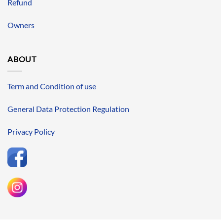
Refund
Owners
ABOUT
Term and Condition of use
General Data Protection Regulation
Privacy Policy