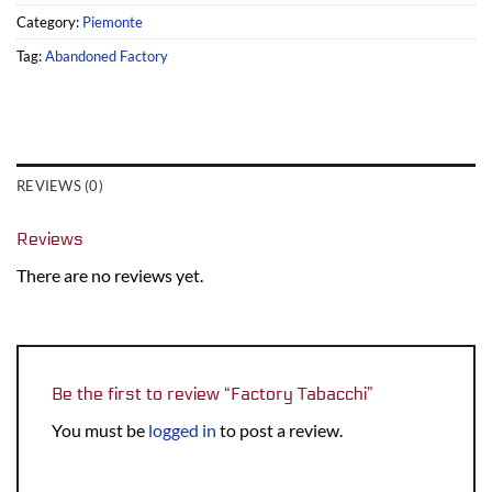
Category:
Piemonte
Tag:
Abandoned Factory
REVIEWS (0)
Reviews
There are no reviews yet.
Be the first to review “Factory Tabacchi”
You must be
logged in
to post a review.