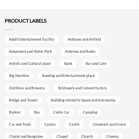
PRODUCT LABELS
Adult Entertainment Facility
Airbases and Airfield
Amusment and Water Park
Antenna and Radar
Artistic and Cultural place
Bank
Bar and Cafe
Big Machine
Bowling and Entertainment place
Distillery and Brewery
Brickwork and Cement factory
Bridge and Tunnel
Building related to Space and Astronomy
Bunker
Bus
Cable Car
Camping
Car and Truck
Casino
Castle
Cemetery and Grave
Chalet and Bungalow
Chapel
Church
Cinema