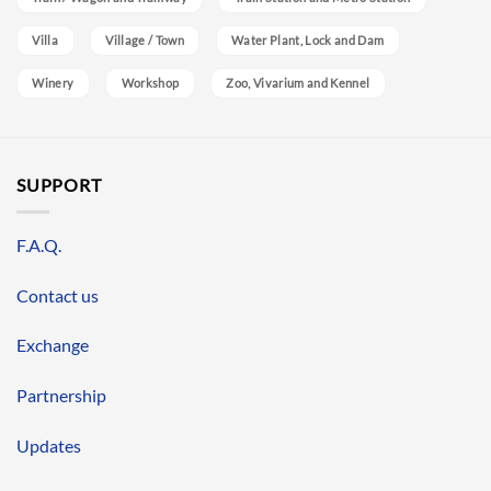
Villa
Village / Town
Water Plant, Lock and Dam
Winery
Workshop
Zoo, Vivarium and Kennel
SUPPORT
F.A.Q.
Contact us
Exchange
Partnership
Updates