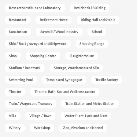
Research Institut and Laboratory
Residential Building
Restaurant
Retirement Home
Riding Hall and Stable
Sanatorium
Sawmill / Wood Industry
School
Ship / Boat graveyard and Shipwreck
Shooting Range
Shop
Shopping Centre
Slaughterhouse
Stadium / Racetrack
Storage, Warehouse and Silo
Swimming Pool
Temple and Synagogue
Textile factory
Theater
Therme, Bath, Spa and Wellness centre
Train / Wagon and Tramway
Train Station and Metro Station
Villa
Village / Town
Water Plant, Lock and Dam
Winery
Workshop
Zoo, Vivarium and Kennel