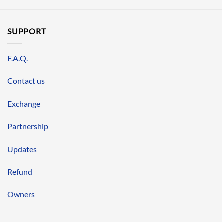
SUPPORT
F.A.Q.
Contact us
Exchange
Partnership
Updates
Refund
Owners