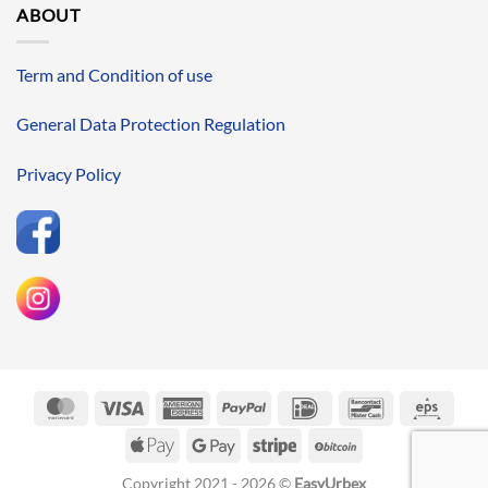
ABOUT
Term and Condition of use
General Data Protection Regulation
Privacy Policy
MasterCard
Visa
American
PayPal
IDeal
Bancontact
Eps
Express
Apple
Google
Stripe
BitCoin
Pay
Pay
Copyright 2021 - 2026 ©
EasyUrbex