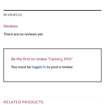
REVIEWS (0)
Reviews
There are no reviews yet.
Be the first to review “Factory XXVI”
You must be
logged in
to post a review.
RELATED PRODUCTS