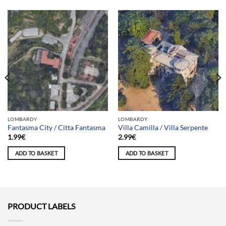
LOMBARDY
LOMBARDY
Fantasma City / Citta Fantasma
Villa Camilla / Villa Serpente
1.99
€
2.99
€
ADD TO BASKET
ADD TO BASKET
PRODUCT LABELS