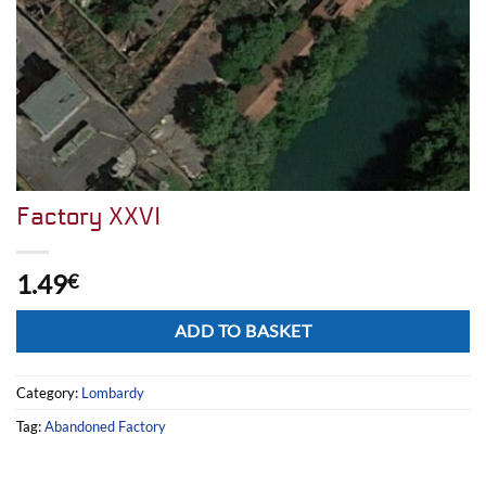
Factory XXVI
1.49
€
Alternative:
ADD TO BASKET
Category:
Lombardy
Tag:
Abandoned Factory