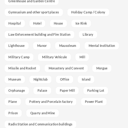
Greenhouse and Garden Centre
Gymnasium and other sport places
Holiday Camp / Colony
Hospital
Hotel
House
Ice Rink
Law Enforcement building and Fire Station
Library
Lighthouse
Manor
Mausoleum
Mental Institution
Military Camp
Military Vehicule
Mill
Missile and Rocket
Monastery and Convent
Morgue
Museum
Nightclub
Office
Island
Orphanage
Palace
Paper Mill
Parking Lot
Plane
Pottery and Porcelain factory
Power Plant
Prison
Quarry and Mine
Radio Station and Communication buildings