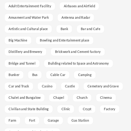
Adult Entertainment Facility
Airbases and Airfield
Amusment and Water Park
Antenna and Radar
Artistic and Cultural place
Bank
Bar and Cafe
Big Machine
Bowling and Entertainment place
Distillery and Brewery
Brickwork and Cement factory
Bridge and Tunnel
Building related to Space and Astronomy
Bunker
Bus
Cable Car
Camping
Car and Truck
Casino
Castle
Cemetery and Grave
Chalet and Bungalow
Chapel
Church
Cinema
Civilian and State Building
Clinic
Crypt
Factory
Farm
Fort
Garage
Gas Station