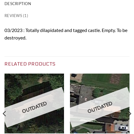
DESCRIPTION
REVIEWS (1)
03/2023 : Totally dilapidated and tagged castle. Empty. To be
destroyed.
RELATED PRODUCTS
OUTDATED
OUTDATED