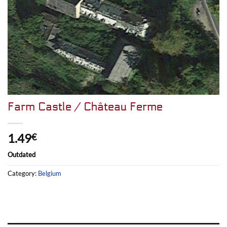
Farm Castle / Château Ferme
1.49
€
Outdated
Category:
Belgium