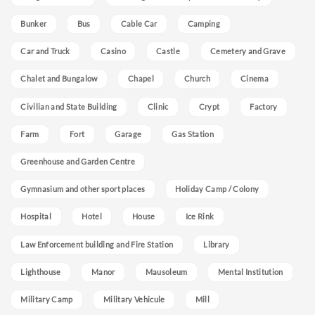
Bunker
Bus
Cable Car
Camping
Car and Truck
Casino
Castle
Cemetery and Grave
Chalet and Bungalow
Chapel
Church
Cinema
Civilian and State Building
Clinic
Crypt
Factory
Farm
Fort
Garage
Gas Station
Greenhouse and Garden Centre
Gymnasium and other sport places
Holiday Camp / Colony
Hospital
Hotel
House
Ice Rink
Law Enforcement building and Fire Station
Library
Lighthouse
Manor
Mausoleum
Mental Institution
Military Camp
Military Vehicule
Mill