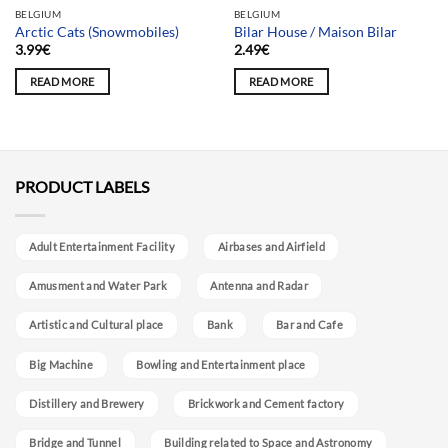
BELGIUM
BELGIUM
Arctic Cats (Snowmobiles)
Bilar House / Maison Bilar
3.99
€
2.49
€
READ MORE
READ MORE
PRODUCT LABELS
Adult Entertainment Facility
Airbases and Airfield
Amusment and Water Park
Antenna and Radar
Artistic and Cultural place
Bank
Bar and Cafe
Big Machine
Bowling and Entertainment place
Distillery and Brewery
Brickwork and Cement factory
Bridge and Tunnel
Building related to Space and Astronomy