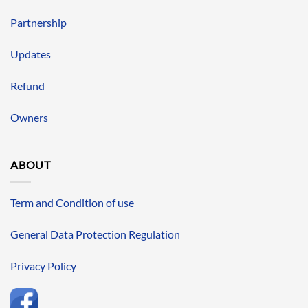
Partnership
Updates
Refund
Owners
ABOUT
Term and Condition of use
General Data Protection Regulation
Privacy Policy