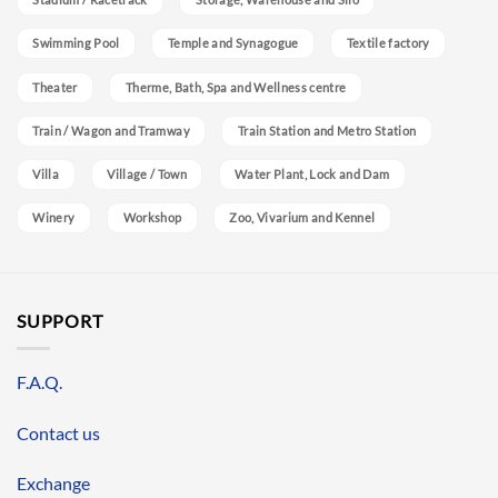
Swimming Pool
Temple and Synagogue
Textile factory
Theater
Therme, Bath, Spa and Wellness centre
Train / Wagon and Tramway
Train Station and Metro Station
Villa
Village / Town
Water Plant, Lock and Dam
Winery
Workshop
Zoo, Vivarium and Kennel
SUPPORT
F.A.Q.
Contact us
Exchange