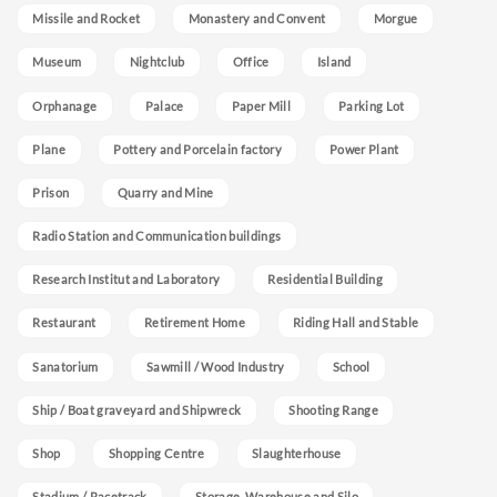
Missile and Rocket
Monastery and Convent
Morgue
Museum
Nightclub
Office
Island
Orphanage
Palace
Paper Mill
Parking Lot
Plane
Pottery and Porcelain factory
Power Plant
Prison
Quarry and Mine
Radio Station and Communication buildings
Research Institut and Laboratory
Residential Building
Restaurant
Retirement Home
Riding Hall and Stable
Sanatorium
Sawmill / Wood Industry
School
Ship / Boat graveyard and Shipwreck
Shooting Range
Shop
Shopping Centre
Slaughterhouse
Stadium / Racetrack
Storage, Warehouse and Silo