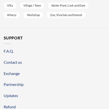
Villa
Village / Town
Water Plant, Lock and Dam
Winery
Workshop
Zoo, Vivarium and Kennel
SUPPORT
F.A.Q.
Contact us
Exchange
Partnership
Updates
Refund