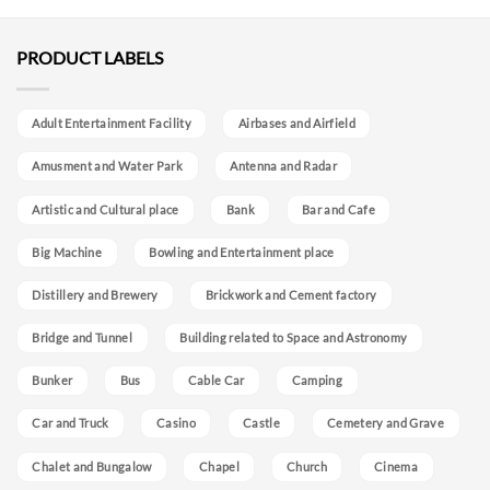
PRODUCT LABELS
Adult Entertainment Facility
Airbases and Airfield
Amusment and Water Park
Antenna and Radar
Artistic and Cultural place
Bank
Bar and Cafe
Big Machine
Bowling and Entertainment place
Distillery and Brewery
Brickwork and Cement factory
Bridge and Tunnel
Building related to Space and Astronomy
Bunker
Bus
Cable Car
Camping
Car and Truck
Casino
Castle
Cemetery and Grave
Chalet and Bungalow
Chapel
Church
Cinema