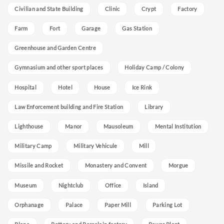
Civilian and State Building
Clinic
Crypt
Factory
Farm
Fort
Garage
Gas Station
Greenhouse and Garden Centre
Gymnasium and other sport places
Holiday Camp / Colony
Hospital
Hotel
House
Ice Rink
Law Enforcement building and Fire Station
Library
Lighthouse
Manor
Mausoleum
Mental Institution
Military Camp
Military Vehicule
Mill
Missile and Rocket
Monastery and Convent
Morgue
Museum
Nightclub
Office
Island
Orphanage
Palace
Paper Mill
Parking Lot