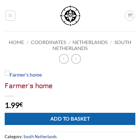
Skip
to
content
HOME
/
COORDINATES
/
NETHERLANDS
/
SOUTH
NETHERLANDS
Farmer’s home
1.99
€
Alternative:
ADD TO BASKET
Category:
South Netherlands