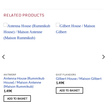
RELATED PRODUCTS
ANTWERP
EAST FLANDERS
Antenna House (Rummikub
Gilbert House / Maison Gilbert
House) / Maison Antenne
1.49
€
(Maison Rummikub)
ADD TO BASKET
1.49
€
ADD TO BASKET