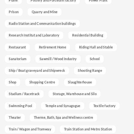
Plane
Pottery and Porcelain factory
Power Plant
Prison
Quarry and Mine
Radio Station and Communication buildings
Research Institut and Laboratory
Residential Building
Restaurant
Retirement Home
Riding Hall and Stable
Sanatorium
Sawmill / Wood Industry
School
Ship / Boat graveyard and Shipwreck
Shooting Range
Shop
Shopping Centre
Slaughterhouse
Stadium / Racetrack
Storage, Warehouse and Silo
Swimming Pool
Temple and Synagogue
Textile factory
Theater
Therme, Bath, Spa and Wellness centre
Train / Wagon and Tramway
Train Station and Metro Station