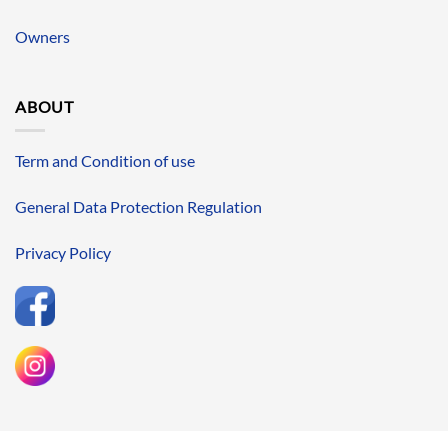
Owners
ABOUT
Term and Condition of use
General Data Protection Regulation
Privacy Policy