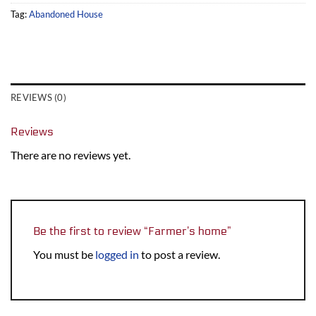
Tag:
Abandoned House
REVIEWS (0)
Reviews
There are no reviews yet.
Be the first to review “Farmer’s home”
You must be
logged in
to post a review.