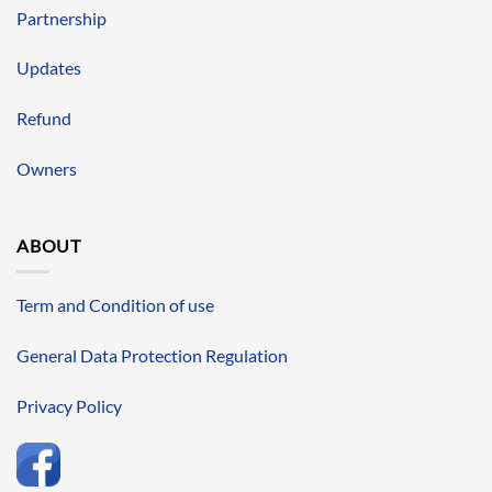
Partnership
Updates
Refund
Owners
ABOUT
Term and Condition of use
General Data Protection Regulation
Privacy Policy