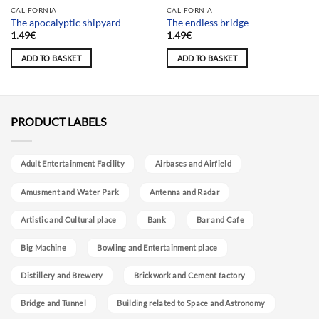
Team selection
CALIFORNIA
CALIFORNIA
The apocalyptic shipyard
The endless bridge
1.49
€
1.49
€
ADD TO BASKET
ADD TO BASKET
PRODUCT LABELS
Adult Entertainment Facility
Airbases and Airfield
Amusment and Water Park
Antenna and Radar
Artistic and Cultural place
Bank
Bar and Cafe
Big Machine
Bowling and Entertainment place
Distillery and Brewery
Brickwork and Cement factory
Bridge and Tunnel
Building related to Space and Astronomy