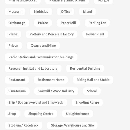
Missile and Rocket
Monastery and Convent
Morgue
Museum
Nightclub
Office
Island
Orphanage
Palace
Paper Mill
Parking Lot
Plane
Pottery and Porcelain factory
Power Plant
Prison
Quarry and Mine
Radio Station and Communication buildings
Research Institut and Laboratory
Residential Building
Restaurant
Retirement Home
Riding Hall and Stable
Sanatorium
Sawmill / Wood Industry
School
Ship / Boat graveyard and Shipwreck
Shooting Range
Shop
Shopping Centre
Slaughterhouse
Stadium / Racetrack
Storage, Warehouse and Silo