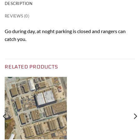
DESCRIPTION
REVIEWS (0)
Go during day, at noght parking is closed and rangers can
catch you.
RELATED PRODUCTS