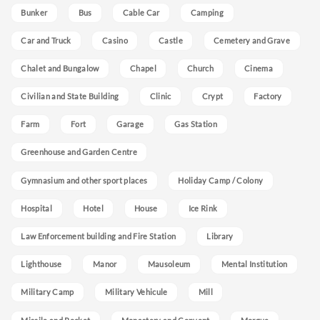
Bunker
Bus
Cable Car
Camping
Car and Truck
Casino
Castle
Cemetery and Grave
Chalet and Bungalow
Chapel
Church
Cinema
Civilian and State Building
Clinic
Crypt
Factory
Farm
Fort
Garage
Gas Station
Greenhouse and Garden Centre
Gymnasium and other sport places
Holiday Camp / Colony
Hospital
Hotel
House
Ice Rink
Law Enforcement building and Fire Station
Library
Lighthouse
Manor
Mausoleum
Mental Institution
Military Camp
Military Vehicule
Mill