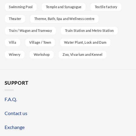
Swimming Pool
Temple and Synagogue
Textile factory
Theater
Therme, Bath, Spa and Wellness centre
Train / Wagon and Tramway
Train Station and Metro Station
Villa
Village / Town
Water Plant, Lock and Dam
Winery
Workshop
Zoo, Vivarium and Kennel
SUPPORT
F.A.Q.
Contact us
Exchange