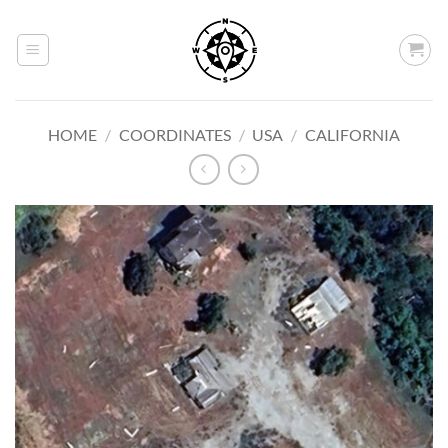
Skip
to
content
HOME
/
COORDINATES
/
USA
/
CALIFORNIA