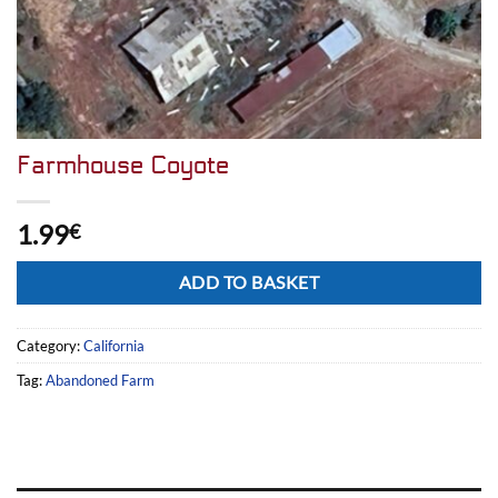
Farmhouse Coyote
1.99
€
Alternative:
ADD TO BASKET
Category:
California
Tag:
Abandoned Farm