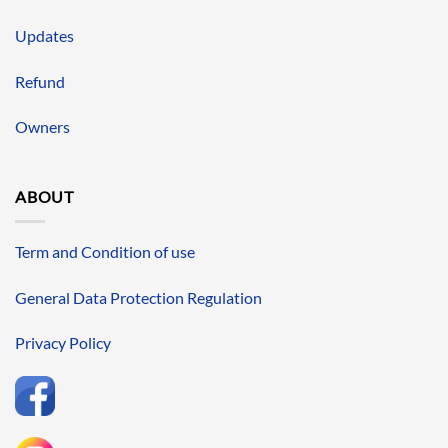
Updates
Refund
Owners
ABOUT
Term and Condition of use
General Data Protection Regulation
Privacy Policy