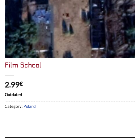
Film School
2.99
€
Outdated
Category:
Poland