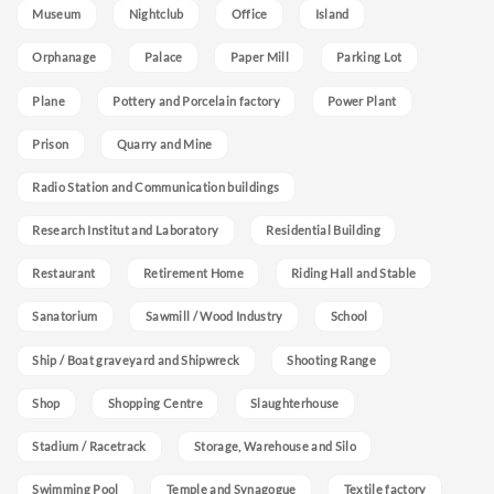
Museum
Nightclub
Office
Island
Orphanage
Palace
Paper Mill
Parking Lot
Plane
Pottery and Porcelain factory
Power Plant
Prison
Quarry and Mine
Radio Station and Communication buildings
Research Institut and Laboratory
Residential Building
Restaurant
Retirement Home
Riding Hall and Stable
Sanatorium
Sawmill / Wood Industry
School
Ship / Boat graveyard and Shipwreck
Shooting Range
Shop
Shopping Centre
Slaughterhouse
Stadium / Racetrack
Storage, Warehouse and Silo
Swimming Pool
Temple and Synagogue
Textile factory