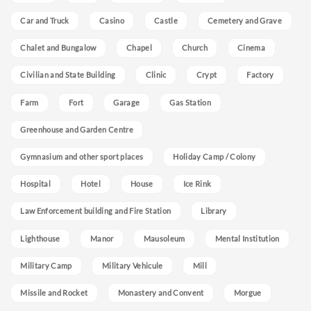
Car and Truck
Casino
Castle
Cemetery and Grave
Chalet and Bungalow
Chapel
Church
Cinema
Civilian and State Building
Clinic
Crypt
Factory
Farm
Fort
Garage
Gas Station
Greenhouse and Garden Centre
Gymnasium and other sport places
Holiday Camp / Colony
Hospital
Hotel
House
Ice Rink
Law Enforcement building and Fire Station
Library
Lighthouse
Manor
Mausoleum
Mental Institution
Military Camp
Military Vehicule
Mill
Missile and Rocket
Monastery and Convent
Morgue