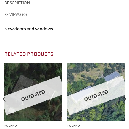
DESCRIPTION
REVIEWS (0)
New doors and windows
RELATED PRODUCTS
OUTDATED
OUTDATED
POLAND
POLAND