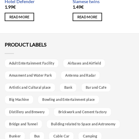
Hotel Defender
Siamese twins
1.99
€
1.49
€
READ MORE
READ MORE
PRODUCT LABELS
Adult Entertainment Facility
Airbases and Airfield
Amusment and Water Park
Antenna and Radar
Artistic and Cultural place
Bank
Bar and Cafe
Big Machine
Bowling and Entertainment place
Distillery and Brewery
Brickwork and Cement factory
Bridge and Tunnel
Building related to Space and Astronomy
Bunker
Bus
Cable Car
Camping