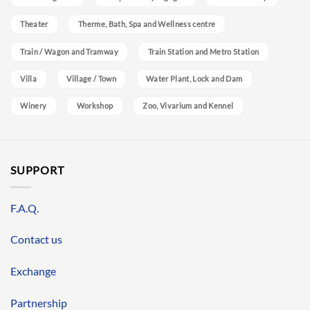
Theater
Therme, Bath, Spa and Wellness centre
Train / Wagon and Tramway
Train Station and Metro Station
Villa
Village / Town
Water Plant, Lock and Dam
Winery
Workshop
Zoo, Vivarium and Kennel
SUPPORT
F.A.Q.
Contact us
Exchange
Partnership