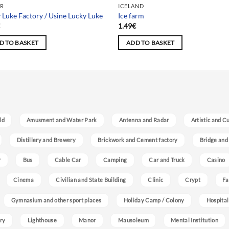
R
ICELAND
 Luke Factory / Usine Lucky Luke
Ice farm
€
1.49
€
D TO BASKET
ADD TO BASKET
ld
Amusment and Water Park
Antenna and Radar
Artistic and C
Distillery and Brewery
Brickwork and Cement factory
Bridge and
r
Bus
Cable Car
Camping
Car and Truck
Casino
Cinema
Civilian and State Building
Clinic
Crypt
Fa
Gymnasium and other sport places
Holiday Camp / Colony
Hospital
ry
Lighthouse
Manor
Mausoleum
Mental Institution