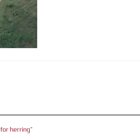
 for herring”