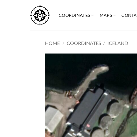
Skip
to
COORDINATES
MAPS
CONTA
content
HOME
/
COORDINATES
/
ICELAND