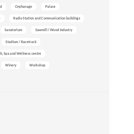
nd
Orphanage
Palace
e
Radio Station and Communication buildings
Sanatorium
Sawmill / Wood Industry
Stadium / Racetrack
h, Spa and Wellness centre
Winery
Workshop