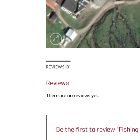
REVIEWS (0)
Reviews
There are no reviews yet.
Be the first to review “Fishing