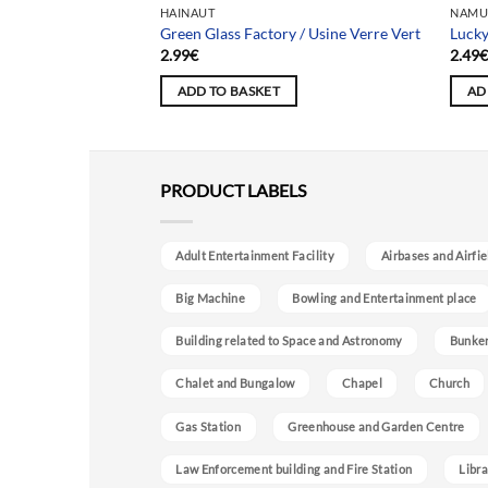
Team selection
HAINAUT
NAMU
ne CBR
Green Glass Factory / Usine Verre Vert
Lucky
2.99
€
2.49
ADD TO BASKET
AD
PRODUCT LABELS
Adult Entertainment Facility
Airbases and Airfie
Big Machine
Bowling and Entertainment place
Building related to Space and Astronomy
Bunke
Chalet and Bungalow
Chapel
Church
Gas Station
Greenhouse and Garden Centre
Law Enforcement building and Fire Station
Libra