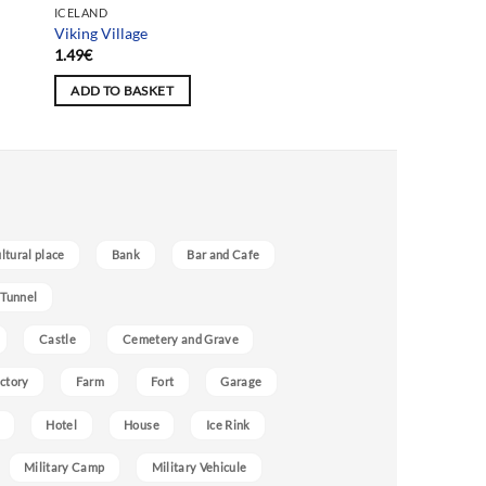
ICELAND
Viking Village
1.49
€
ADD TO BASKET
ultural place
Bank
Bar and Cafe
 Tunnel
Castle
Cemetery and Grave
ctory
Farm
Fort
Garage
Hotel
House
Ice Rink
Military Camp
Military Vehicule