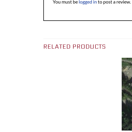
You must be
logged in
to post a review.
RELATED PRODUCTS