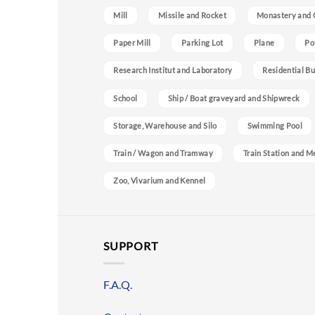
Mill
Missile and Rocket
Monastery and 
Paper Mill
Parking Lot
Plane
Po
Research Institut and Laboratory
Residential Bu
School
Ship / Boat graveyard and Shipwreck
Storage, Warehouse and Silo
Swimming Pool
Train / Wagon and Tramway
Train Station and M
Zoo, Vivarium and Kennel
SUPPORT
F.A.Q.