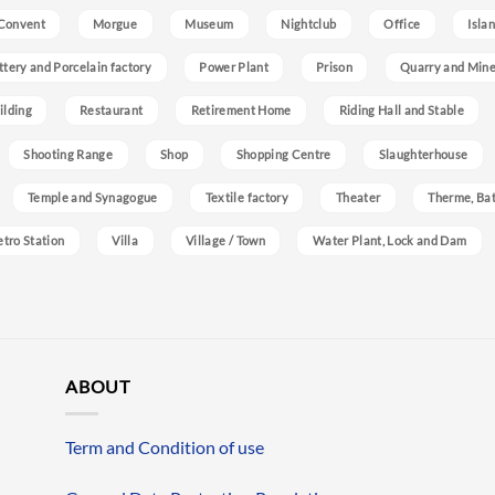
Convent
Morgue
Museum
Nightclub
Office
Isla
ttery and Porcelain factory
Power Plant
Prison
Quarry and Min
ilding
Restaurant
Retirement Home
Riding Hall and Stable
Shooting Range
Shop
Shopping Centre
Slaughterhouse
Temple and Synagogue
Textile factory
Theater
Therme, Bat
etro Station
Villa
Village / Town
Water Plant, Lock and Dam
ABOUT
Term and Condition of use