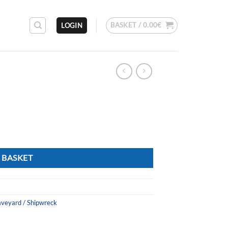
BASKET /
0.00
€
LOGIN
 BASKET
aveyard / Shipwreck