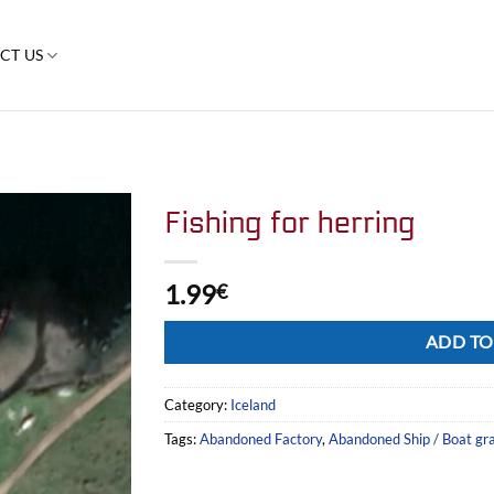
CT US
Fishing for herring
1.99
€
Alternative:
ADD TO
Category:
Iceland
Tags:
Abandoned Factory
,
Abandoned Ship / Boat gr