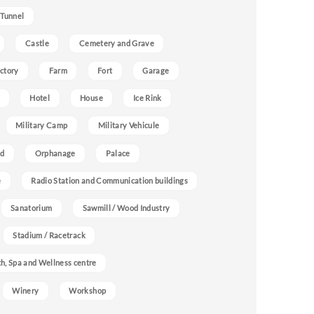
 Tunnel
Castle
Cemetery and Grave
ctory
Farm
Fort
Garage
Hotel
House
Ice Rink
Military Camp
Military Vehicule
nd
Orphanage
Palace
e
Radio Station and Communication buildings
Sanatorium
Sawmill / Wood Industry
Stadium / Racetrack
h, Spa and Wellness centre
Winery
Workshop