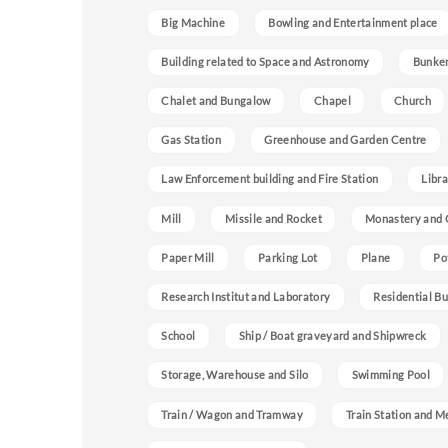
Big Machine
Bowling and Entertainment place
Building related to Space and Astronomy
Bunke
Chalet and Bungalow
Chapel
Church
Gas Station
Greenhouse and Garden Centre
Law Enforcement building and Fire Station
Libra
Mill
Missile and Rocket
Monastery and 
Paper Mill
Parking Lot
Plane
Po
Research Institut and Laboratory
Residential Bu
School
Ship / Boat graveyard and Shipwreck
Storage, Warehouse and Silo
Swimming Pool
Train / Wagon and Tramway
Train Station and M