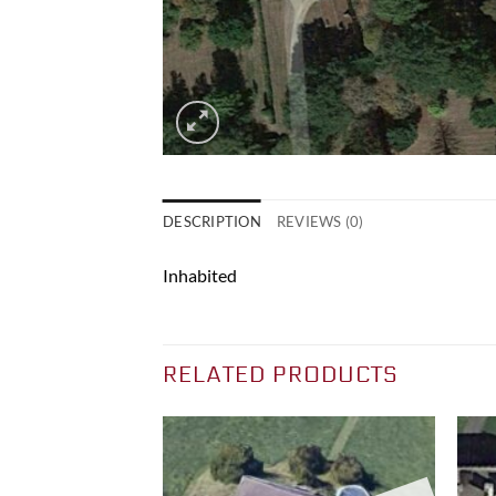
DESCRIPTION
REVIEWS (0)
Inhabited
RELATED PRODUCTS