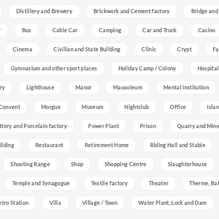
Distillery and Brewery
Brickwork and Cement factory
Bridge and
r
Bus
Cable Car
Camping
Car and Truck
Casino
Cinema
Civilian and State Building
Clinic
Crypt
Fa
Gymnasium and other sport places
Holiday Camp / Colony
Hospital
ry
Lighthouse
Manor
Mausoleum
Mental Institution
Convent
Morgue
Museum
Nightclub
Office
Isla
ttery and Porcelain factory
Power Plant
Prison
Quarry and Min
ilding
Restaurant
Retirement Home
Riding Hall and Stable
Shooting Range
Shop
Shopping Centre
Slaughterhouse
Temple and Synagogue
Textile factory
Theater
Therme, Bat
etro Station
Villa
Village / Town
Water Plant, Lock and Dam