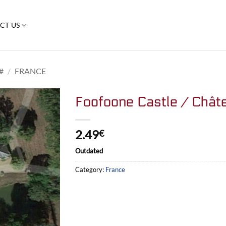
CT US
#
/
FRANCE
Foofoone Castle / Chât
2.49
€
Outdated
Category:
France