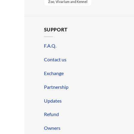
Zoo, Vivarium and Kennel
SUPPORT
F.A.Q.
Contact us
Exchange
Partnership
Updates
Refund
Owners