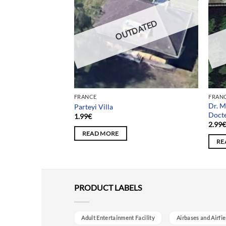
DATED
OUTDATED
FRANCE
FRAN
Dr. M
Usine Voltaire
Parteyi Villa
Doct
1.99
€
2.99
READ MORE
RE
PRODUCT LABELS
Adult Entertainment Facility
Airbases and Airfie