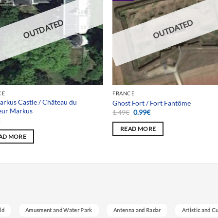
OUTDATED
OUTDATED
CE
FRANCE
arkus Castle / Château du
Ghost Fort / Fort Fantôme
eur Markus
Original
Current
1.49
€
0.99
€
price
price
€
was:
is:
READ MORE
1.49€.
0.99€.
AD MORE
ld
Amusment and Water Park
Antenna and Radar
Artistic and C