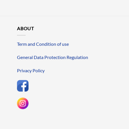
ABOUT
Term and Condition of use
General Data Protection Regulation
Privacy Policy