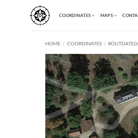
Skip
to
COORDINATES
MAPS
CONTA
content
HOME
/
COORDINATES
/
#OUTDATED