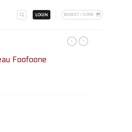
BASKET /
0.00
€
LOGIN
eau Foofoone