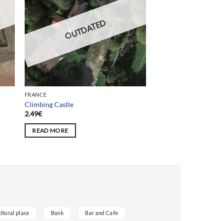
OUTDATED
FRANCE
Climbing Castle
2.49
€
READ MORE
ultural place
Bank
Bar and Cafe