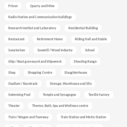
Prison
Quarry and Mine
Radio Station and Communication buildings
Research Institut and Laboratory
Residential Building
Restaurant
Retirement Home
Riding Hall and Stable
Sanatorium
Sawmill / Wood Industry
School
Ship / Boat graveyard and Shipwreck
Shooting Range
Shop
Shopping Centre
Slaughterhouse
Stadium / Racetrack
Storage, Warehouse and Silo
Swimming Pool
Temple and Synagogue
Textile factory
Theater
Therme, Bath, Spa and Wellness centre
Train / Wagon and Tramway
Train Station and Metro Station