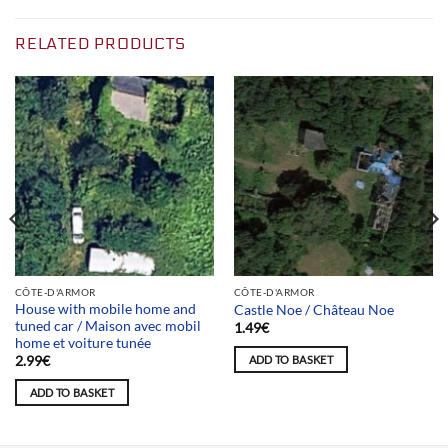
RELATED PRODUCTS
CÔTE-D'ARMOR
CÔTE-D'ARMOR
House with mobile home and
Castle Noe / Château Noe
tuned car / Maison avec mobil
1.49
€
home et voiture tunée
ADD TO BASKET
2.99
€
ADD TO BASKET