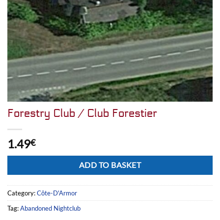
Forestry Club / Club Forestier
1.49
€
Alternative:
ADD TO BASKET
Category:
Côte-D'Armor
Tag:
Abandoned Nightclub