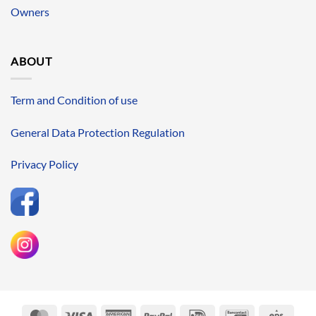
Owners
ABOUT
Term and Condition of use
General Data Protection Regulation
Privacy Policy
MasterCard
Visa
American
PayPal
IDeal
Bancontact
Eps