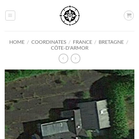
Skip
to
content
HOME
/
COORDINATES
/
FRANCE
/
BRETAGNE
/
CÔTE-D'ARMOR