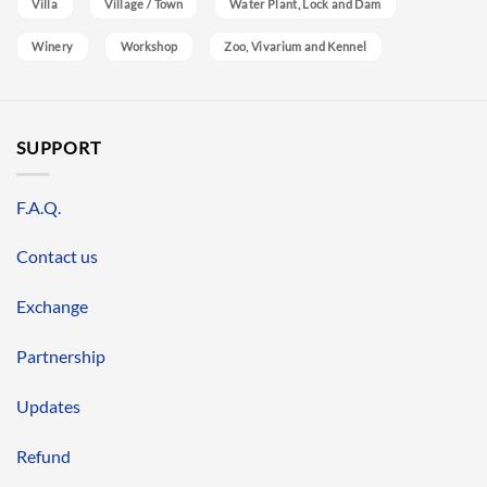
Villa
Village / Town
Water Plant, Lock and Dam
Winery
Workshop
Zoo, Vivarium and Kennel
SUPPORT
F.A.Q.
Contact us
Exchange
Partnership
Updates
Refund