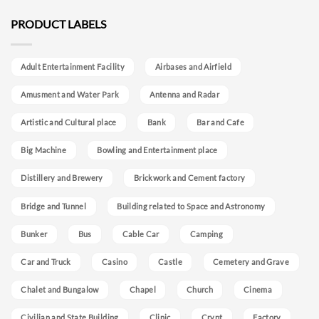
PRODUCT LABELS
Adult Entertainment Facility
Airbases and Airfield
Amusment and Water Park
Antenna and Radar
Artistic and Cultural place
Bank
Bar and Cafe
Big Machine
Bowling and Entertainment place
Distillery and Brewery
Brickwork and Cement factory
Bridge and Tunnel
Building related to Space and Astronomy
Bunker
Bus
Cable Car
Camping
Car and Truck
Casino
Castle
Cemetery and Grave
Chalet and Bungalow
Chapel
Church
Cinema
Civilian and State Building
Clinic
Crypt
Factory