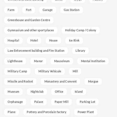
Farm
Fort
Garage
Gas Station
Greenhouse and Garden Centre
Gymnasium and other sport places
Holiday Camp / Colony
Hospital
Hotel
House
Ice Rink
Law Enforcement building and Fire Station
Library
Lighthouse
Manor
Mausoleum
Mental Institution
Military Camp
Military Vehicule
Mill
Missile and Rocket
Monastery and Convent
Morgue
Museum
Nightclub
Office
Island
Orphanage
Palace
Paper Mill
Parking Lot
Plane
Pottery and Porcelain factory
Power Plant