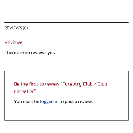
REVIEWS (0)
Reviews
There are no reviews yet.
Be the first to review “Forestry Club / Club
Forestier”
You must be
logged in
to post a review.