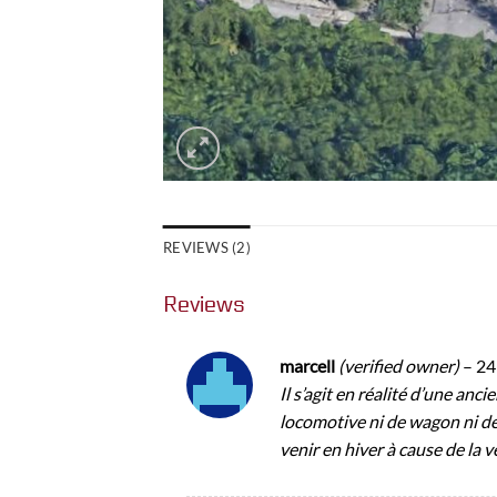
REVIEWS (2)
Reviews
marcell
(verified owner)
–
24
Il s’agit en réalité d’une anci
locomotive ni de wagon ni de
venir en hiver à cause de la v