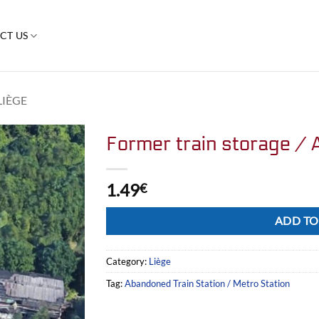
CT US
LIÈGE
Former train storage / 
1.49
€
Alternative:
ADD TO
Category:
Liège
Tag:
Abandoned Train Station / Metro Station