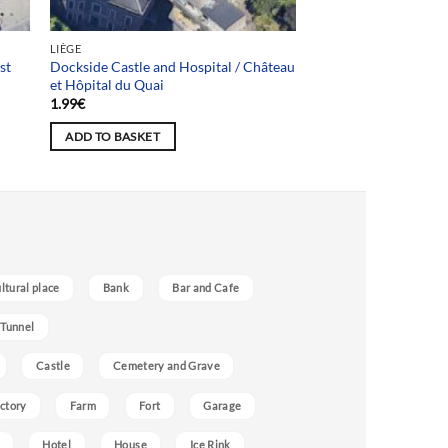
LIÈGE
st
Dockside Castle and Hospital / Château
et Hôpital du Quai
1.99
€
ADD TO BASKET
ultural place
Bank
Bar and Cafe
 Tunnel
Castle
Cemetery and Grave
ctory
Farm
Fort
Garage
Hotel
House
Ice Rink