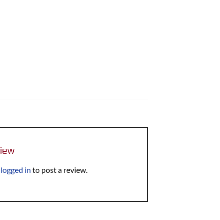
view
e
logged in
to post a review.