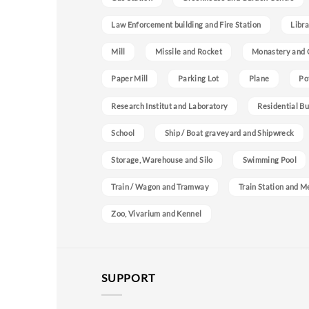
Law Enforcement building and Fire Station
Libra
Mill
Missile and Rocket
Monastery and 
Paper Mill
Parking Lot
Plane
Po
Research Institut and Laboratory
Residential Bu
School
Ship / Boat graveyard and Shipwreck
Storage, Warehouse and Silo
Swimming Pool
Train / Wagon and Tramway
Train Station and M
Zoo, Vivarium and Kennel
SUPPORT