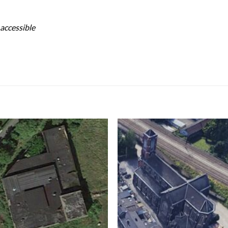
 accessible