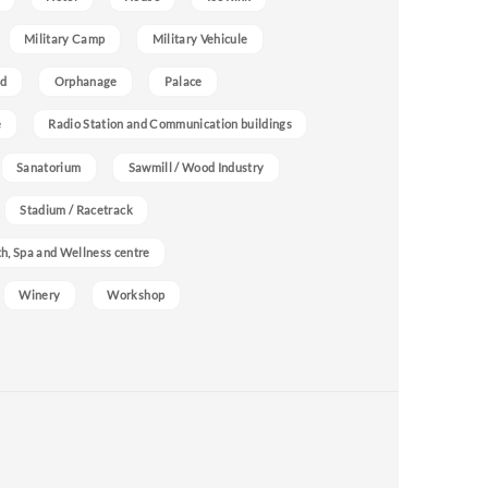
Military Camp
Military Vehicule
nd
Orphanage
Palace
e
Radio Station and Communication buildings
Sanatorium
Sawmill / Wood Industry
Stadium / Racetrack
h, Spa and Wellness centre
Winery
Workshop