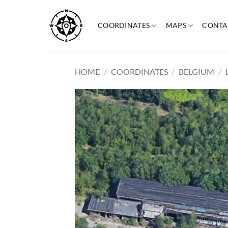
Skip
to
COORDINATES
MAPS
CONTA
content
HOME
/
COORDINATES
/
BELGIUM
/