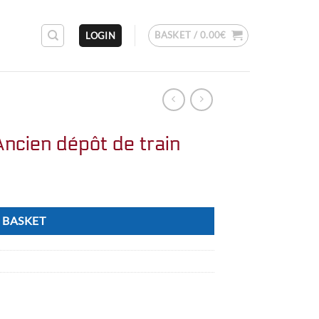
BASKET /
0.00
€
LOGIN
Ancien dépôt de train
 BASKET