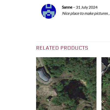
Sanne
–
31 July 2024
Nice place to make pictures ,
RELATED PRODUCTS