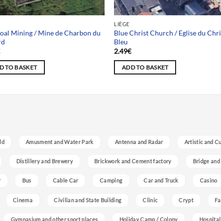
LIÈGE
oal Mining / Mine de Charbon du
Blue Christ Church / Eglise du Chri
rd
Bleu
€
2.49
€
D TO BASKET
ADD TO BASKET
ld
Amusment and Water Park
Antenna and Radar
Artistic and C
Distillery and Brewery
Brickwork and Cement factory
Bridge and
r
Bus
Cable Car
Camping
Car and Truck
Casino
Cinema
Civilian and State Building
Clinic
Crypt
Fa
Gymnasium and other sport places
Holiday Camp / Colony
Hospital