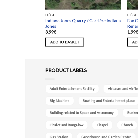
LIÈGE
LIÈGE
Indiana Jones Quarry / Carrière Indiana
Fox C
Jones
Rena
3.99
€
1.99
ADD TO BASKET
AD
PRODUCT LABELS
Adult Entertainment Facility
Airbases and Airfie
Big Machine
Bowling and Entertainment place
Building related to Space and Astronomy
Bunke
Chalet and Bungalow
Chapel
Church
Gas Station
Greenhouse and Garden Centre