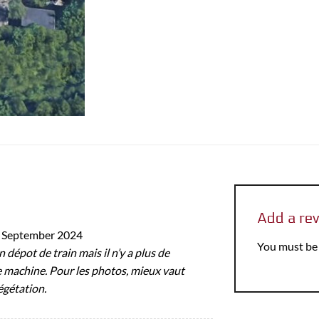
Add a re
 September 2024
You must b
en dépot de train mais il n’y a plus de
 machine. Pour les photos, mieux vaut
égétation.