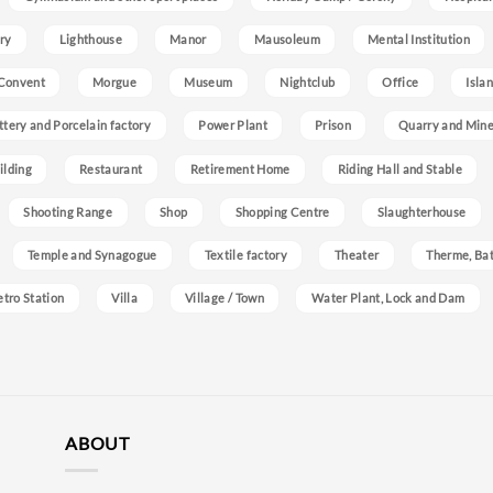
ry
Lighthouse
Manor
Mausoleum
Mental Institution
Convent
Morgue
Museum
Nightclub
Office
Isla
ttery and Porcelain factory
Power Plant
Prison
Quarry and Min
ilding
Restaurant
Retirement Home
Riding Hall and Stable
Shooting Range
Shop
Shopping Centre
Slaughterhouse
Temple and Synagogue
Textile factory
Theater
Therme, Bat
etro Station
Villa
Village / Town
Water Plant, Lock and Dam
ABOUT