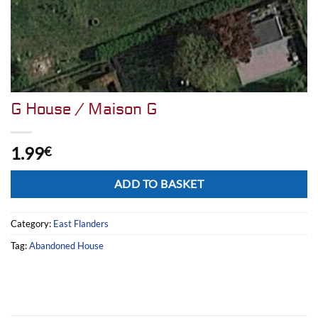
G House / Maison G
1.99
€
Alternative:
ADD TO BASKET
Category:
East Flanders
Tag:
Abandoned House