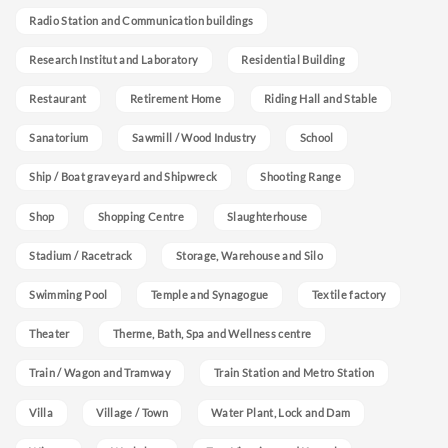
Radio Station and Communication buildings
Research Institut and Laboratory
Residential Building
Restaurant
Retirement Home
Riding Hall and Stable
Sanatorium
Sawmill / Wood Industry
School
Ship / Boat graveyard and Shipwreck
Shooting Range
Shop
Shopping Centre
Slaughterhouse
Stadium / Racetrack
Storage, Warehouse and Silo
Swimming Pool
Temple and Synagogue
Textile factory
Theater
Therme, Bath, Spa and Wellness centre
Train / Wagon and Tramway
Train Station and Metro Station
Villa
Village / Town
Water Plant, Lock and Dam