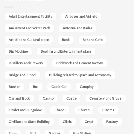
Adult Entertainment Facility
Airbases and Airfield
Amusment and Water Park
Antenna and Radar
Artistic and Cultural place
Bank
Bar and Cafe
Big Machine
Bowling and Entertainment place
Distillery and Brewery
Brickwork and Cement factory
Bridge and Tunnel
Building related to Space and Astronomy
Bunker
Bus
Cable Car
Camping
Car and Truck
Casino
Castle
Cemetery and Grave
Chalet and Bungalow
Chapel
Church
Cinema
Civilian and State Building
Clinic
Crypt
Factory
Farm
Fort
Garage
Gas Station