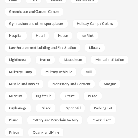
Greenhouse and Garden Centre
Gymnasium and other sport places
Holiday Camp / Colony
Hospital
Hotel
House
Ice Rink
Law Enforcement building and Fire Station
Library
Lighthouse
Manor
Mausoleum
Mental Institution
Military Camp
Military Vehicule
Mill
Missile and Rocket
Monastery and Convent
Morgue
Museum
Nightclub
Office
Island
Orphanage
Palace
Paper Mill
Parking Lot
Plane
Pottery and Porcelain factory
Power Plant
Prison
Quarry and Mine