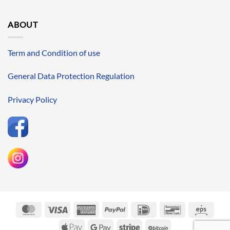
ABOUT
Term and Condition of use
General Data Protection Regulation
Privacy Policy
MasterCard
Visa
American
PayPal
IDeal
Bancontact
Eps
Express
Apple
Google
Stripe
BitCoin