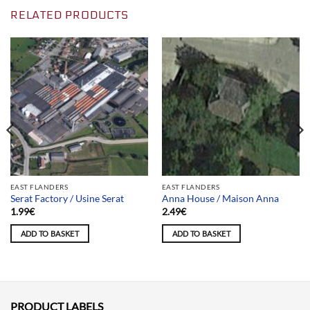
RELATED PRODUCTS
EAST FLANDERS
EAST FLANDERS
Serat Factory / Usine Serat
Anna House / Maison Anna
1.99
€
2.49
€
ADD TO BASKET
ADD TO BASKET
PRODUCT LABELS