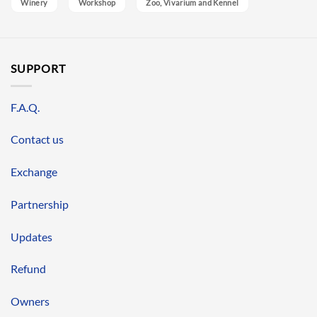
Winery
Workshop
Zoo, Vivarium and Kennel
SUPPORT
F.A.Q.
Contact us
Exchange
Partnership
Updates
Refund
Owners