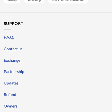
Winery
Workshop
Zoo, Vivarium and Kennel
SUPPORT
F.A.Q.
Contact us
Exchange
Partnership
Updates
Refund
Owners