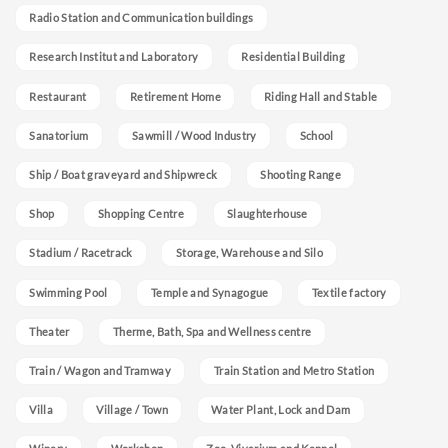
Radio Station and Communication buildings
Research Institut and Laboratory
Residential Building
Restaurant
Retirement Home
Riding Hall and Stable
Sanatorium
Sawmill / Wood Industry
School
Ship / Boat graveyard and Shipwreck
Shooting Range
Shop
Shopping Centre
Slaughterhouse
Stadium / Racetrack
Storage, Warehouse and Silo
Swimming Pool
Temple and Synagogue
Textile factory
Theater
Therme, Bath, Spa and Wellness centre
Train / Wagon and Tramway
Train Station and Metro Station
Villa
Village / Town
Water Plant, Lock and Dam