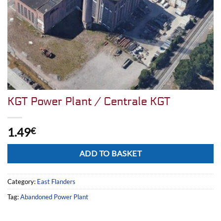
KGT Power Plant / Centrale KGT
1.49
€
Alternative:
ADD TO BASKET
Category:
East Flanders
Tag:
Abandoned Power Plant