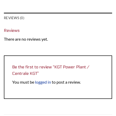
REVIEWS (0)
Reviews
There are no reviews yet.
Be the first to review “KGT Power Plant /
Centrale KGT”
You must be
logged in
to post a review.