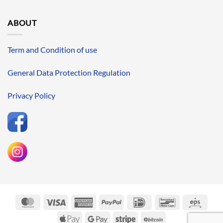
ABOUT
Term and Condition of use
General Data Protection Regulation
Privacy Policy
MasterCard
Visa
American
PayPal
IDeal
Bancontact
Eps
Express
Apple
Google
Stripe
BitCoin