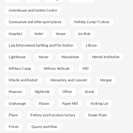
Greenhouse and Garden Centre
Gymnasium and other sport places
Holiday Camp / Colony
Hospital
Hotel
House
Ice Rink
Law Enforcement building and Fire Station
Library
Lighthouse
Manor
Mausoleum
Mental Institution
Military Camp
Military Vehicule
Mill
Missile and Rocket
Monastery and Convent
Morgue
Museum
Nightclub
Office
Island
Orphanage
Palace
Paper Mill
Parking Lot
Plane
Pottery and Porcelain factory
Power Plant
Prison
Quarry and Mine