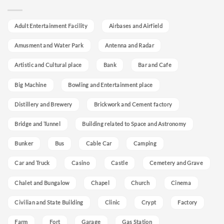
Adult Entertainment Facility
Airbases and Airfield
Amusment and Water Park
Antenna and Radar
Artistic and Cultural place
Bank
Bar and Cafe
Big Machine
Bowling and Entertainment place
Distillery and Brewery
Brickwork and Cement factory
Bridge and Tunnel
Building related to Space and Astronomy
Bunker
Bus
Cable Car
Camping
Car and Truck
Casino
Castle
Cemetery and Grave
Chalet and Bungalow
Chapel
Church
Cinema
Civilian and State Building
Clinic
Crypt
Factory
Farm
Fort
Garage
Gas Station