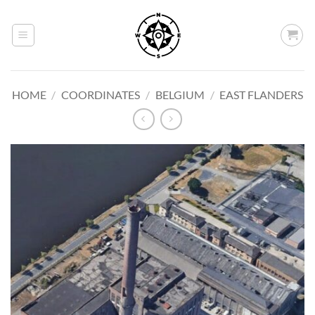
Skip
to
content
HOME
/
COORDINATES
/
BELGIUM
/
EAST FLANDERS