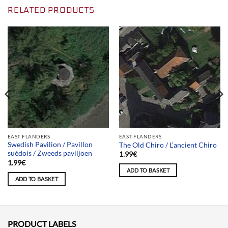
RELATED PRODUCTS
EAST FLANDERS
EAST FLANDERS
Swedish Pavilion / Pavillon
The Old Chiro / L’ancient Chiro
suédois / Zweeds paviljoen
1.99
€
1.99
€
ADD TO BASKET
ADD TO BASKET
PRODUCT LABELS