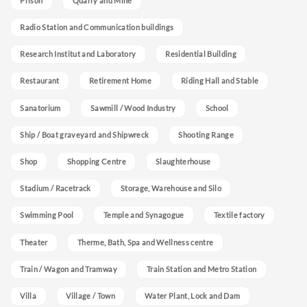
Prison
Quarry and Mine
Radio Station and Communication buildings
Research Institut and Laboratory
Residential Building
Restaurant
Retirement Home
Riding Hall and Stable
Sanatorium
Sawmill / Wood Industry
School
Ship / Boat graveyard and Shipwreck
Shooting Range
Shop
Shopping Centre
Slaughterhouse
Stadium / Racetrack
Storage, Warehouse and Silo
Swimming Pool
Temple and Synagogue
Textile factory
Theater
Therme, Bath, Spa and Wellness centre
Train / Wagon and Tramway
Train Station and Metro Station
Villa
Village / Town
Water Plant, Lock and Dam