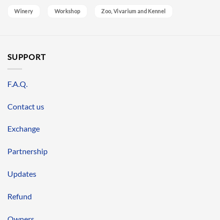
Winery
Workshop
Zoo, Vivarium and Kennel
SUPPORT
F.A.Q.
Contact us
Exchange
Partnership
Updates
Refund
Owners