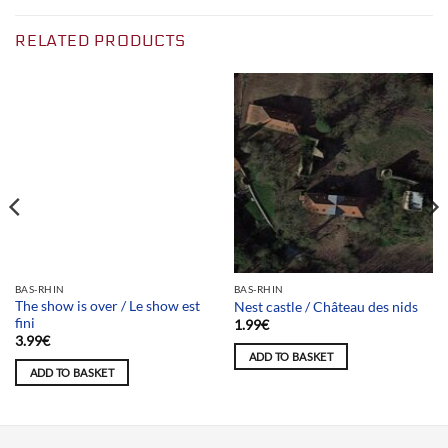
RELATED PRODUCTS
Team selection
BAS-RHIN
BAS-RHIN
The show is over / Le show est
Nest castle / Château des nids
fini
1.99
€
3.99
€
ADD TO BASKET
ADD TO BASKET