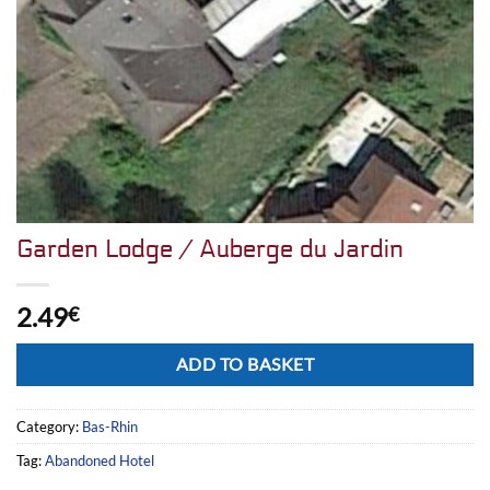
Garden Lodge / Auberge du Jardin
2.49
€
Alternative:
ADD TO BASKET
Category:
Bas-Rhin
Tag:
Abandoned Hotel