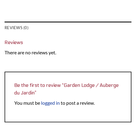
REVIEWS (0)
Reviews
There are no reviews yet.
Be the first to review “Garden Lodge / Auberge
du Jardin”
You must be
logged in
to post a review.