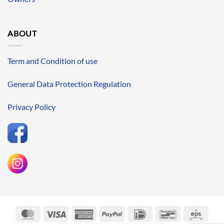
ABOUT
Term and Condition of use
General Data Protection Regulation
Privacy Policy
MasterCard
Visa
American
PayPal
IDeal
Bancontact
Eps