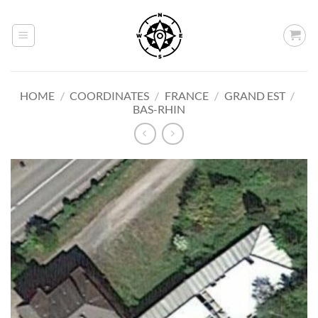
Skip
to
content
HOME
/
COORDINATES
/
FRANCE
/
GRAND EST
/
BAS-RHIN