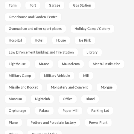
Farm
Fort
Garage
Gas Station
Greenhouse and Garden Centre
Gymnasium and other sport places
Holiday Camp / Colony
Hospital
Hotel
House
Ice Rink
Law Enforcement building and Fire Station
Library
Lighthouse
Manor
Mausoleum
Mental Institution
Military Camp
Military Vehicule
Mill
Missile and Rocket
Monastery and Convent
Morgue
Museum
Nightclub
Office
Island
Orphanage
Palace
Paper Mill
Parking Lot
Plane
Pottery and Porcelain factory
Power Plant