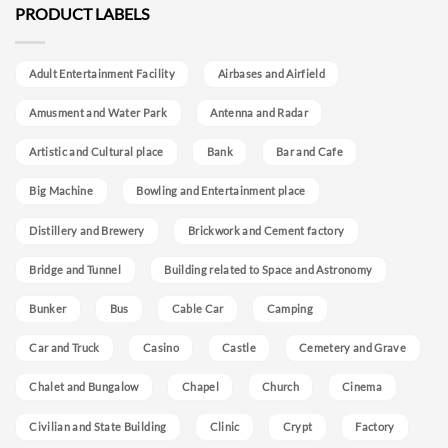
PRODUCT LABELS
Adult Entertainment Facility
Airbases and Airfield
Amusment and Water Park
Antenna and Radar
Artistic and Cultural place
Bank
Bar and Cafe
Big Machine
Bowling and Entertainment place
Distillery and Brewery
Brickwork and Cement factory
Bridge and Tunnel
Building related to Space and Astronomy
Bunker
Bus
Cable Car
Camping
Car and Truck
Casino
Castle
Cemetery and Grave
Chalet and Bungalow
Chapel
Church
Cinema
Civilian and State Building
Clinic
Crypt
Factory