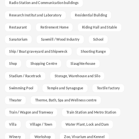
Radio Station and Communication buildings
Research Institut and Laboratory
Residential Building
Restaurant
Retirement Home
Riding Hall and Stable
Sanatorium
Sawmill / Wood Industry
School
Ship / Boat graveyard and Shipwreck
Shooting Range
Shop
Shopping Centre
Slaughterhouse
Stadium / Racetrack
Storage, Warehouse and Silo
Swimming Pool
Temple and Synagogue
Textile factory
Theater
Therme, Bath, Spa and Wellness centre
Train / Wagon and Tramway
Train Station and Metro Station
Villa
Village / Town
Water Plant, Lock and Dam
Winery
Workshop
Zoo, Vivarium and Kennel