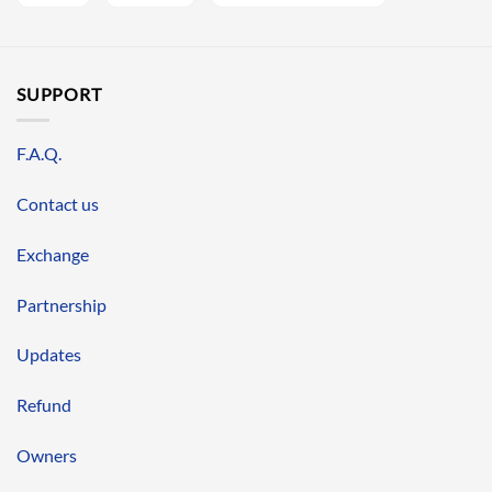
SUPPORT
F.A.Q.
Contact us
Exchange
Partnership
Updates
Refund
Owners