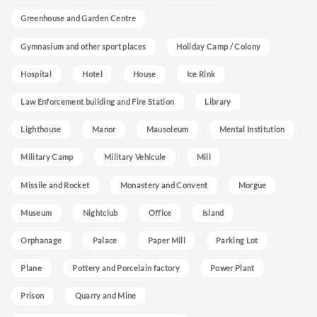
Greenhouse and Garden Centre
Gymnasium and other sport places
Holiday Camp / Colony
Hospital
Hotel
House
Ice Rink
Law Enforcement building and Fire Station
Library
Lighthouse
Manor
Mausoleum
Mental Institution
Military Camp
Military Vehicule
Mill
Missile and Rocket
Monastery and Convent
Morgue
Museum
Nightclub
Office
Island
Orphanage
Palace
Paper Mill
Parking Lot
Plane
Pottery and Porcelain factory
Power Plant
Prison
Quarry and Mine