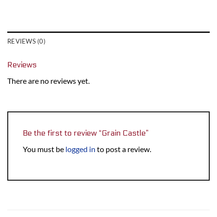
REVIEWS (0)
Reviews
There are no reviews yet.
Be the first to review “Grain Castle”
You must be
logged in
to post a review.