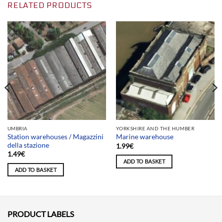
RELATED PRODUCTS
UMBRIA
YORKSHIRE AND THE HUMBER
Station warehouses / Magazzini
Marine warehouse
della stazione
1.99
€
1.49
€
ADD TO BASKET
ADD TO BASKET
PRODUCT LABELS