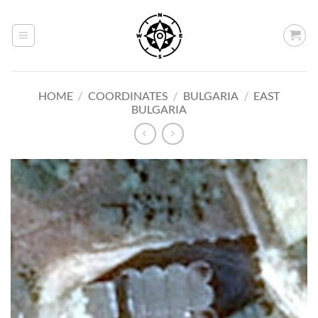
Skip
to
content
HOME
/
COORDINATES
/
BULGARIA
/
EAST
BULGARIA