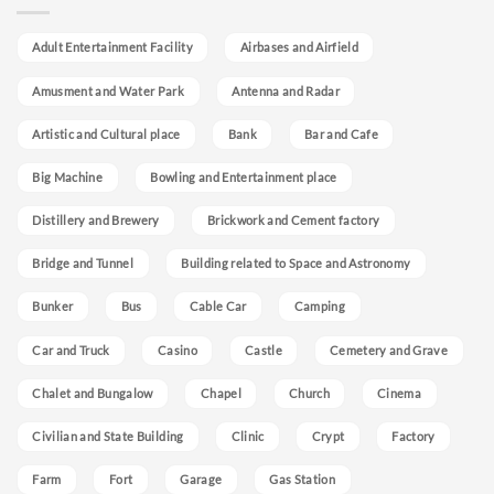
Adult Entertainment Facility
Airbases and Airfield
Amusment and Water Park
Antenna and Radar
Artistic and Cultural place
Bank
Bar and Cafe
Big Machine
Bowling and Entertainment place
Distillery and Brewery
Brickwork and Cement factory
Bridge and Tunnel
Building related to Space and Astronomy
Bunker
Bus
Cable Car
Camping
Car and Truck
Casino
Castle
Cemetery and Grave
Chalet and Bungalow
Chapel
Church
Cinema
Civilian and State Building
Clinic
Crypt
Factory
Farm
Fort
Garage
Gas Station