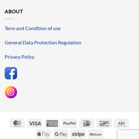
ABOUT
Term and Condition of use
General Data Protection Regulation
Privacy Policy
MasterCard
Visa
American
PayPal
IDeal
Bancontact
Eps
Express
Apple
Google
Stripe
BitCoin