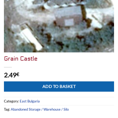
Grain Castle
2.49
€
Alternative:
ADD TO BASKET
Category:
East Bulgaria
Tag:
Abandoned Storage / Warehouse / Silo