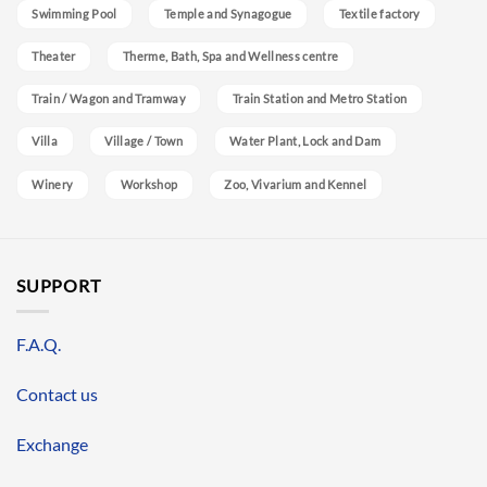
Swimming Pool
Temple and Synagogue
Textile factory
Theater
Therme, Bath, Spa and Wellness centre
Train / Wagon and Tramway
Train Station and Metro Station
Villa
Village / Town
Water Plant, Lock and Dam
Winery
Workshop
Zoo, Vivarium and Kennel
SUPPORT
F.A.Q.
Contact us
Exchange