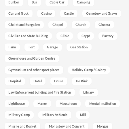
Bunker
Bus
Cable Car
Camping
Car and Truck
Casino
Castle
Cemetery and Grave
Chalet and Bungalow
Chapel
Church
Cinema
Civilian and State Building
Clinic
Crypt
Factory
Farm
Fort
Garage
Gas Station
Greenhouse and Garden Centre
Gymnasium and other sport places
Holiday Camp / Colony
Hospital
Hotel
House
Ice Rink
Law Enforcement building and Fire Station
Library
Lighthouse
Manor
Mausoleum
Mental Institution
Military Camp
Military Vehicule
Mill
Missile and Rocket
Monastery and Convent
Morgue