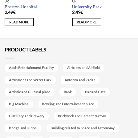
UK
UK
Preston Hospital
University Park
2.49
€
2.49
€
READ MORE
READ MORE
PRODUCT LABELS
Adult Entertainment Facility
Airbases and Airfield
Amusment and Water Park
Antenna and Radar
Artistic and Cultural place
Bank
Bar and Cafe
Big Machine
Bowling and Entertainment place
Distillery and Brewery
Brickwork and Cement factory
Bridge and Tunnel
Building related to Space and Astronomy