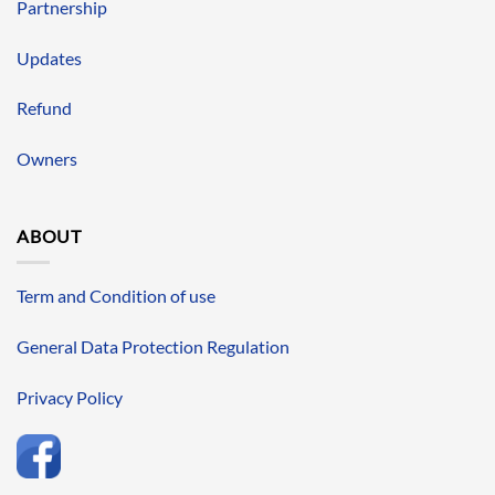
Partnership
Updates
Refund
Owners
ABOUT
Term and Condition of use
General Data Protection Regulation
Privacy Policy