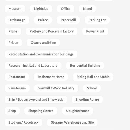
Museum
Nightclub
Office
Island
Orphanage
Palace
Paper Mill
Parking Lot
Plane
Pottery and Porcelain factory
Power Plant
Prison
Quarry and Mine
Radio Station and Communication buildings
Research Institut and Laboratory
Residential Building
Restaurant
Retirement Home
Riding Hall and Stable
Sanatorium
Sawmill / Wood Industry
School
Ship / Boat graveyard and Shipwreck
Shooting Range
Shop
Shopping Centre
Slaughterhouse
Stadium / Racetrack
Storage, Warehouse and Silo