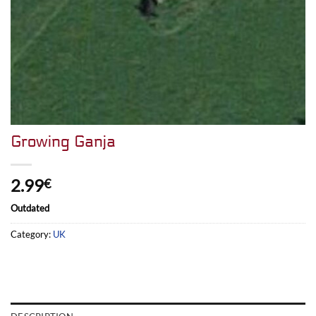
Growing Ganja
2.99
€
Outdated
Category:
UK