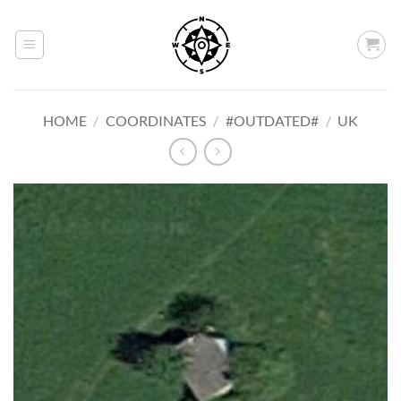
Skip
to
content
HOME
/
COORDINATES
/
#OUTDATED#
/
UK