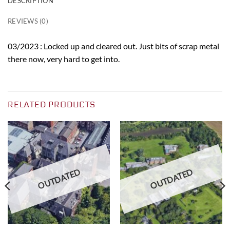
DESCRIPTION
REVIEWS (0)
03/2023 : Locked up and cleared out. Just bits of scrap metal
there now, very hard to get into.
RELATED PRODUCTS
OUTDATED
OUTDATED