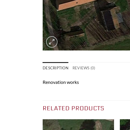
DESCRIPTION
REVIEWS (0)
Renovation works
RELATED PRODUCTS