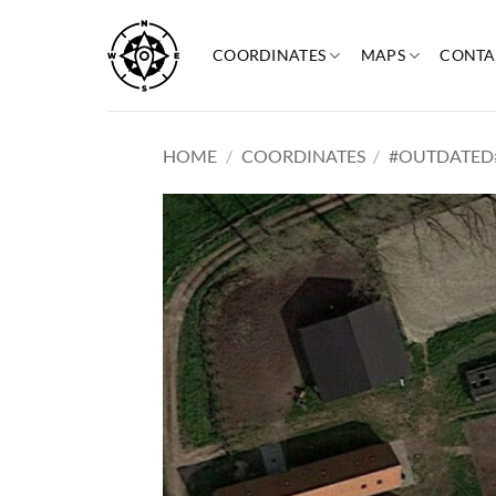
Skip
to
COORDINATES
MAPS
CONTA
content
HOME
/
COORDINATES
/
#OUTDATED