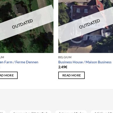
OUTDATED
OUTDATED
IUM
BELGIUM
en Farm / Ferme Dennen
Business House / Maison Business
€
2.49
€
AD MORE
READ MORE