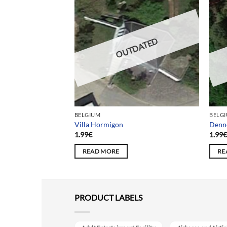
DATED
OUTDATED
BELGIUM
BELG
’école sans foi
Villa Hormigon
Denn
1.99
€
1.99
READ MORE
RE
PRODUCT LABELS