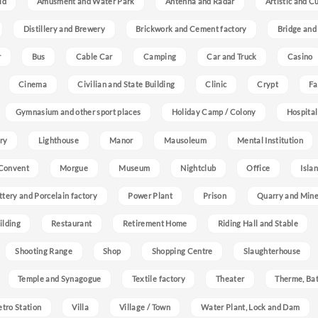
ld
Amusment and Water Park
Antenna and Radar
Artistic and C
Distillery and Brewery
Brickwork and Cement factory
Bridge and
r
Bus
Cable Car
Camping
Car and Truck
Casino
Cinema
Civilian and State Building
Clinic
Crypt
Fa
Gymnasium and other sport places
Holiday Camp / Colony
Hospital
ry
Lighthouse
Manor
Mausoleum
Mental Institution
Convent
Morgue
Museum
Nightclub
Office
Isla
ttery and Porcelain factory
Power Plant
Prison
Quarry and Min
ilding
Restaurant
Retirement Home
Riding Hall and Stable
Shooting Range
Shop
Shopping Centre
Slaughterhouse
Temple and Synagogue
Textile factory
Theater
Therme, Bat
etro Station
Villa
Village / Town
Water Plant, Lock and Dam