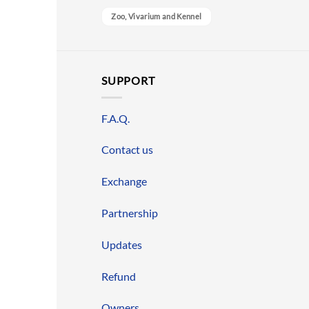
Zoo, Vivarium and Kennel
SUPPORT
F.A.Q.
Contact us
Exchange
Partnership
Updates
Refund
Owners