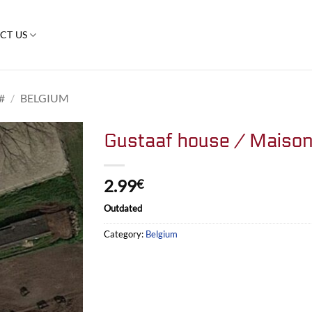
CT US
#
/
BELGIUM
Gustaaf house / Maison
2.99
€
Outdated
Category:
Belgium