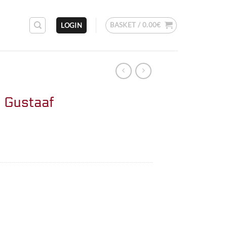
BASKET /
0.00
€
LOGIN
 Gustaaf