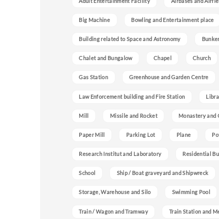
Adult Entertainment Facility
Airbases and Airfie
Big Machine
Bowling and Entertainment place
Building related to Space and Astronomy
Bunke
Chalet and Bungalow
Chapel
Church
Gas Station
Greenhouse and Garden Centre
Law Enforcement building and Fire Station
Libra
Mill
Missile and Rocket
Monastery and 
Paper Mill
Parking Lot
Plane
Po
Research Institut and Laboratory
Residential Bu
School
Ship / Boat graveyard and Shipwreck
Storage, Warehouse and Silo
Swimming Pool
Train / Wagon and Tramway
Train Station and M