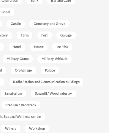
ultural place
Bank
Bar and Cafe
 Tunnel
Castle
Cemetery and Grave
ctory
Farm
Fort
Garage
Hotel
House
Ice Rink
Military Camp
Military Vehicule
nd
Orphanage
Palace
e
Radio Station and Communication buildings
Sanatorium
Sawmill / Wood Industry
Stadium / Racetrack
h, Spa and Wellness centre
Winery
Workshop