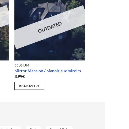
OUTDATED
BELGIUM
Mirror Mansion / Manoir aux miroirs
3.99
€
READ MORE