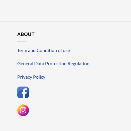
ABOUT
Term and Condition of use
General Data Protection Regulation
Privacy Policy