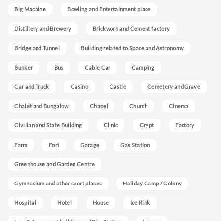
Big Machine
Bowling and Entertainment place
Distillery and Brewery
Brickwork and Cement factory
Bridge and Tunnel
Building related to Space and Astronomy
Bunker
Bus
Cable Car
Camping
Car and Truck
Casino
Castle
Cemetery and Grave
Chalet and Bungalow
Chapel
Church
Cinema
Civilian and State Building
Clinic
Crypt
Factory
Farm
Fort
Garage
Gas Station
Greenhouse and Garden Centre
Gymnasium and other sport places
Holiday Camp / Colony
Hospital
Hotel
House
Ice Rink