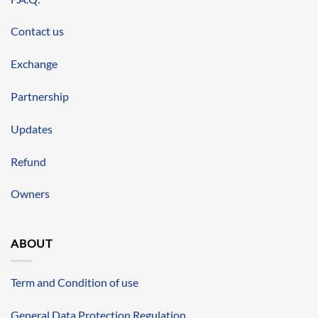
Contact us
Exchange
Partnership
Updates
Refund
Owners
ABOUT
Term and Condition of use
General Data Protection Regulation