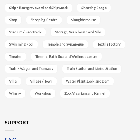
Ship / Boat graveyard and Shipwreck
Shooting Range
Shop
Shopping Centre
Slaughterhouse
Stadium / Racetrack
Storage, Warehouse and Silo
Swimming Pool
Temple and Synagogue
Textile factory
Theater
Therme, Bath, Spa and Wellness centre
Train / Wagon and Tramway
Train Station and Metro Station
Villa
Village / Town
Water Plant, Lock and Dam
Winery
Workshop
Zoo, Vivarium and Kennel
SUPPORT
F.A.Q.