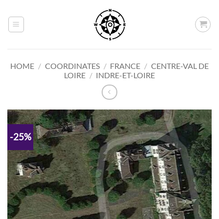
Skip
to
content
HOME
/
COORDINATES
/
FRANCE
/
CENTRE-VAL DE
LOIRE
/
INDRE-ET-LOIRE
-25%