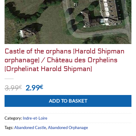
Castle of the orphans (Harold Shipman
orphanage) / Château des Orphelins
(Orphelinat Harold Shipman)
Original
Current
3.99
2.99
€
€
price
price
Alternative:
was:
is:
ADD TO BASKET
3.99€.
2.99€.
Category:
Indre-et-Loire
Tags:
Abandoned Castle
,
Abandoned Orphanage