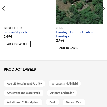
Team selection
INDRE-ET-LOIRE
YONNE
Ermitage Castle / Château
Banana Skytech
Ermitage
2.49
€
2.49
€
ADD TO BASKET
ADD TO BASKET
PRODUCT LABELS
Adult Entertainment Facility
Airbases and Airfield
Amusment and Water Park
Antenna and Radar
Artistic and Cultural place
Bank
Bar and Cafe