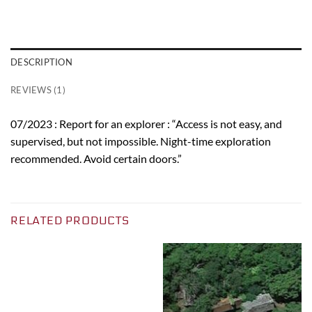
DESCRIPTION
REVIEWS (1)
07/2023 : Report for an explorer : “Access is not easy, and
supervised, but not impossible. Night-time exploration
recommended. Avoid certain doors.”
RELATED PRODUCTS