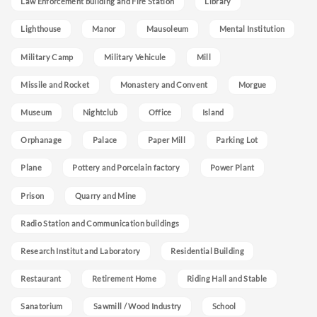
Law Enforcement building and Fire Station
Library
Lighthouse
Manor
Mausoleum
Mental Institution
Military Camp
Military Vehicule
Mill
Missile and Rocket
Monastery and Convent
Morgue
Museum
Nightclub
Office
Island
Orphanage
Palace
Paper Mill
Parking Lot
Plane
Pottery and Porcelain factory
Power Plant
Prison
Quarry and Mine
Radio Station and Communication buildings
Research Institut and Laboratory
Residential Building
Restaurant
Retirement Home
Riding Hall and Stable
Sanatorium
Sawmill / Wood Industry
School