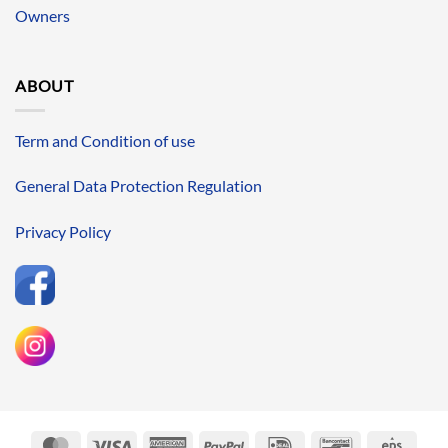
Owners
ABOUT
Term and Condition of use
General Data Protection Regulation
Privacy Policy
MasterCard
Visa
American
PayPal
IDeal
Bancontact
Eps