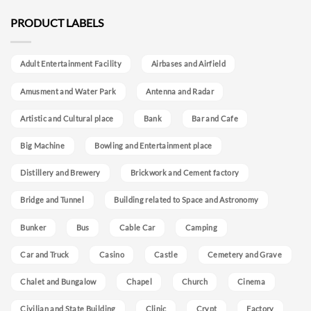
PRODUCT LABELS
Adult Entertainment Facility
Airbases and Airfield
Amusment and Water Park
Antenna and Radar
Artistic and Cultural place
Bank
Bar and Cafe
Big Machine
Bowling and Entertainment place
Distillery and Brewery
Brickwork and Cement factory
Bridge and Tunnel
Building related to Space and Astronomy
Bunker
Bus
Cable Car
Camping
Car and Truck
Casino
Castle
Cemetery and Grave
Chalet and Bungalow
Chapel
Church
Cinema
Civilian and State Building
Clinic
Crypt
Factory