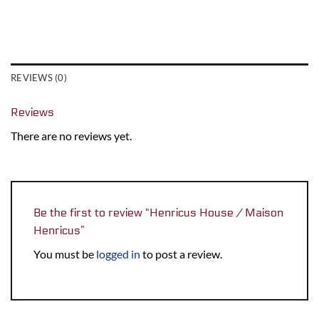
REVIEWS (0)
Reviews
There are no reviews yet.
Be the first to review “Henricus House / Maison
Henricus”
You must be
logged in
to post a review.