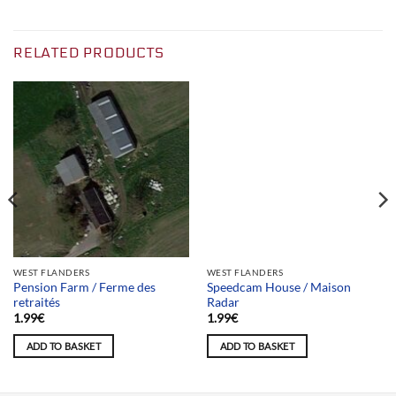
RELATED PRODUCTS
Team selection
WEST FLANDERS
WEST FLANDERS
Pension Farm / Ferme des
Speedcam House / Maison
retraités
Radar
1.99
€
1.99
€
ADD TO BASKET
ADD TO BASKET