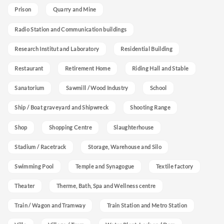
Prison
Quarry and Mine
Radio Station and Communication buildings
Research Institut and Laboratory
Residential Building
Restaurant
Retirement Home
Riding Hall and Stable
Sanatorium
Sawmill / Wood Industry
School
Ship / Boat graveyard and Shipwreck
Shooting Range
Shop
Shopping Centre
Slaughterhouse
Stadium / Racetrack
Storage, Warehouse and Silo
Swimming Pool
Temple and Synagogue
Textile factory
Theater
Therme, Bath, Spa and Wellness centre
Train / Wagon and Tramway
Train Station and Metro Station