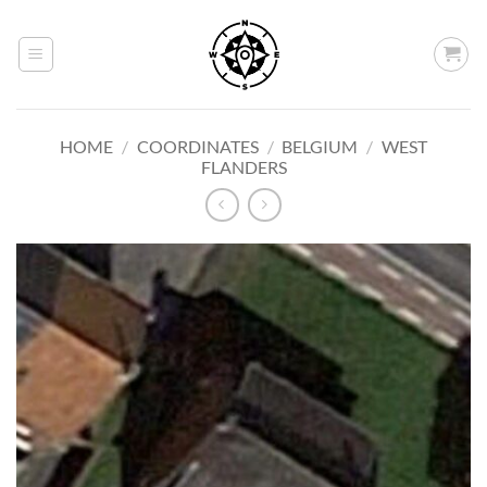
Skip
to
content
HOME
/
COORDINATES
/
BELGIUM
/
WEST
FLANDERS