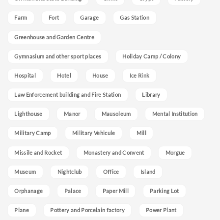
Farm
Fort
Garage
Gas Station
Greenhouse and Garden Centre
Gymnasium and other sport places
Holiday Camp / Colony
Hospital
Hotel
House
Ice Rink
Law Enforcement building and Fire Station
Library
Lighthouse
Manor
Mausoleum
Mental Institution
Military Camp
Military Vehicule
Mill
Missile and Rocket
Monastery and Convent
Morgue
Museum
Nightclub
Office
Island
Orphanage
Palace
Paper Mill
Parking Lot
Plane
Pottery and Porcelain factory
Power Plant