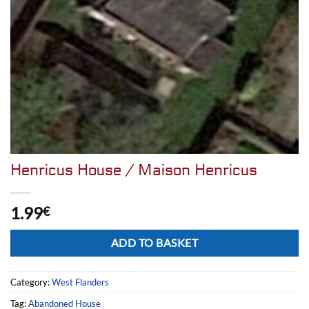
Henricus House / Maison Henricus
1.99
€
Alternative:
ADD TO BASKET
Category:
West Flanders
Tag:
Abandoned House