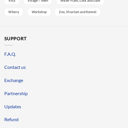
Villa
Village / Town
Water Plant, Lock and Dam
Winery
Workshop
Zoo, Vivarium and Kennel
SUPPORT
F.A.Q.
Contact us
Exchange
Partnership
Updates
Refund