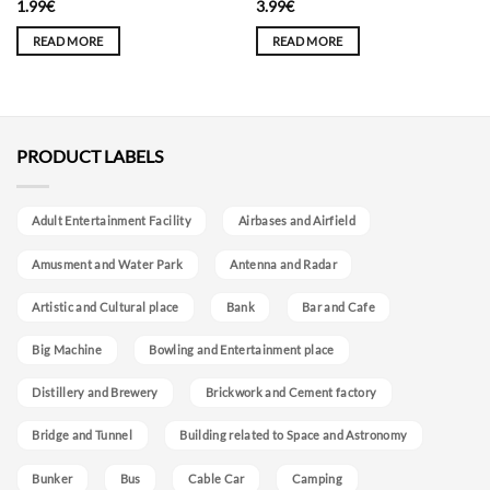
1.99
€
3.99
€
READ MORE
READ MORE
PRODUCT LABELS
Adult Entertainment Facility
Airbases and Airfield
Amusment and Water Park
Antenna and Radar
Artistic and Cultural place
Bank
Bar and Cafe
Big Machine
Bowling and Entertainment place
Distillery and Brewery
Brickwork and Cement factory
Bridge and Tunnel
Building related to Space and Astronomy
Bunker
Bus
Cable Car
Camping