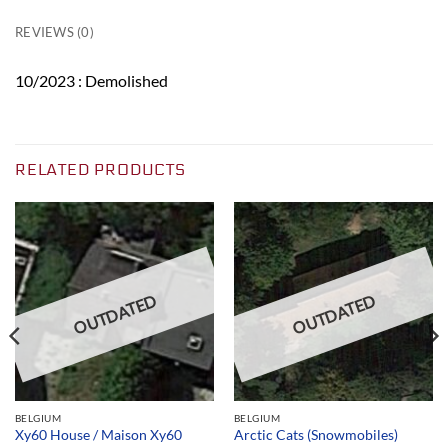
REVIEWS (0)
10/2023 : Demolished
RELATED PRODUCTS
OUTDATED
OUTDATED
BELGIUM
BELGIUM
Xy60 House / Maison Xy60
Arctic Cats (Snowmobiles)