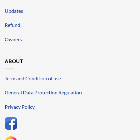
Updates
Refund
Owners
ABOUT
Term and Condition of use
General Data Protection Regulation
Privacy Policy