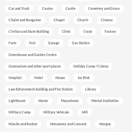
Car and Truck
Casino
Castle
Cemetery and Grave
Chalet and Bungalow
Chapel
Church
Cinema
Civilian and State Building
Clinic
Crypt
Factory
Farm
Fort
Garage
Gas Station
Greenhouse and Garden Centre
Gymnasium and other sport places
Holiday Camp / Colony
Hospital
Hotel
House
Ice Rink
Law Enforcement building and Fire Station
Library
Lighthouse
Manor
Mausoleum
Mental Institution
Military Camp
Military Vehicule
Mill
Missile and Rocket
Monastery and Convent
Morgue