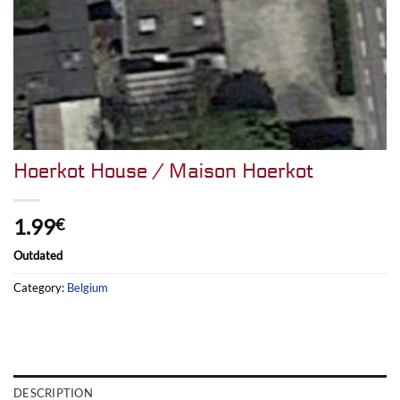
Hoerkot House / Maison Hoerkot
1.99
€
Outdated
Category:
Belgium
DESCRIPTION