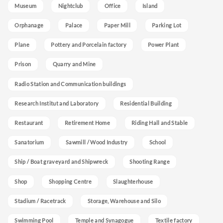
Museum
Nightclub
Office
Island
Orphanage
Palace
Paper Mill
Parking Lot
Plane
Pottery and Porcelain factory
Power Plant
Prison
Quarry and Mine
Radio Station and Communication buildings
Research Institut and Laboratory
Residential Building
Restaurant
Retirement Home
Riding Hall and Stable
Sanatorium
Sawmill / Wood Industry
School
Ship / Boat graveyard and Shipwreck
Shooting Range
Shop
Shopping Centre
Slaughterhouse
Stadium / Racetrack
Storage, Warehouse and Silo
Swimming Pool
Temple and Synagogue
Textile factory