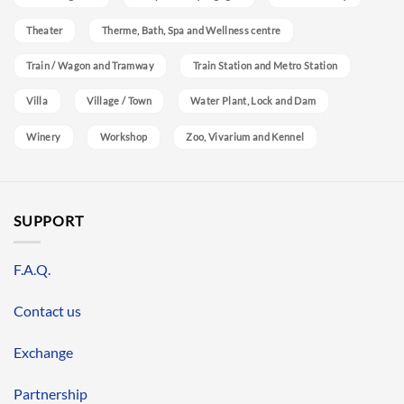
Theater
Therme, Bath, Spa and Wellness centre
Train / Wagon and Tramway
Train Station and Metro Station
Villa
Village / Town
Water Plant, Lock and Dam
Winery
Workshop
Zoo, Vivarium and Kennel
SUPPORT
F.A.Q.
Contact us
Exchange
Partnership