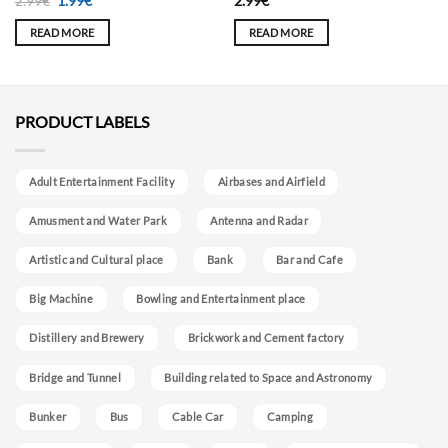
Original
Current
2.99
€
1.99
€
2.99
€
price
price
was:
is:
READ MORE
READ MORE
2.99€.
1.99€.
PRODUCT LABELS
Adult Entertainment Facility
Airbases and Airfield
Amusment and Water Park
Antenna and Radar
Artistic and Cultural place
Bank
Bar and Cafe
Big Machine
Bowling and Entertainment place
Distillery and Brewery
Brickwork and Cement factory
Bridge and Tunnel
Building related to Space and Astronomy
Bunker
Bus
Cable Car
Camping