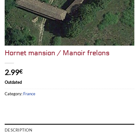
Hornet mansion / Manoir frelons
2.99
€
Outdated
Category:
France
DESCRIPTION