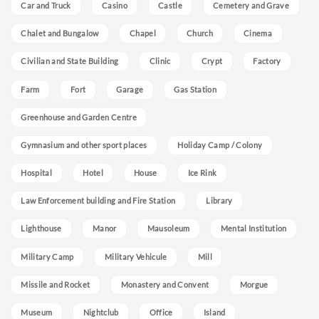
Car and Truck
Casino
Castle
Cemetery and Grave
Chalet and Bungalow
Chapel
Church
Cinema
Civilian and State Building
Clinic
Crypt
Factory
Farm
Fort
Garage
Gas Station
Greenhouse and Garden Centre
Gymnasium and other sport places
Holiday Camp / Colony
Hospital
Hotel
House
Ice Rink
Law Enforcement building and Fire Station
Library
Lighthouse
Manor
Mausoleum
Mental Institution
Military Camp
Military Vehicule
Mill
Missile and Rocket
Monastery and Convent
Morgue
Museum
Nightclub
Office
Island