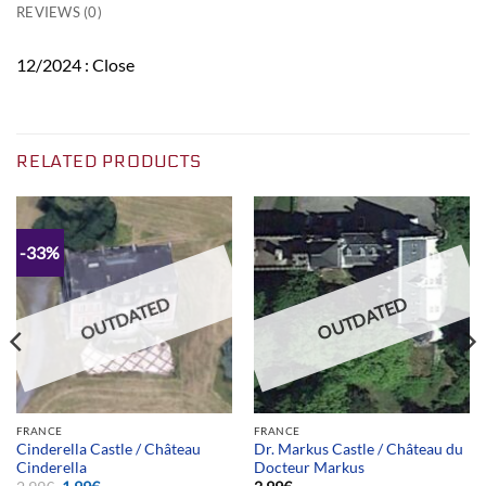
REVIEWS (0)
12/2024 : Close
RELATED PRODUCTS
-33%
OUTDATED
OUTDATED
FRANCE
FRANCE
Cinderella Castle / Château
Dr. Markus Castle / Château du
Cinderella
Docteur Markus