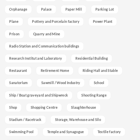
Orphanage
Palace
Paper Mill
Parking Lot
Plane
Pottery and Porcelain factory
Power Plant
Prison
Quarry and Mine
Radio Station and Communication buildings
Research Institut and Laboratory
Residential Building
Restaurant
Retirement Home
Riding Hall and Stable
Sanatorium
Sawmill / Wood Industry
School
Ship / Boat graveyard and Shipwreck
Shooting Range
Shop
Shopping Centre
Slaughterhouse
Stadium / Racetrack
Storage, Warehouse and Silo
Swimming Pool
Temple and Synagogue
Textile factory