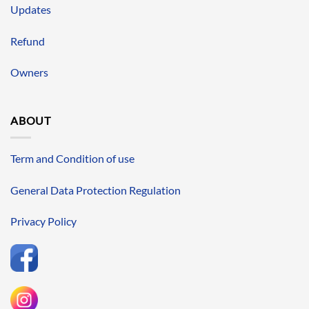
Updates
Refund
Owners
ABOUT
Term and Condition of use
General Data Protection Regulation
Privacy Policy