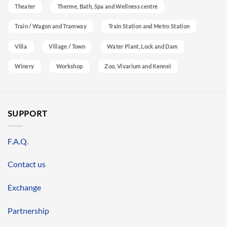
Theater
Therme, Bath, Spa and Wellness centre
Train / Wagon and Tramway
Train Station and Metro Station
Villa
Village / Town
Water Plant, Lock and Dam
Winery
Workshop
Zoo, Vivarium and Kennel
SUPPORT
F.A.Q.
Contact us
Exchange
Partnership