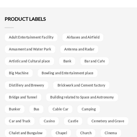
PRODUCT LABELS
Adult Entertainment Facility
Airbases and Airfield
Amusment and Water Park
Antenna and Radar
Artistic and Cultural place
Bank
Bar and Cafe
Big Machine
Bowling and Entertainment place
Distillery and Brewery
Brickwork and Cement factory
Bridge and Tunnel
Building related to Space and Astronomy
Bunker
Bus
Cable Car
Camping
Car and Truck
Casino
Castle
Cemetery and Grave
Chalet and Bungalow
Chapel
Church
Cinema