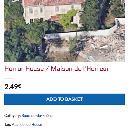
Horror House / Maison de l’Horreur
2.49
€
Alternative:
ADD TO BASKET
Category:
Bouches-du-Rhône
Tag:
Abandoned House