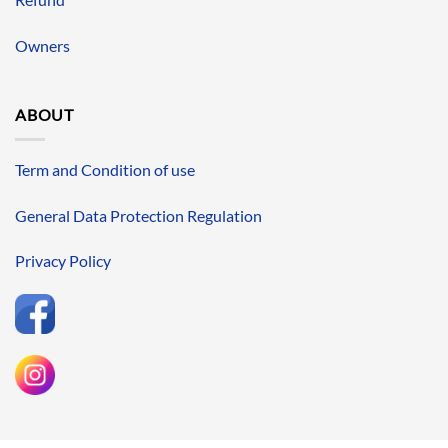
Owners
ABOUT
Term and Condition of use
General Data Protection Regulation
Privacy Policy