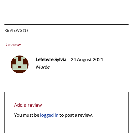
REVIEWS (1)
Reviews
Lefebvre Sylvia
–
24 August 2021
Murée
Add a review
You must be
logged in
to post a review.