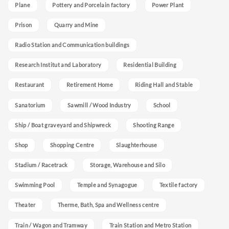
Plane
Pottery and Porcelain factory
Power Plant
Prison
Quarry and Mine
Radio Station and Communication buildings
Research Institut and Laboratory
Residential Building
Restaurant
Retirement Home
Riding Hall and Stable
Sanatorium
Sawmill / Wood Industry
School
Ship / Boat graveyard and Shipwreck
Shooting Range
Shop
Shopping Centre
Slaughterhouse
Stadium / Racetrack
Storage, Warehouse and Silo
Swimming Pool
Temple and Synagogue
Textile factory
Theater
Therme, Bath, Spa and Wellness centre
Train / Wagon and Tramway
Train Station and Metro Station