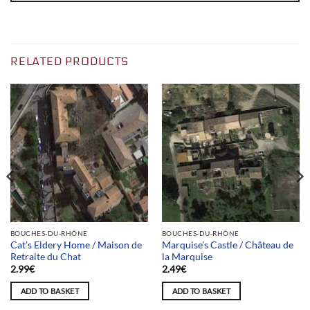
RELATED PRODUCTS
BOUCHES-DU-RHÔNE
BOUCHES-DU-RHÔNE
Cat’s Eldery Home / Maison de
Marquise’s Castle / Château de
Retraite du Chat
la Marquise
2.99
€
2.49
€
ADD TO BASKET
ADD TO BASKET