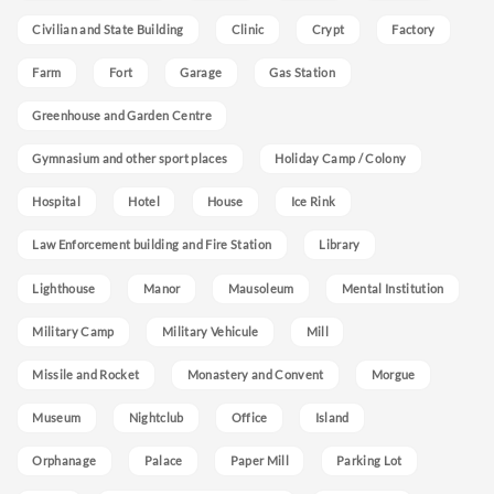
Civilian and State Building
Clinic
Crypt
Factory
Farm
Fort
Garage
Gas Station
Greenhouse and Garden Centre
Gymnasium and other sport places
Holiday Camp / Colony
Hospital
Hotel
House
Ice Rink
Law Enforcement building and Fire Station
Library
Lighthouse
Manor
Mausoleum
Mental Institution
Military Camp
Military Vehicule
Mill
Missile and Rocket
Monastery and Convent
Morgue
Museum
Nightclub
Office
Island
Orphanage
Palace
Paper Mill
Parking Lot