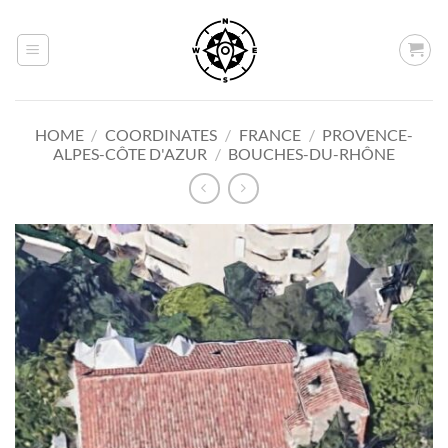
Skip
to
content
HOME
/
COORDINATES
/
FRANCE
/
PROVENCE-
ALPES-CÔTE D'AZUR
/
BOUCHES-DU-RHÔNE