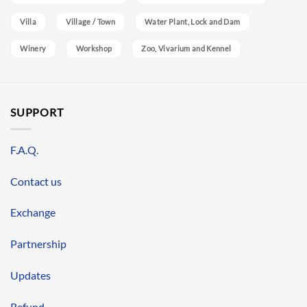
Villa
Village / Town
Water Plant, Lock and Dam
Winery
Workshop
Zoo, Vivarium and Kennel
SUPPORT
F.A.Q.
Contact us
Exchange
Partnership
Updates
Refund