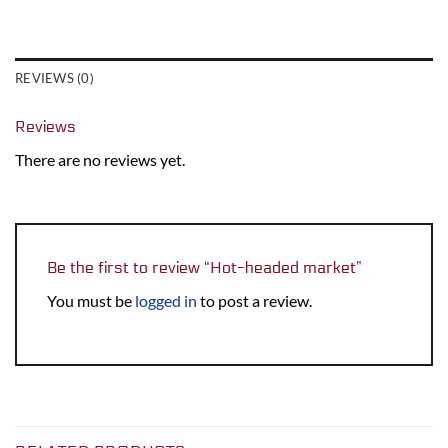
REVIEWS (0)
Reviews
There are no reviews yet.
Be the first to review “Hot-headed market”
You must be
logged in
to post a review.