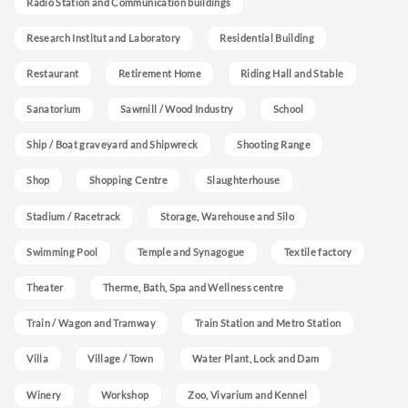
Radio Station and Communication buildings
Research Institut and Laboratory
Residential Building
Restaurant
Retirement Home
Riding Hall and Stable
Sanatorium
Sawmill / Wood Industry
School
Ship / Boat graveyard and Shipwreck
Shooting Range
Shop
Shopping Centre
Slaughterhouse
Stadium / Racetrack
Storage, Warehouse and Silo
Swimming Pool
Temple and Synagogue
Textile factory
Theater
Therme, Bath, Spa and Wellness centre
Train / Wagon and Tramway
Train Station and Metro Station
Villa
Village / Town
Water Plant, Lock and Dam
Winery
Workshop
Zoo, Vivarium and Kennel