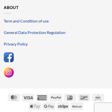
ABOUT
Term and Condition of use
General Data Protection Regulation
Privacy Policy
MasterCard
Visa
American
PayPal
IDeal
Bancontact
Eps
Express
Apple
Google
Stripe
BitCoin
Pay
Pay