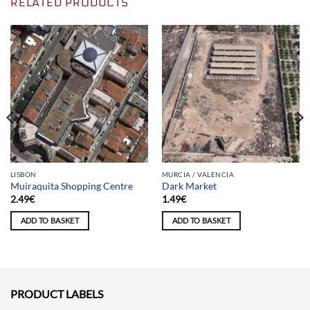
RELATED PRODUCTS
LISBON
MURCIA / VALENCIA
Muiraquita Shopping Centre
Dark Market
2.49
€
1.49
€
ADD TO BASKET
ADD TO BASKET
PRODUCT LABELS