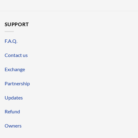
SUPPORT
F.A.Q.
Contact us
Exchange
Partnership
Updates
Refund
Owners