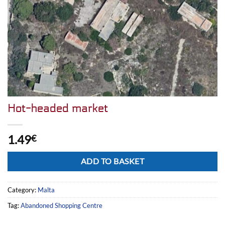
Hot-headed market
1.49
€
Alternative:
ADD TO BASKET
Category:
Malta
Tag:
Abandoned Shopping Centre