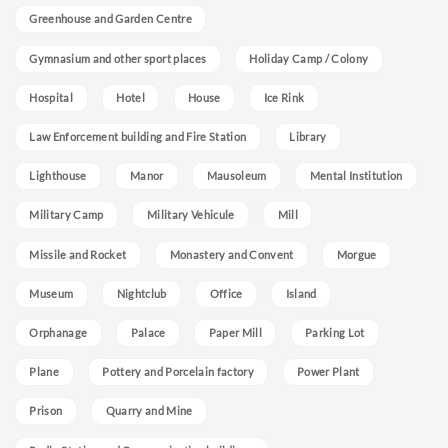
Greenhouse and Garden Centre
Gymnasium and other sport places
Holiday Camp / Colony
Hospital
Hotel
House
Ice Rink
Law Enforcement building and Fire Station
Library
Lighthouse
Manor
Mausoleum
Mental Institution
Military Camp
Military Vehicule
Mill
Missile and Rocket
Monastery and Convent
Morgue
Museum
Nightclub
Office
Island
Orphanage
Palace
Paper Mill
Parking Lot
Plane
Pottery and Porcelain factory
Power Plant
Prison
Quarry and Mine