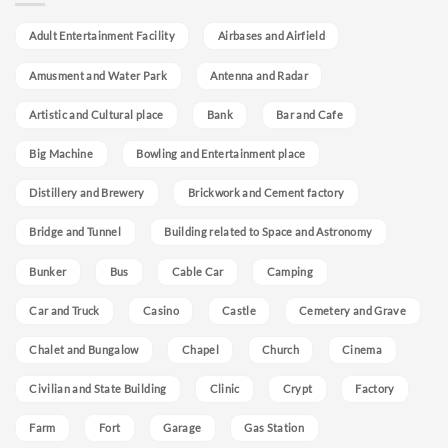
Adult Entertainment Facility
Airbases and Airfield
Amusment and Water Park
Antenna and Radar
Artistic and Cultural place
Bank
Bar and Cafe
Big Machine
Bowling and Entertainment place
Distillery and Brewery
Brickwork and Cement factory
Bridge and Tunnel
Building related to Space and Astronomy
Bunker
Bus
Cable Car
Camping
Car and Truck
Casino
Castle
Cemetery and Grave
Chalet and Bungalow
Chapel
Church
Cinema
Civilian and State Building
Clinic
Crypt
Factory
Farm
Fort
Garage
Gas Station