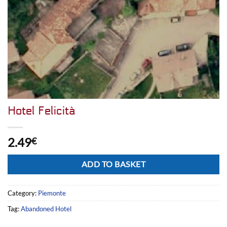
Hotel Felicità
2.49
€
Alternative:
ADD TO BASKET
Category:
Piemonte
Tag:
Abandoned Hotel