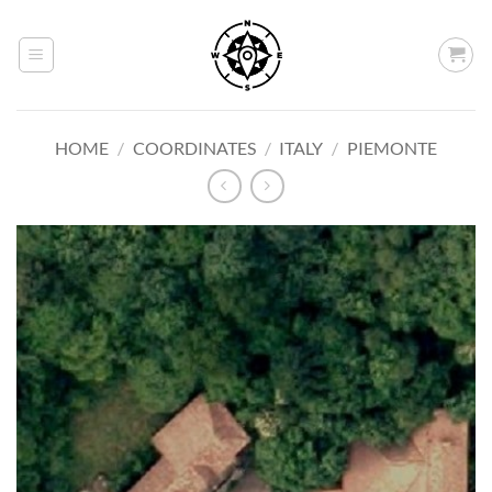
Skip
to
content
HOME
/
COORDINATES
/
ITALY
/
PIEMONTE