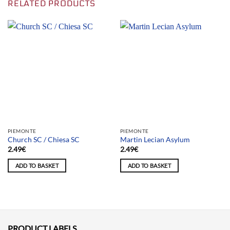
RELATED PRODUCTS
PIEMONTE
PIEMONTE
Church SC / Chiesa SC
Martin Lecian Asylum
2.49
€
2.49
€
ADD TO BASKET
ADD TO BASKET
PRODUCT LABELS