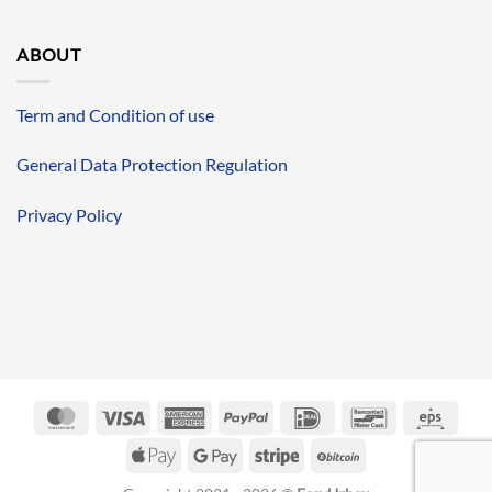
ABOUT
Term and Condition of use
General Data Protection Regulation
Privacy Policy
MasterCard
Visa
American
PayPal
IDeal
Bancontact
Eps
Express
Apple
Google
Stripe
BitCoin
Pay
Pay