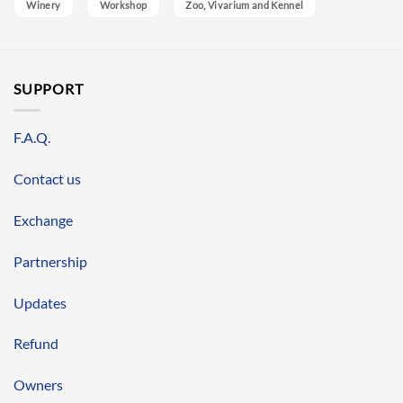
Winery
Workshop
Zoo, Vivarium and Kennel
SUPPORT
F.A.Q.
Contact us
Exchange
Partnership
Updates
Refund
Owners