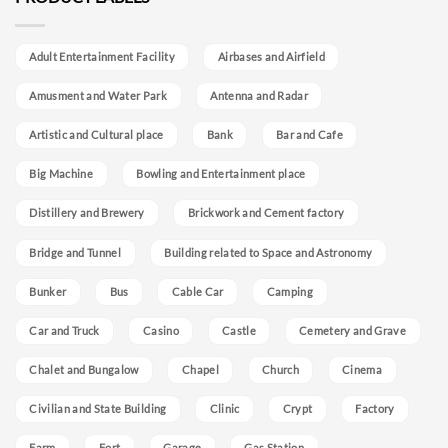
Adult Entertainment Facility
Airbases and Airfield
Amusment and Water Park
Antenna and Radar
Artistic and Cultural place
Bank
Bar and Cafe
Big Machine
Bowling and Entertainment place
Distillery and Brewery
Brickwork and Cement factory
Bridge and Tunnel
Building related to Space and Astronomy
Bunker
Bus
Cable Car
Camping
Car and Truck
Casino
Castle
Cemetery and Grave
Chalet and Bungalow
Chapel
Church
Cinema
Civilian and State Building
Clinic
Crypt
Factory
Farm
Fort
Garage
Gas Station