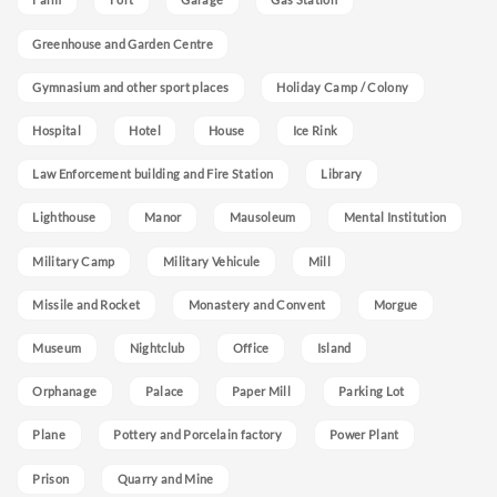
Greenhouse and Garden Centre
Gymnasium and other sport places
Holiday Camp / Colony
Hospital
Hotel
House
Ice Rink
Law Enforcement building and Fire Station
Library
Lighthouse
Manor
Mausoleum
Mental Institution
Military Camp
Military Vehicule
Mill
Missile and Rocket
Monastery and Convent
Morgue
Museum
Nightclub
Office
Island
Orphanage
Palace
Paper Mill
Parking Lot
Plane
Pottery and Porcelain factory
Power Plant
Prison
Quarry and Mine