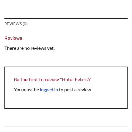
REVIEWS (0)
Reviews
There are no reviews yet.
Be the first to review “Hotel Felicità”
You must be
logged in
to post a review.