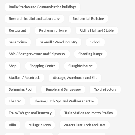
Radio Station and Communication buildings
Research Institut and Laboratory
Residential Building
Restaurant
Retirement Home
Riding Hall and Stable
Sanatorium
Sawmill / Wood Industry
School
Ship / Boat graveyard and Shipwreck
Shooting Range
Shop
Shopping Centre
Slaughterhouse
Stadium / Racetrack
Storage, Warehouse and Silo
Swimming Pool
Temple and Synagogue
Textile factory
Theater
Therme, Bath, Spa and Wellness centre
Train / Wagon and Tramway
Train Station and Metro Station
Villa
Village / Town
Water Plant, Lock and Dam