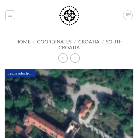
Skip
to
content
HOME
/
COORDINATES
/
CROATIA
/
SOUTH
CROATIA
Team selection