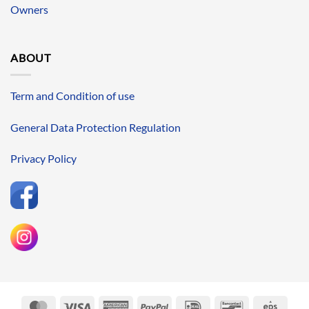
Owners
ABOUT
Term and Condition of use
General Data Protection Regulation
Privacy Policy
MasterCard
Visa
American
PayPal
IDeal
Bancontact
Eps