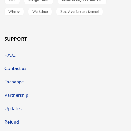
Villa
Village / Town
Water Plant, Lock and Dam
Winery
Workshop
Zoo, Vivarium and Kennel
SUPPORT
F.A.Q.
Contact us
Exchange
Partnership
Updates
Refund