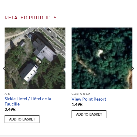
RELATED PRODUCTS
AIN
COSTA RICA
Sickle Hotel / Hôtel de la
View Point Resort
Faucille
1.49
€
2.49
€
ADD TO BASKET
ADD TO BASKET