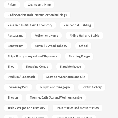
Prison
Quarry and Mine
Radio Station and Communication buildings
Research Institut and Laboratory
Residential Building
Restaurant
Retirement Home
Riding Hall and Stable
Sanatorium
Sawmill / Wood Industry
School
Ship / Boat graveyard and Shipwreck
Shooting Range
Shop
Shopping Centre
Slaughterhouse
Stadium / Racetrack
Storage, Warehouse and Silo
Swimming Pool
Temple and Synagogue
Textile factory
Theater
Therme, Bath, Spa and Wellness centre
Train / Wagon and Tramway
Train Station and Metro Station