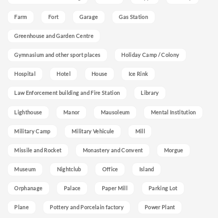
Farm
Fort
Garage
Gas Station
Greenhouse and Garden Centre
Gymnasium and other sport places
Holiday Camp / Colony
Hospital
Hotel
House
Ice Rink
Law Enforcement building and Fire Station
Library
Lighthouse
Manor
Mausoleum
Mental Institution
Military Camp
Military Vehicule
Mill
Missile and Rocket
Monastery and Convent
Morgue
Museum
Nightclub
Office
Island
Orphanage
Palace
Paper Mill
Parking Lot
Plane
Pottery and Porcelain factory
Power Plant