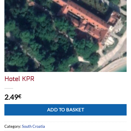
Hotel KPR
2.49
€
Alternative:
ADD TO BASKET
Category:
South Croatia