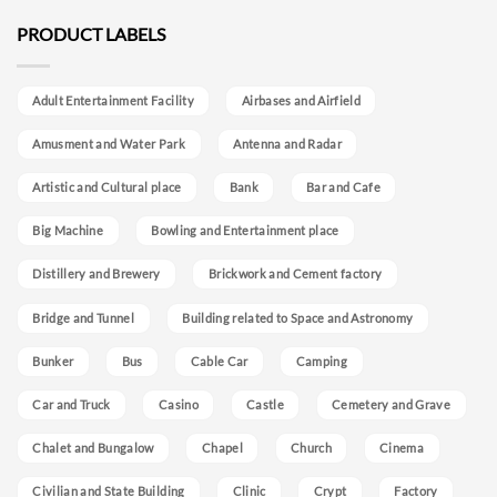
PRODUCT LABELS
Adult Entertainment Facility
Airbases and Airfield
Amusment and Water Park
Antenna and Radar
Artistic and Cultural place
Bank
Bar and Cafe
Big Machine
Bowling and Entertainment place
Distillery and Brewery
Brickwork and Cement factory
Bridge and Tunnel
Building related to Space and Astronomy
Bunker
Bus
Cable Car
Camping
Car and Truck
Casino
Castle
Cemetery and Grave
Chalet and Bungalow
Chapel
Church
Cinema
Civilian and State Building
Clinic
Crypt
Factory