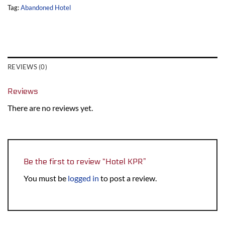
Tag:
Abandoned Hotel
REVIEWS (0)
Reviews
There are no reviews yet.
Be the first to review “Hotel KPR”
You must be
logged in
to post a review.