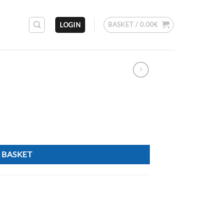
BASKET /
0.00
€
LOGIN
 BASKET