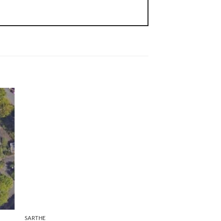
Team selection
SARTHE