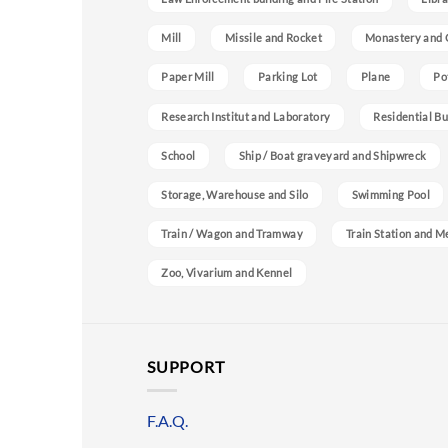
Mill
Missile and Rocket
Monastery and 
Paper Mill
Parking Lot
Plane
Po
Research Institut and Laboratory
Residential Bu
School
Ship / Boat graveyard and Shipwreck
Storage, Warehouse and Silo
Swimming Pool
Train / Wagon and Tramway
Train Station and M
Zoo, Vivarium and Kennel
SUPPORT
F.A.Q.