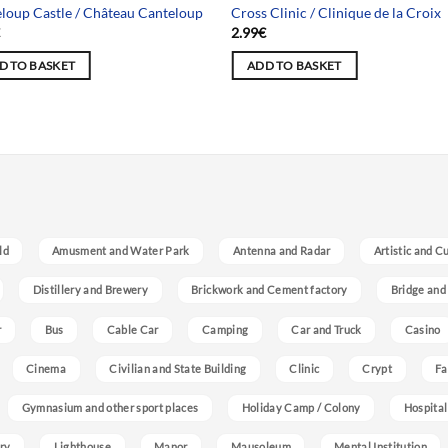
loup Castle / Château Canteloup
Cross Clinic / Clinique de la Croix
€
2.99
€
D TO BASKET
ADD TO BASKET
ld
Amusment and Water Park
Antenna and Radar
Artistic and C
Distillery and Brewery
Brickwork and Cement factory
Bridge and
r
Bus
Cable Car
Camping
Car and Truck
Casino
Cinema
Civilian and State Building
Clinic
Crypt
Fa
Gymnasium and other sport places
Holiday Camp / Colony
Hospital
ry
Lighthouse
Manor
Mausoleum
Mental Institution