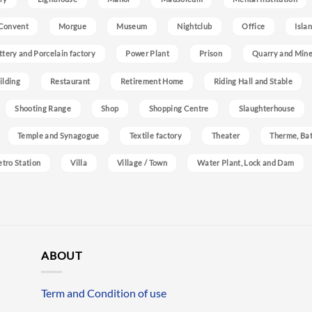
Convent
Morgue
Museum
Nightclub
Office
Isla
ttery and Porcelain factory
Power Plant
Prison
Quarry and Min
ilding
Restaurant
Retirement Home
Riding Hall and Stable
Shooting Range
Shop
Shopping Centre
Slaughterhouse
Temple and Synagogue
Textile factory
Theater
Therme, Bat
etro Station
Villa
Village / Town
Water Plant, Lock and Dam
ABOUT
Term and Condition of use