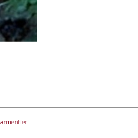
 Parmentier”