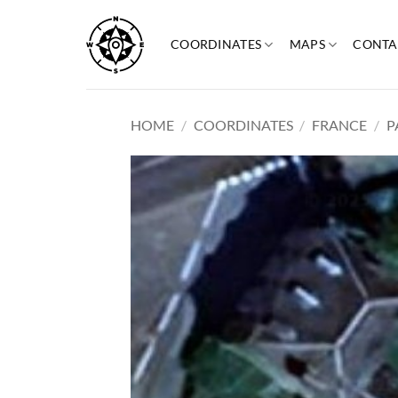
Skip
to
COORDINATES
MAPS
CONTA
content
HOME
/
COORDINATES
/
FRANCE
/
P