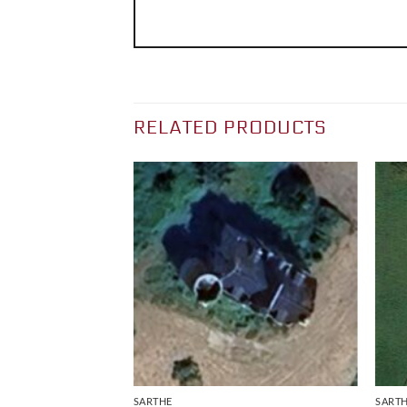
RELATED PRODUCTS
SARTHE
SART