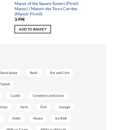
Manor of the Square Towers (Pirmil
Manor) / Manoir des Tours Carrées
(Manoir Pirmil)
3.99
€
ADD TO BASKET
ultural place
Bank
Bar and Cafe
 Tunnel
Castle
Cemetery and Grave
ctory
Farm
Fort
Garage
Hotel
House
Ice Rink
Military Camp
Military Vehicule