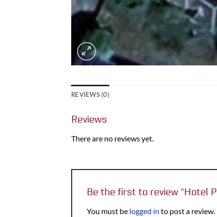
REVIEWS (0)
Reviews
There are no reviews yet.
Be the first to review “Hotel
You must be
logged in
to post a review.