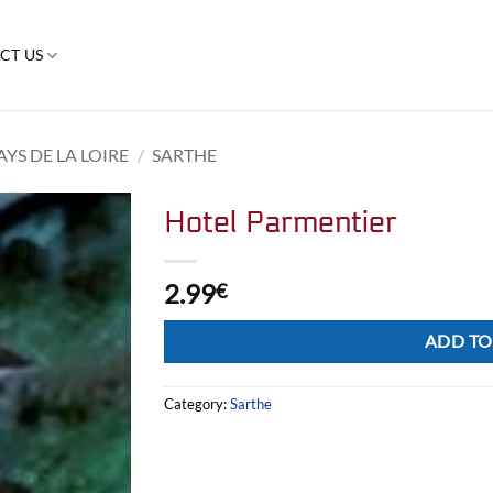
CT US
AYS DE LA LOIRE
/
SARTHE
Hotel Parmentier
2.99
€
Alternative:
ADD TO
Category:
Sarthe