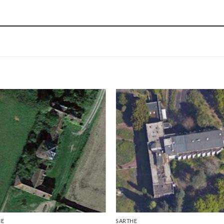
HE
SARTHE