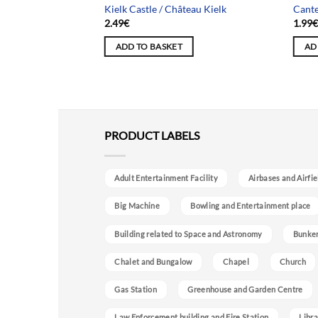
rnier trajet
Kielk Castle / Château Kielk
Cante
2.49
€
1.99
ADD TO BASKET
AD
PRODUCT LABELS
Adult Entertainment Facility
Airbases and Airfie
Big Machine
Bowling and Entertainment place
Building related to Space and Astronomy
Bunke
Chalet and Bungalow
Chapel
Church
Gas Station
Greenhouse and Garden Centre
Law Enforcement building and Fire Station
Libra