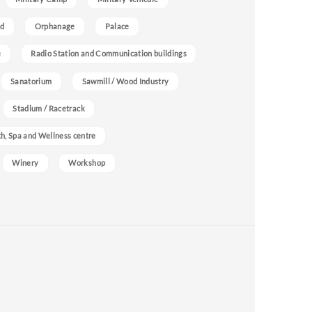
nd
Orphanage
Palace
e
Radio Station and Communication buildings
Sanatorium
Sawmill / Wood Industry
Stadium / Racetrack
h, Spa and Wellness centre
Winery
Workshop