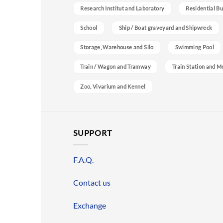
Research Institut and Laboratory
Residential Bu
School
Ship / Boat graveyard and Shipwreck
Storage, Warehouse and Silo
Swimming Pool
Train / Wagon and Tramway
Train Station and M
Zoo, Vivarium and Kennel
SUPPORT
F.A.Q.
Contact us
Exchange