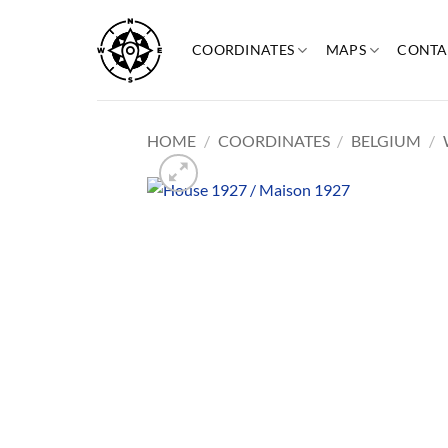
Skip
to
COORDINATES
MAPS
CONTA
content
HOME
/
COORDINATES
/
BELGIUM
/