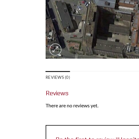
REVIEWS (0)
Reviews
There are no reviews yet.