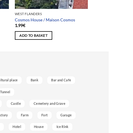
WEST FLANDERS
Cosmos House / Maison Cosmos
1.99
€
ADD TO BASKET
ultural place
Bank
Bar and Cafe
 Tunnel
Castle
Cemetery and Grave
ctory
Farm
Fort
Garage
Hotel
House
Ice Rink