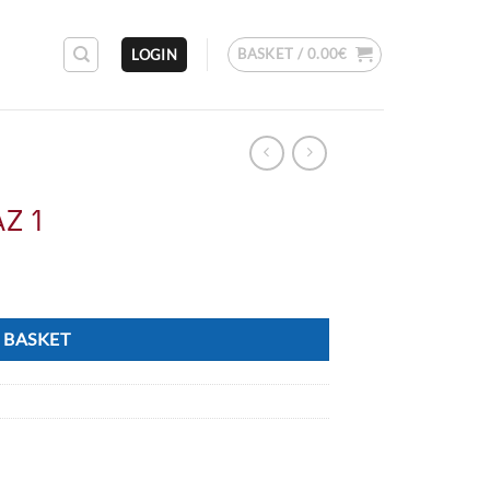
BASKET /
0.00
€
LOGIN
AZ 1
 BASKET