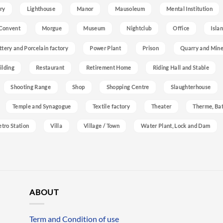
ry
Lighthouse
Manor
Mausoleum
Mental Institution
Convent
Morgue
Museum
Nightclub
Office
Isla
ttery and Porcelain factory
Power Plant
Prison
Quarry and Min
ilding
Restaurant
Retirement Home
Riding Hall and Stable
Shooting Range
Shop
Shopping Centre
Slaughterhouse
Temple and Synagogue
Textile factory
Theater
Therme, Bat
etro Station
Villa
Village / Town
Water Plant, Lock and Dam
ABOUT
Term and Condition of use