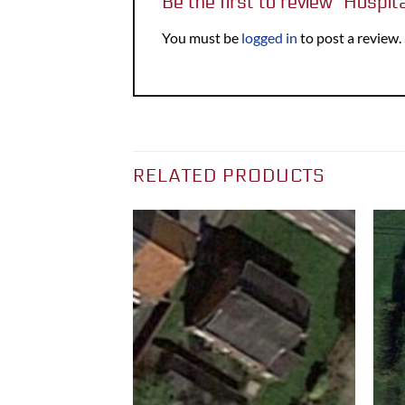
Be the first to review “Hospit
You must be
logged in
to post a review.
RELATED PRODUCTS