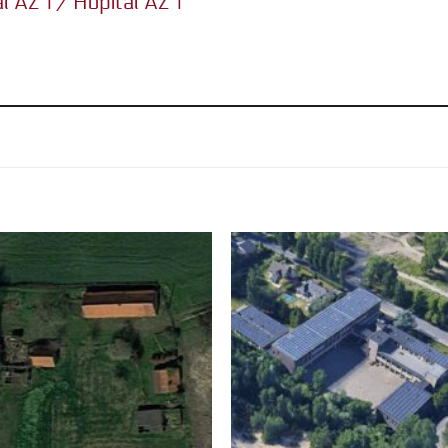
al AZ 1 / Hôpital AZ 1”