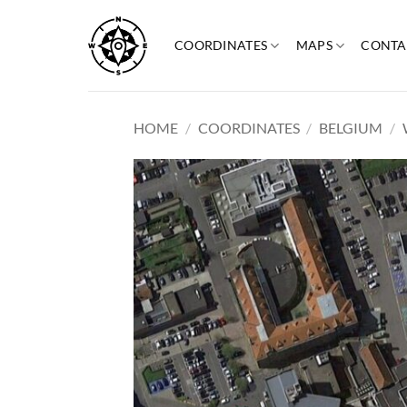
Skip
to
COORDINATES
MAPS
CONTA
content
HOME
/
COORDINATES
/
BELGIUM
/