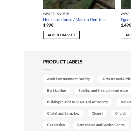
WEST FLANDERS
WEST
Piscine Plante Verte
Henricus House / Maison Henricus
Egem
1.99
€
1.49
ADD TO BASKET
AD
PRODUCT LABELS
Adult Entertainment Facility
Airbases and Airfie
Big Machine
Bowling and Entertainment place
Building related to Space and Astronomy
Bunke
Chalet and Bungalow
Chapel
Church
Gas Station
Greenhouse and Garden Centre