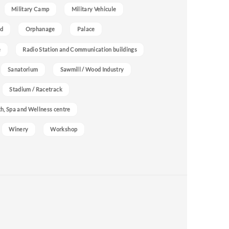
Military Camp
Military Vehicule
nd
Orphanage
Palace
e
Radio Station and Communication buildings
Sanatorium
Sawmill / Wood Industry
Stadium / Racetrack
h, Spa and Wellness centre
Winery
Workshop