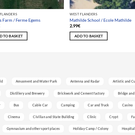
 FLANDERS
WEST FLANDERS
s Farm / Ferme Egems
Mathilde School / Ecole Mathilde
€
2.99
€
D TO BASKET
ADD TO BASKET
ld
Amusment and Water Park
Antenna and Radar
Artistic and C
Distillery and Brewery
Brickwork and Cement factory
Bridge and
r
Bus
Cable Car
Camping
Car and Truck
Casino
Cinema
Civilian and State Building
Clinic
Crypt
Fa
Gymnasium and other sport places
Holiday Camp / Colony
Hospital