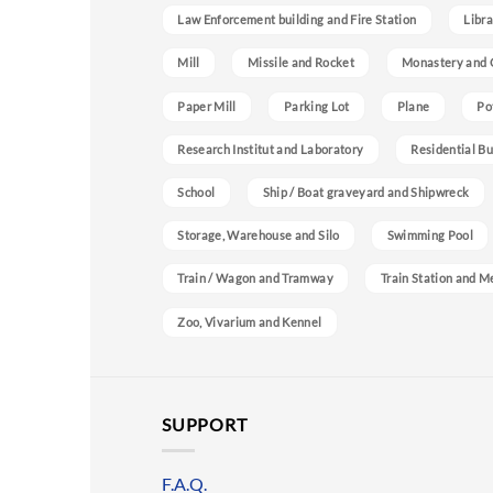
Law Enforcement building and Fire Station
Libra
Mill
Missile and Rocket
Monastery and 
Paper Mill
Parking Lot
Plane
Po
Research Institut and Laboratory
Residential Bu
School
Ship / Boat graveyard and Shipwreck
Storage, Warehouse and Silo
Swimming Pool
Train / Wagon and Tramway
Train Station and M
Zoo, Vivarium and Kennel
SUPPORT
F.A.Q.