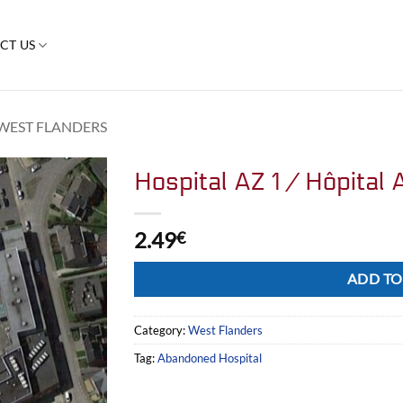
CT US
WEST FLANDERS
Hospital AZ 1 / Hôpital 
2.49
€
Alternative:
ADD TO
Category:
West Flanders
Tag:
Abandoned Hospital