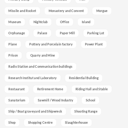
Missile and Rocket
Monastery and Convent
Morgue
Museum
Nightclub
Office
Island
Orphanage
Palace
Paper Mill
Parking Lot
Plane
Pottery and Porcelain factory
Power Plant
Prison
Quarry and Mine
Radio Station and Communication buildings
Research Institut and Laboratory
Residential Building
Restaurant
Retirement Home
Riding Hall and Stable
Sanatorium
Sawmill / Wood Industry
School
Ship / Boat graveyard and Shipwreck
Shooting Range
Shop
Shopping Centre
Slaughterhouse