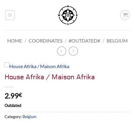
Skip
to
content
HOME
/
COORDINATES
/
#OUTDATED#
/
BELGIUM
House Afrika / Maison Afrika
2.99
€
Outdated
Category:
Belgium