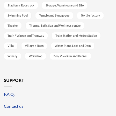
Stadium / Racetrack
Storage, Warehouse and Silo
Swimming Pool
Temple and Synagogue
Textile factory
Theater
Therme, Bath, Spa and Wellness centre
Train / Wagon and Tramway
Train Station and Metro Station
Villa
Village / Town
Water Plant, Lock and Dam
Winery
Workshop
Zoo, Vivarium and Kennel
SUPPORT
F.A.Q.
Contact us