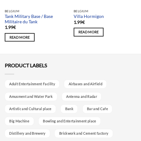
BELGIUM
BELGIUM
Tank Military Base / Base
Villa Hormigon
Militaire du Tank
1.99
€
1.99
€
READ MORE
READ MORE
PRODUCT LABELS
Adult Entertainment Facility
Airbases and Airfield
Amusment and Water Park
Antenna and Radar
Artistic and Cultural place
Bank
Bar and Cafe
Big Machine
Bowling and Entertainment place
Distillery and Brewery
Brickwork and Cement factory