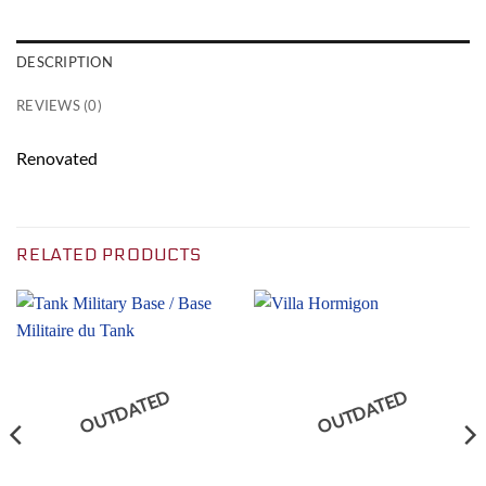
DESCRIPTION
REVIEWS (0)
Renovated
RELATED PRODUCTS
OUTDATED
OUTDATED