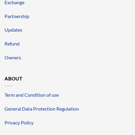
Exchange
Partnership
Updates
Refund
Owners
ABOUT
Term and Condition of use
General Data Protection Regulation
Privacy Policy