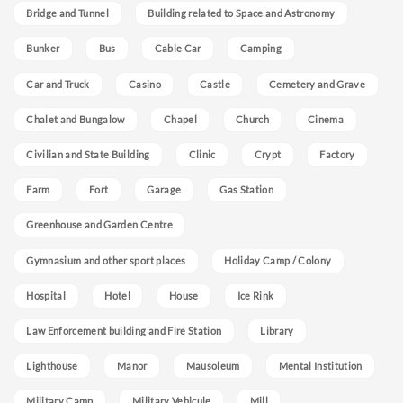
Bridge and Tunnel
Building related to Space and Astronomy
Bunker
Bus
Cable Car
Camping
Car and Truck
Casino
Castle
Cemetery and Grave
Chalet and Bungalow
Chapel
Church
Cinema
Civilian and State Building
Clinic
Crypt
Factory
Farm
Fort
Garage
Gas Station
Greenhouse and Garden Centre
Gymnasium and other sport places
Holiday Camp / Colony
Hospital
Hotel
House
Ice Rink
Law Enforcement building and Fire Station
Library
Lighthouse
Manor
Mausoleum
Mental Institution
Military Camp
Military Vehicule
Mill