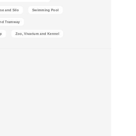
se and Silo
Swimming Pool
and Tramway
p
Zoo, Vivarium and Kennel