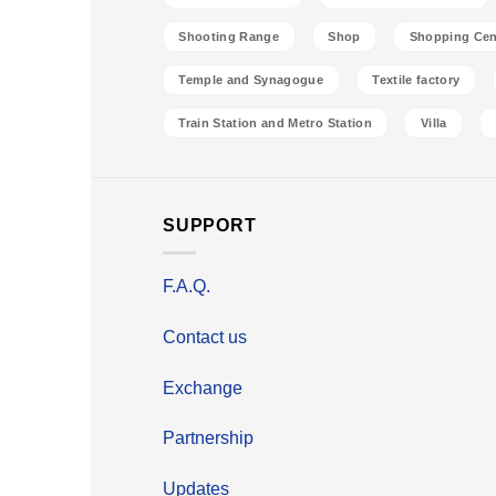
Shooting Range
Shop
Shopping Cen
Temple and Synagogue
Textile factory
Train Station and Metro Station
Villa
SUPPORT
F.A.Q.
Contact us
Exchange
Partnership
Updates