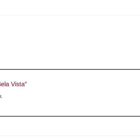
Bela Vista”
w.