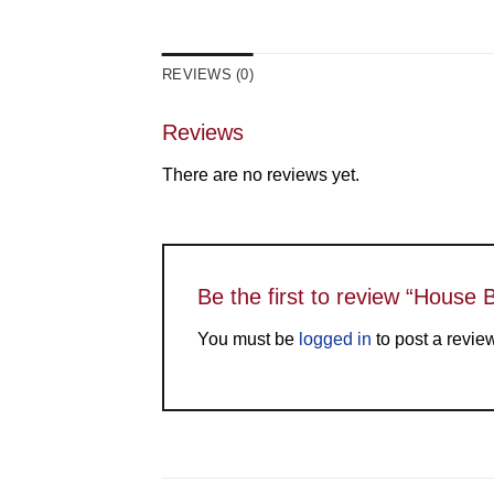
REVIEWS (0)
Reviews
There are no reviews yet.
Be the first to review “House 
You must be
logged in
to post a revie