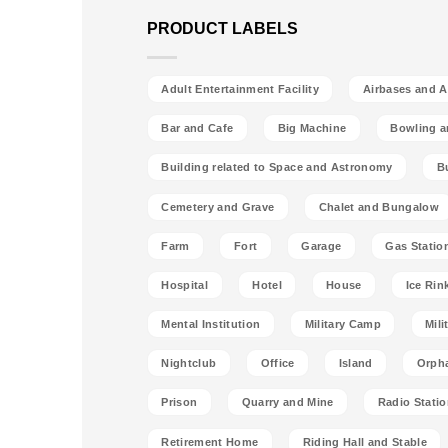
PRODUCT LABELS
Adult Entertainment Facility
Airbases and Ai
Bar and Cafe
Big Machine
Bowling a
Building related to Space and Astronomy
B
Cemetery and Grave
Chalet and Bungalow
Farm
Fort
Garage
Gas Statio
Hospital
Hotel
House
Ice Rin
Mental Institution
Military Camp
Mili
Nightclub
Office
Island
Orph
Prison
Quarry and Mine
Radio Stati
Retirement Home
Riding Hall and Stable