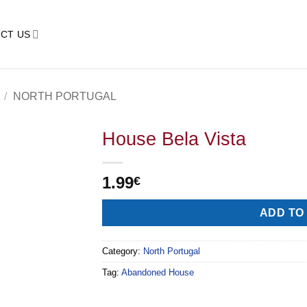
CT US
/
NORTH PORTUGAL
House Bela Vista
1.99
€
ADD TO
Category:
North Portugal
Tag:
Abandoned House