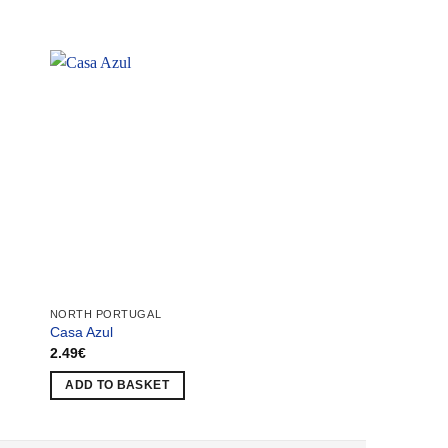
NORTH PORTUGAL
NORTH PORTUGAL
Casa Azul
Caima Factory
2.49
€
1.49
€
ADD TO BASKET
ADD TO BASKET