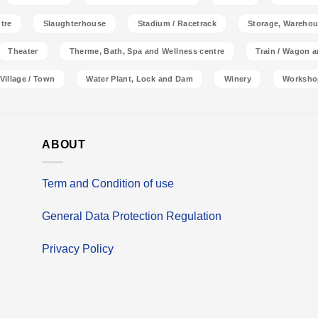
tre
Slaughterhouse
Stadium / Racetrack
Storage, Warehou
Theater
Therme, Bath, Spa and Wellness centre
Train / Wagon 
Village / Town
Water Plant, Lock and Dam
Winery
Worksho
ABOUT
Term and Condition of use
General Data Protection Regulation
Privacy Policy