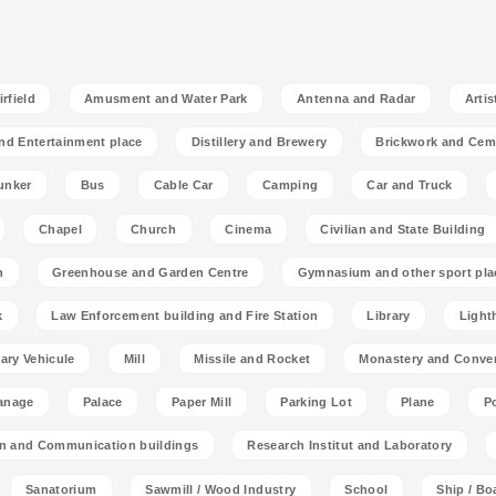
rfield
Amusment and Water Park
Antenna and Radar
Artis
nd Entertainment place
Distillery and Brewery
Brickwork and Cem
unker
Bus
Cable Car
Camping
Car and Truck
Chapel
Church
Cinema
Civilian and State Building
n
Greenhouse and Garden Centre
Gymnasium and other sport pla
k
Law Enforcement building and Fire Station
Library
Light
tary Vehicule
Mill
Missile and Rocket
Monastery and Conve
anage
Palace
Paper Mill
Parking Lot
Plane
P
on and Communication buildings
Research Institut and Laboratory
Sanatorium
Sawmill / Wood Industry
School
Ship / Bo