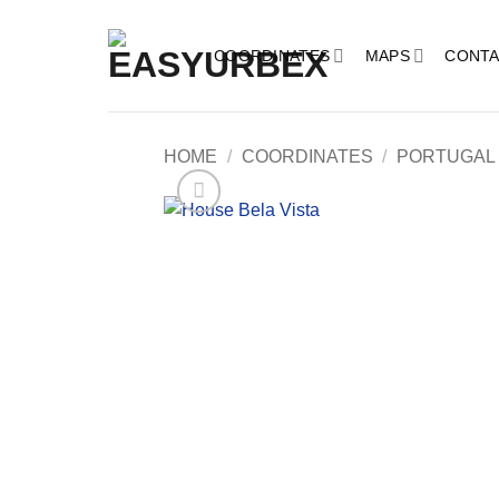
Skip
to
COORDINATES
MAPS
CONTA
content
HOME
/
COORDINATES
/
PORTUGAL