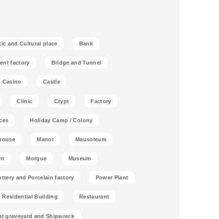
tic and Cultural place
Bank
ent factory
Bridge and Tunnel
Casino
Castle
Clinic
Crypt
Factory
ces
Holiday Camp / Colony
house
Manor
Mausoleum
nt
Morgue
Museum
ottery and Porcelain factory
Power Plant
Residential Building
Restaurant
at graveyard and Shipwreck