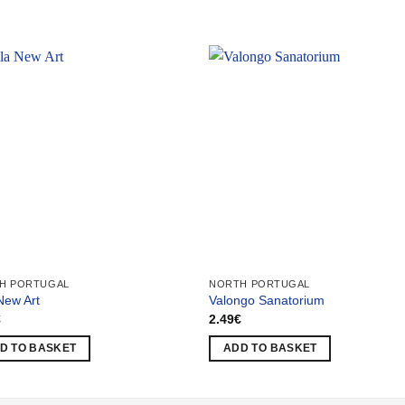
H PORTUGAL
NORTH PORTUGAL
 New Art
Valongo Sanatorium
€
2.49
€
D TO BASKET
ADD TO BASKET