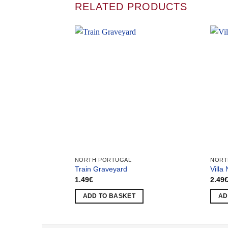
RELATED PRODUCTS
NORTH PORTUGAL
NORT
Train Graveyard
Villa
1.49
€
2.49
ADD TO BASKET
AD