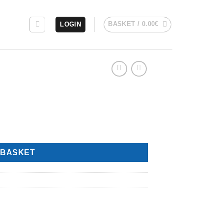
BASKET /
0.00
€
LOGIN
 BASKET