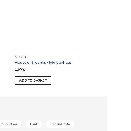
SAXONY
SAXONY
House of troughs / Muldenhaus
Emilien House / Haus
1.99
€
1.99
€
ADD TO BASKET
ADD TO BASKET
ultural place
Bank
Bar and Cafe