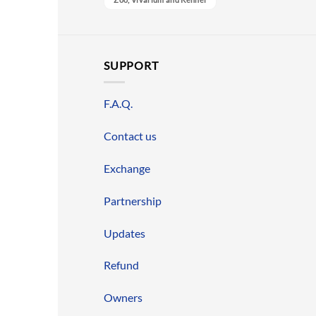
SUPPORT
F.A.Q.
Contact us
Exchange
Partnership
Updates
Refund
Owners