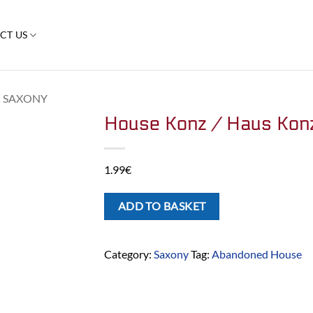
CT US
SAXONY
House Konz / Haus Kon
1.99
€
ADD TO BASKET
Category:
Saxony
Tag:
Abandoned House