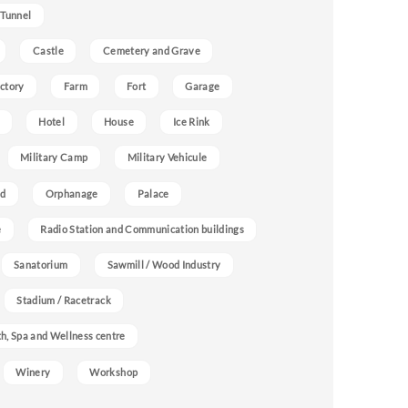
 Tunnel
Castle
Cemetery and Grave
ctory
Farm
Fort
Garage
Hotel
House
Ice Rink
Military Camp
Military Vehicule
nd
Orphanage
Palace
e
Radio Station and Communication buildings
Sanatorium
Sawmill / Wood Industry
Stadium / Racetrack
h, Spa and Wellness centre
Winery
Workshop