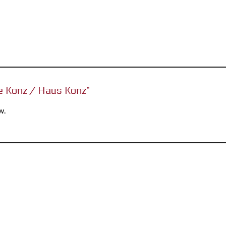
se Konz / Haus Konz”
w.