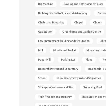
Big Machine
Bowling and Entertainment place
Building related to Space and Astronomy
Bunke
Chalet and Bungalow
Chapel
Church
Gas Station
Greenhouse and Garden Centre
Law Enforcement building and Fire Station
Libra
Mill
Missile and Rocket
Monastery and 
Paper Mill
Parking Lot
Plane
Po
Research Institut and Laboratory
Residential Bu
School
Ship / Boat graveyard and Shipwreck
Storage, Warehouse and Silo
Swimming Pool
Train / Wagon and Tramway
Train Station and M
Zoo, Vivarium and Kennel