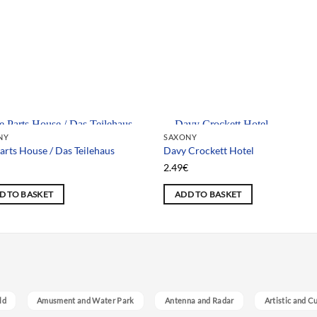
 selection
Team selection
NY
SAXONY
arts House / Das Teilehaus
Davy Crockett Hotel
€
2.49
€
D TO BASKET
ADD TO BASKET
ld
Amusment and Water Park
Antenna and Radar
Artistic and C