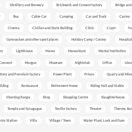
Distillery and Brewery
Brickwork and Cement factory
Bridge and
r
Bus
Cable Car
Camping
Car and Truck
Casino
Cinema
Civilian and State Building
Clinic
Crypt
Fa
Gymnasium and other sport places
Holiday Camp / Colony
Hospital
ry
Lighthouse
Manor
Mausoleum
Mental Institution
Convent
Morgue
Museum
Nightclub
Office
Isla
ttery and Porcelain factory
Power Plant
Prison
Quarry and Min
ilding
Restaurant
Retirement Home
Riding Hall and Stable
Shooting Range
Shop
Shopping Centre
Slaughterhouse
Temple and Synagogue
Textile factory
Theater
Therme, Bat
etro Station
Villa
Village / Town
Water Plant, Lock and Dam