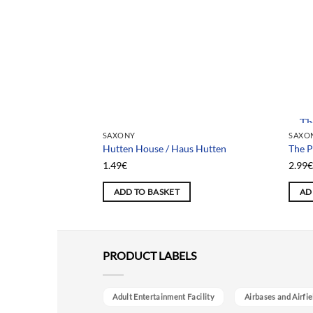
Team
SAXONY
SAXO
Hutten House / Haus Hutten
The P
1.49
€
2.99
ADD TO BASKET
AD
PRODUCT LABELS
Adult Entertainment Facility
Airbases and Airfie