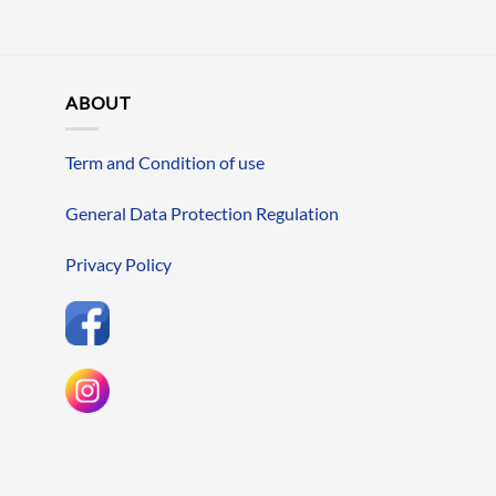
ABOUT
Term and Condition of use
General Data Protection Regulation
Privacy Policy