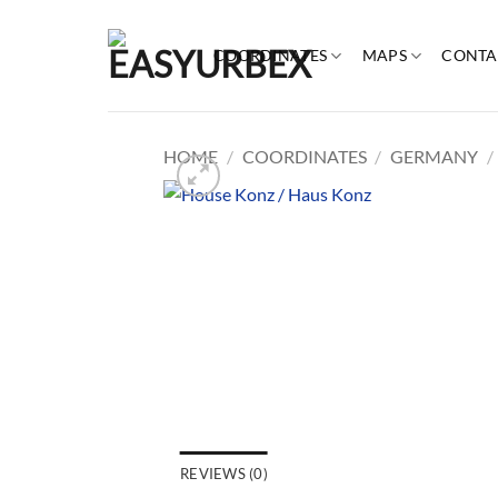
Skip
to
COORDINATES
MAPS
CONTA
content
HOME
/
COORDINATES
/
GERMANY
/
REVIEWS (0)