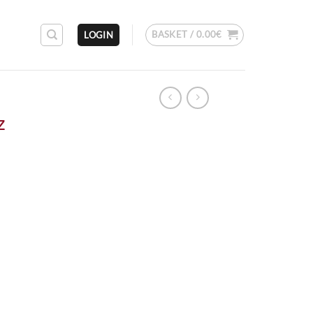
BASKET /
0.00
€
LOGIN
z