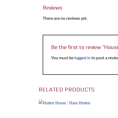
Reviews
There are no reviews yet.
Be the first to review “Hou
You must be
logged in
to post a revie
RELATED PRODUCTS