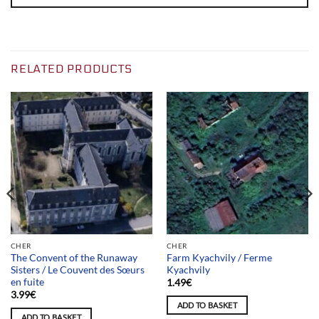
RELATED PRODUCTS
CHER
CHER
The Convent of the Runaway
Farm Kyachvily / Ferme
Sisters / Le Couvent des Sœurs
Kyachvily
en fuite
1.49
€
3.99
€
ADD TO BASKET
ADD TO BASKET