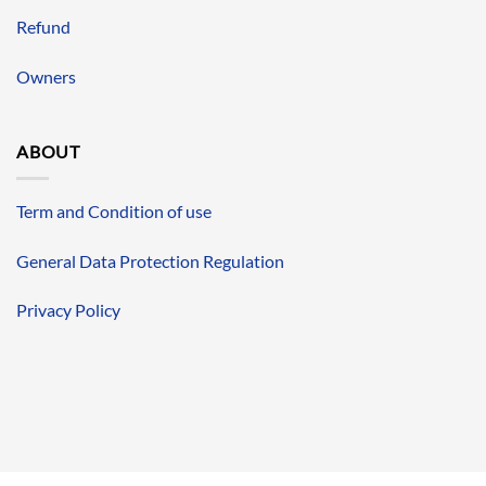
Refund
Owners
ABOUT
Term and Condition of use
General Data Protection Regulation
Privacy Policy