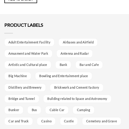
PRODUCT LABELS
Adult Entertainment Facility
Airbases and Airfield
Amusment and Water Park
Antenna and Radar
Artistic and Cultural place
Bank
Bar and Cafe
Big Machine
Bowling and Entertainment place
Distillery and Brewery
Brickwork and Cement factory
Bridge and Tunnel
Building related to Space and Astronomy
Bunker
Bus
Cable Car
Camping
Car and Truck
Casino
Castle
Cemetery and Grave