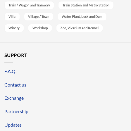
Train / Wagon and Tramway
Train Station and Metro Station
Villa
Village / Town
Water Plant, Lock and Dam
Winery
Workshop
Zoo, Vivarium and Kennel
SUPPORT
F.A.Q.
Contact us
Exchange
Partnership
Updates