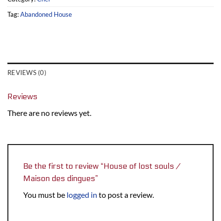
Tag:
Abandoned House
REVIEWS (0)
Reviews
There are no reviews yet.
Be the first to review “House of lost souls /
Maison des dingues”
You must be
logged in
to post a review.