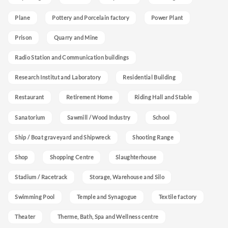
Plane
Pottery and Porcelain factory
Power Plant
Prison
Quarry and Mine
Radio Station and Communication buildings
Research Institut and Laboratory
Residential Building
Restaurant
Retirement Home
Riding Hall and Stable
Sanatorium
Sawmill / Wood Industry
School
Ship / Boat graveyard and Shipwreck
Shooting Range
Shop
Shopping Centre
Slaughterhouse
Stadium / Racetrack
Storage, Warehouse and Silo
Swimming Pool
Temple and Synagogue
Textile factory
Theater
Therme, Bath, Spa and Wellness centre