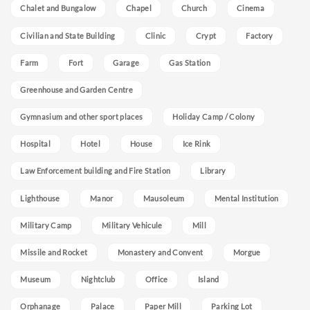
Chalet and Bungalow
Chapel
Church
Cinema
Civilian and State Building
Clinic
Crypt
Factory
Farm
Fort
Garage
Gas Station
Greenhouse and Garden Centre
Gymnasium and other sport places
Holiday Camp / Colony
Hospital
Hotel
House
Ice Rink
Law Enforcement building and Fire Station
Library
Lighthouse
Manor
Mausoleum
Mental Institution
Military Camp
Military Vehicule
Mill
Missile and Rocket
Monastery and Convent
Morgue
Museum
Nightclub
Office
Island
Orphanage
Palace
Paper Mill
Parking Lot