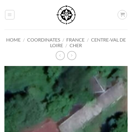
Skip
to
content
HOME
/
COORDINATES
/
FRANCE
/
CENTRE-VAL DE
LOIRE
/
CHER