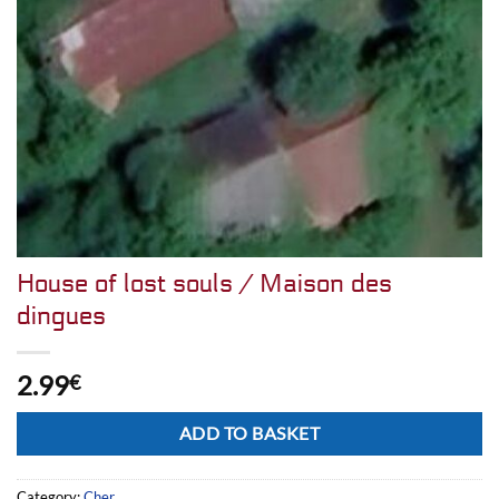
House of lost souls / Maison des
dingues
2.99
€
Alternative:
ADD TO BASKET
Category:
Cher