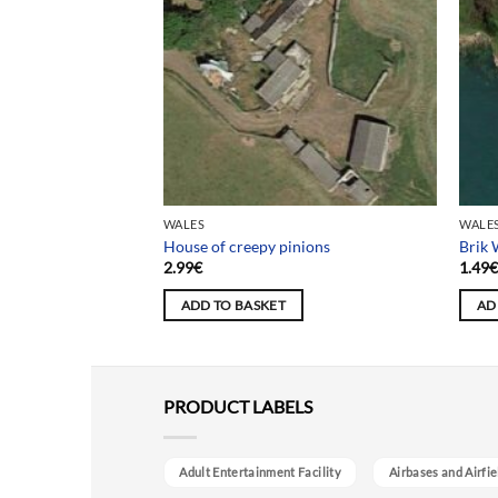
WALES
WALE
House of creepy pinions
Brik
2.99
€
1.49
ADD TO BASKET
AD
PRODUCT LABELS
Adult Entertainment Facility
Airbases and Airfie