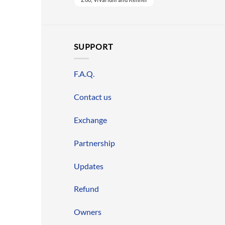
SUPPORT
F.A.Q.
Contact us
Exchange
Partnership
Updates
Refund
Owners