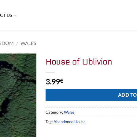
CT US
NGDOM
/
WALES
House of Oblivion
3.99
€
Alternative:
ADD TO
Category:
Wales
Tag:
Abandoned House