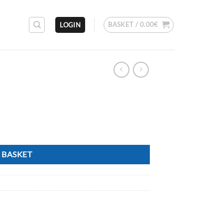
BASKET /
0.00
€
LOGIN
 BASKET