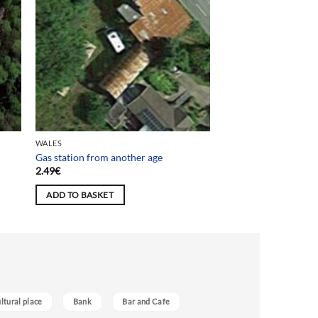
WALES
Gas station from another age
2.49
€
ADD TO BASKET
ultural place
Bank
Bar and Cafe