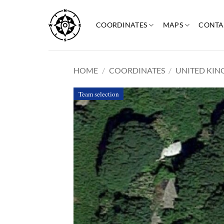
Skip
to
COORDINATES
MAPS
CONTA
content
HOME
/
COORDINATES
/
UNITED KI
Team selection