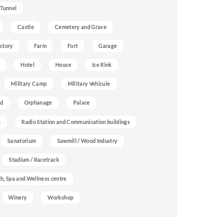
 Tunnel
Castle
Cemetery and Grave
ctory
Farm
Fort
Garage
Hotel
House
Ice Rink
Military Camp
Military Vehicule
nd
Orphanage
Palace
e
Radio Station and Communication buildings
Sanatorium
Sawmill / Wood Industry
Stadium / Racetrack
h, Spa and Wellness centre
Winery
Workshop