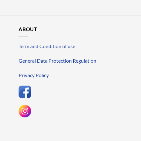
ABOUT
Term and Condition of use
General Data Protection Regulation
Privacy Policy