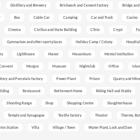
Distillery and Brewery
Brickwork and Cement factory
Bridge and
r
Bus
Cable Car
Camping
Car and Truck
Casino
Cinema
Civilian and State Building
Clinic
Crypt
Fa
Gymnasium and other sport places
Holiday Camp / Colony
Hospital
ry
Lighthouse
Manor
Mausoleum
Mental Institution
Convent
Morgue
Museum
Nightclub
Office
Isla
ttery and Porcelain factory
Power Plant
Prison
Quarry and Min
ilding
Restaurant
Retirement Home
Riding Hall and Stable
Shooting Range
Shop
Shopping Centre
Slaughterhouse
Temple and Synagogue
Textile factory
Theater
Therme, Bat
etro Station
Villa
Village / Town
Water Plant, Lock and Dam