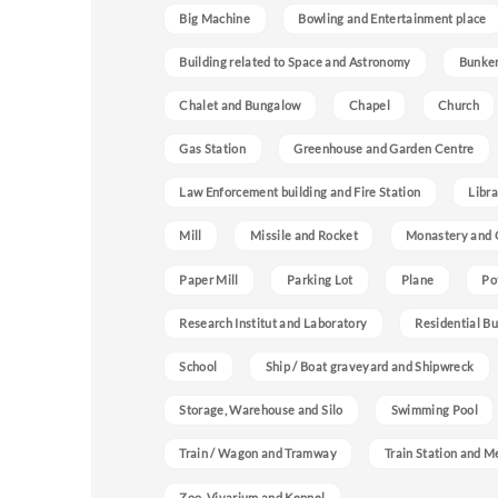
Big Machine
Bowling and Entertainment place
Building related to Space and Astronomy
Bunke
Chalet and Bungalow
Chapel
Church
Gas Station
Greenhouse and Garden Centre
Law Enforcement building and Fire Station
Libra
Mill
Missile and Rocket
Monastery and 
Paper Mill
Parking Lot
Plane
Po
Research Institut and Laboratory
Residential Bu
School
Ship / Boat graveyard and Shipwreck
Storage, Warehouse and Silo
Swimming Pool
Train / Wagon and Tramway
Train Station and M
Zoo, Vivarium and Kennel