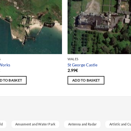
S
WALES
 Works
St George Castle
€
2.99
€
D TO BASKET
ADD TO BASKET
ld
Amusment and Water Park
Antenna and Radar
Artistic and C