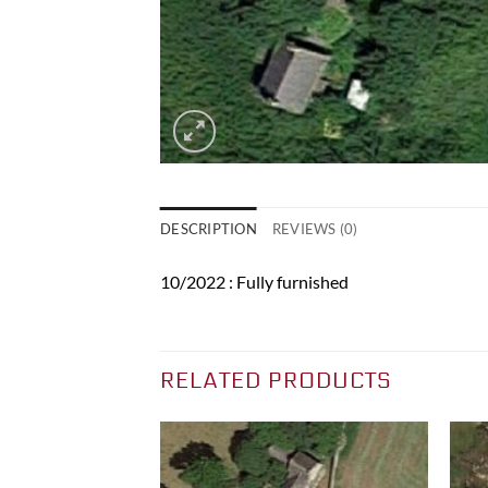
DESCRIPTION
REVIEWS (0)
10/2022 : Fully furnished
RELATED PRODUCTS