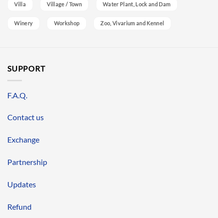
Villa
Village / Town
Water Plant, Lock and Dam
Winery
Workshop
Zoo, Vivarium and Kennel
SUPPORT
F.A.Q.
Contact us
Exchange
Partnership
Updates
Refund