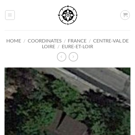
Skip
to
content
HOME
/
COORDINATES
/
FRANCE
/
CENTRE-VAL DE
LOIRE
/
EURE-ET-LOIR