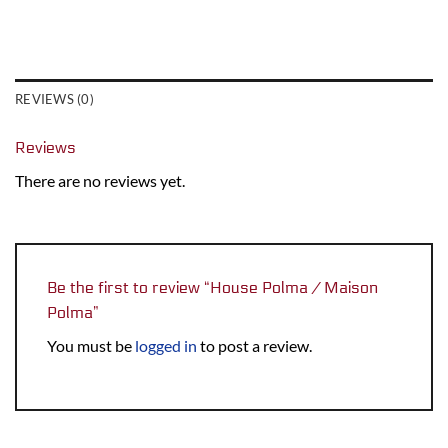
REVIEWS (0)
Reviews
There are no reviews yet.
Be the first to review “House Polma / Maison
Polma”
You must be
logged in
to post a review.