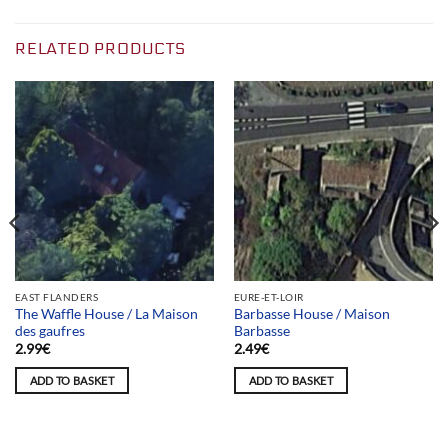
RELATED PRODUCTS
EAST FLANDERS
EURE-ET-LOIR
The Waffle House / La Maison
Barbasse House / Maison
des gaufres
Barbasse
2.99
€
2.49
€
ADD TO BASKET
ADD TO BASKET