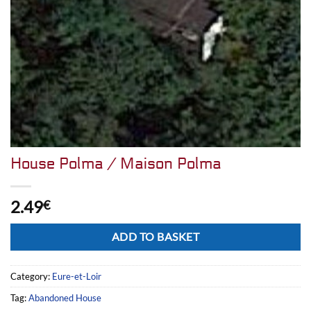
House Polma / Maison Polma
2.49
€
Alternative:
ADD TO BASKET
Category:
Eure-et-Loir
Tag:
Abandoned House