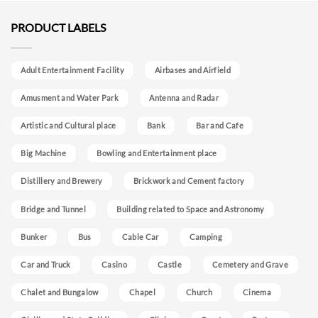
PRODUCT LABELS
Adult Entertainment Facility
Airbases and Airfield
Amusment and Water Park
Antenna and Radar
Artistic and Cultural place
Bank
Bar and Cafe
Big Machine
Bowling and Entertainment place
Distillery and Brewery
Brickwork and Cement factory
Bridge and Tunnel
Building related to Space and Astronomy
Bunker
Bus
Cable Car
Camping
Car and Truck
Casino
Castle
Cemetery and Grave
Chalet and Bungalow
Chapel
Church
Cinema