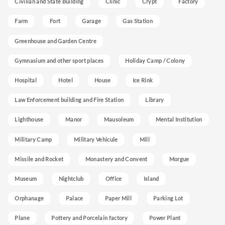
Civilian and State Building
Clinic
Crypt
Factory
Farm
Fort
Garage
Gas Station
Greenhouse and Garden Centre
Gymnasium and other sport places
Holiday Camp / Colony
Hospital
Hotel
House
Ice Rink
Law Enforcement building and Fire Station
Library
Lighthouse
Manor
Mausoleum
Mental Institution
Military Camp
Military Vehicule
Mill
Missile and Rocket
Monastery and Convent
Morgue
Museum
Nightclub
Office
Island
Orphanage
Palace
Paper Mill
Parking Lot
Plane
Pottery and Porcelain factory
Power Plant