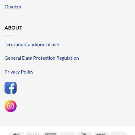
Owners
ABOUT
Term and Condition of use
General Data Protection Regulation
Privacy Policy