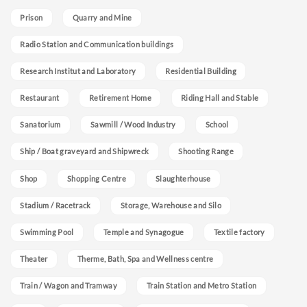
Prison
Quarry and Mine
Radio Station and Communication buildings
Research Institut and Laboratory
Residential Building
Restaurant
Retirement Home
Riding Hall and Stable
Sanatorium
Sawmill / Wood Industry
School
Ship / Boat graveyard and Shipwreck
Shooting Range
Shop
Shopping Centre
Slaughterhouse
Stadium / Racetrack
Storage, Warehouse and Silo
Swimming Pool
Temple and Synagogue
Textile factory
Theater
Therme, Bath, Spa and Wellness centre
Train / Wagon and Tramway
Train Station and Metro Station